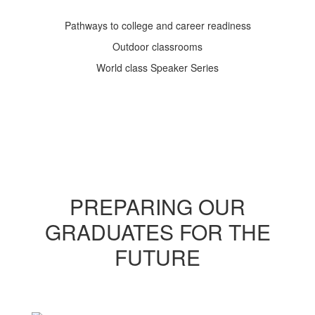
Pathways to college and career readiness
Outdoor classrooms
World class Speaker Series
PREPARING OUR
GRADUATES FOR THE
FUTURE