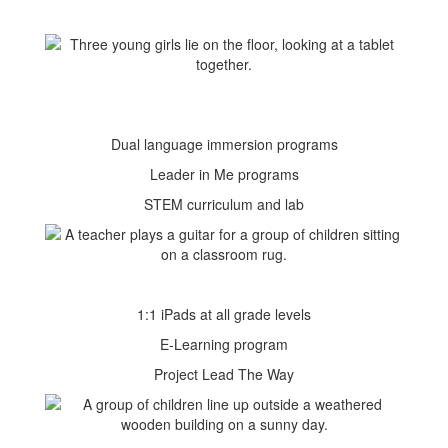
Dual language immersion programs
Leader in Me programs
STEM curriculum and lab
1:1 iPads at all grade levels
E-Learning program
Project Lead The Way