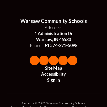
Warsaw Community Schools
Address:
1 Administration Dr
Warsaw, IN 46580
Phone:
+1 574-371-5098
Site Map
Accessibility
Sign In
Contents © 2026 Warsaw Community Schools