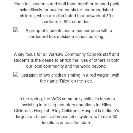
Each fall, students and staff band together to hand pack
scientifically formulated meals for undernourished
children, which are distributed to a network of 80+
partners in 60+ countries.
A key focus for all Warsaw Community Schools staff and
students is the desire to enrich the lives of others in both
our local community and the world beyond.
In the spring, the WCS community shifts its focus to
assisting in raising monetary donations for Riley
Children’s Hospital. Riley Children’s Hospital is Indiana’s
largest and most skilled pediatric system, with over 50
locations across the state.