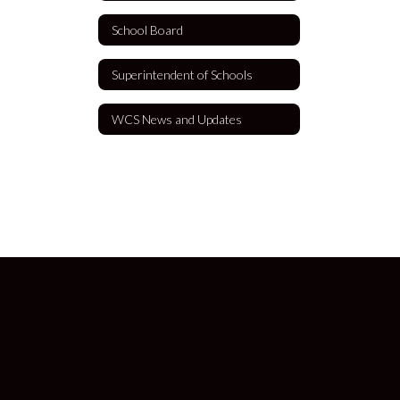
School Board
Superintendent of Schools
WCS News and Updates