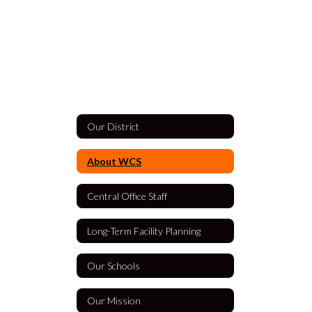
Our District
About WCS
Central Office Staff
Long-Term Facility Planning
Our Schools
Our Mission