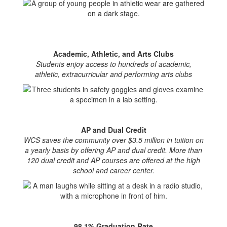
Academic, Athletic, and Arts Clubs
Students enjoy access to hundreds of academic,
athletic, extracurricular and performing arts clubs
AP and Dual Credit
WCS saves the community over $3.5 million in tuition on
a yearly basis by offering AP and dual credit. More than
120 dual credit and AP courses are offered at the high
school and career center.
98.1% Graduation Rate