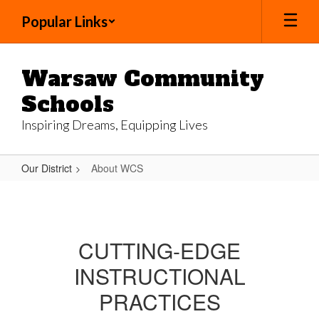
Skip
Popular Links
to
main
content
Warsaw Community
Schools
Inspiring Dreams, Equipping Lives
Our District
About WCS
About
WCS
CUTTING-EDGE
INSTRUCTIONAL
PRACTICES