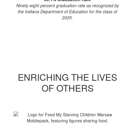
Ninety-eight percent graduation rate as recognized by
the Indiana Department of Education for the class of
2025.
ENRICHING THE LIVES
OF OTHERS