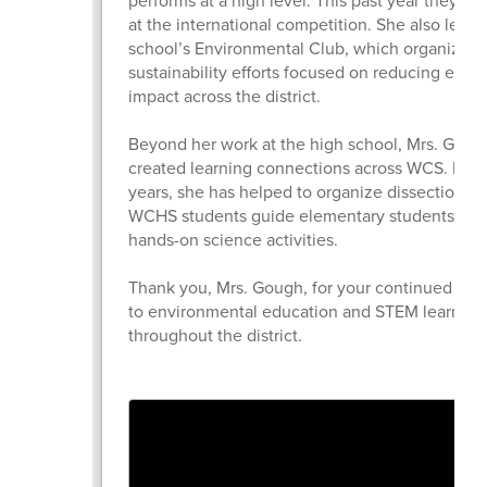
at the international competition. She also leads
school’s Environmental Club, which organizes
sustainability efforts focused on reducing envi
impact across the district.
Beyond her work at the high school, Mrs. Goug
created learning connections across WCS. For 
years, she has helped to organize dissection l
WCHS students guide elementary students thr
hands-on science activities.
Thank you, Mrs. Gough, for your continued co
to environmental education and STEM learning
throughout the district.