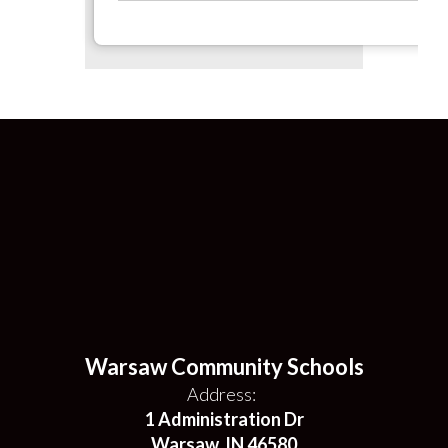
Warsaw Community Schools
Address:
1 Administration Dr
Warsaw, IN 46580