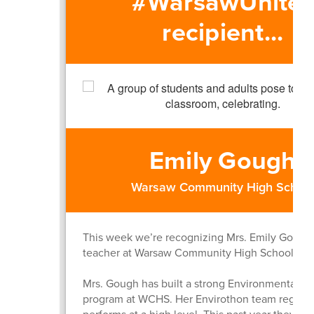
#WarsawUnites
recipient...
Emily Gough
Warsaw Community High Schoo
This week we’re recognizing Mrs. Emily Gough
teacher at Warsaw Community High School.
Mrs. Gough has built a strong Environmental S
program at WCHS. Her Envirothon team regular
performs at a high level. This past year they fin