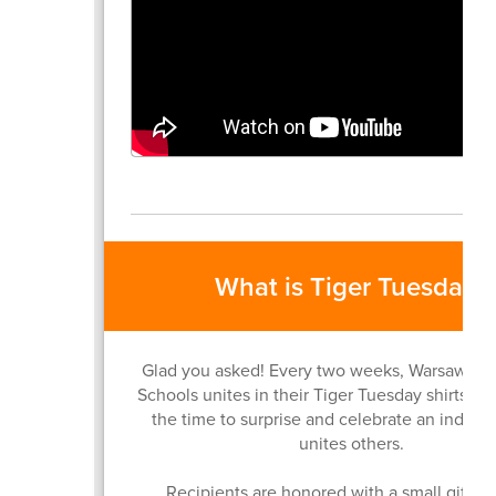
What is Tiger Tuesday?
Glad you asked! Every two weeks, Warsaw C
Schools unites in their Tiger Tuesday shirts a
the time to surprise and celebrate an indivi
unites others.
Recipients are honored with a small gift, a