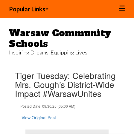
Skip
Popular Links
to
main
content
Warsaw Community
Schools
Inspiring Dreams, Equipping Lives
Contains
Tiger Tuesday: Celebrating
1
slides.
Mrs. Gough’s District-Wide
Use
Impact #WarsawUnites
the
next
and
Posted Date: 09/30/25 (05:00 AM)
previous
buttons
View Original Post
to
navigate.