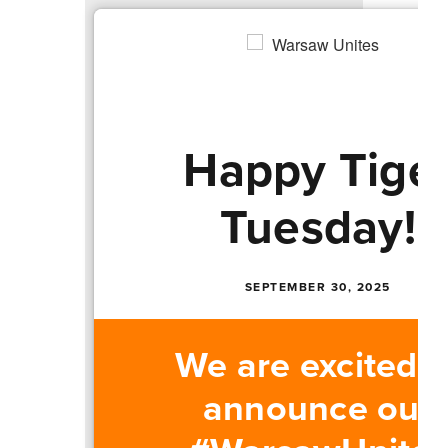
Happy Tige
Tuesday!
SEPTEMBER 30, 2025
We are excited t
announce our