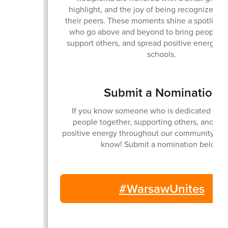
highlight, and the joy of being recognized in 
their peers. These moments shine a spotlight
who go above and beyond to bring people to
support others, and spread positive energy ac
schools.
Submit a Nomination
If you know someone who is dedicated to b
people together, supporting others, and sp
positive energy throughout our community... 
know! Submit a nomination below.
#WarsawUnites