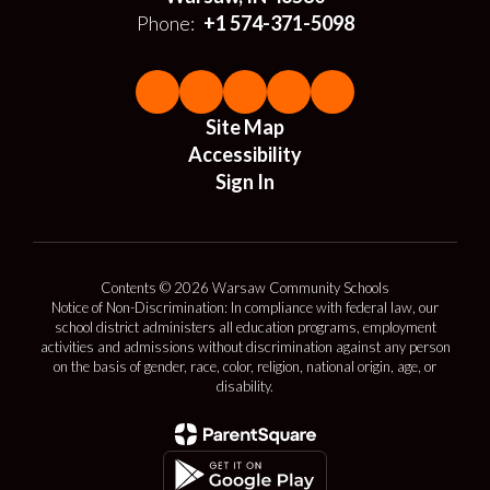
Phone:
+1 574-371-5098
Site Map
Accessibility
Sign In
Contents © 2026 Warsaw Community Schools
Notice of Non-Discrimination: In compliance with federal law, our
school district administers all education programs, employment
activities and admissions without discrimination against any person
on the basis of gender, race, color, religion, national origin, age, or
disability.