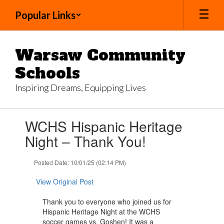
Skip
Popular Links
to
main
content
Warsaw Community
Schools
Inspiring Dreams, Equipping Lives
Contains
WCHS Hispanic Heritage
1
slides.
Night – Thank You!
Use
the
Posted Date: 10/01/25 (02:14 PM)
next
and
View Original Post
previous
buttons
Thank you to everyone who joined us for
to
Hispanic Heritage Night at the WCHS
navigate.
soccer games vs. Goshen! It was a