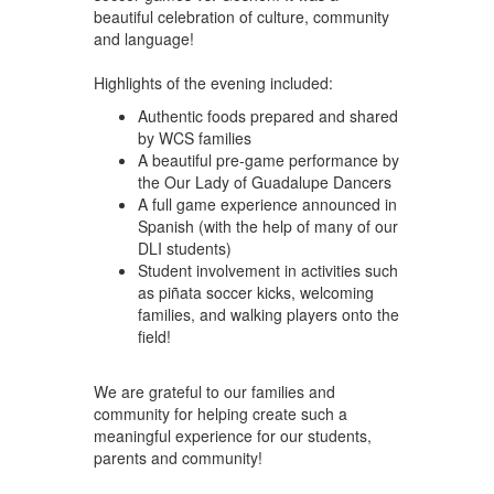
beautiful celebration of culture, community
and language!
Highlights of the evening included:
Authentic foods prepared and shared
by WCS families
A beautiful pre-game performance by
the Our Lady of Guadalupe Dancers
A full game experience announced in
Spanish (with the help of many of our
DLI students)
Student involvement in activities such
as piñata soccer kicks, welcoming
families, and walking players onto the
field!
We are grateful to our families and
community for helping create such a
meaningful experience for our students,
parents and community!