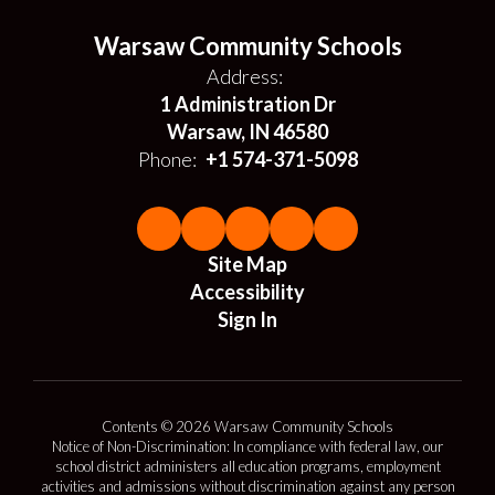
Warsaw Community Schools
Address:
1 Administration Dr
Warsaw, IN 46580
Phone:
+1 574-371-5098
Site Map
Accessibility
Sign In
Contents © 2026 Warsaw Community Schools
Notice of Non-Discrimination: In compliance with federal law, our
school district administers all education programs, employment
activities and admissions without discrimination against any person