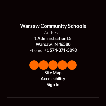
Warsaw Community Schools
Address:
1 Administration Dr
Warsaw, IN 46580
Phone:
+1 574-371-5098
Site Map
Accessibility
Sign In