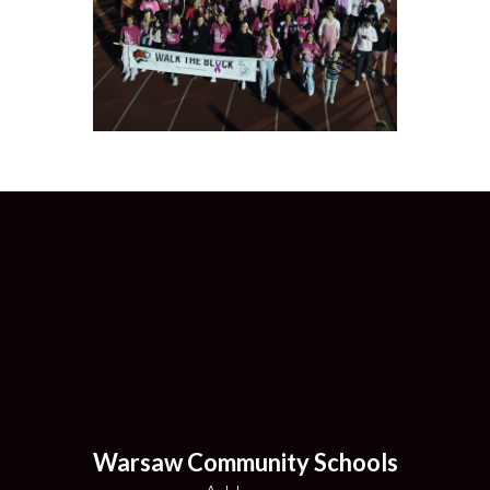
Warsaw Community Schools