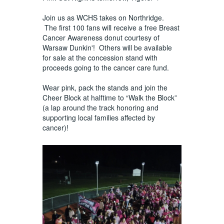
Join us as WCHS takes on Northridge.
The first 100 fans will receive a free Breast
Cancer Awareness donut courtesy of
Warsaw Dunkin'! Others will be available
for sale at the concession stand with
proceeds going to the cancer care fund.
Wear pink, pack the stands and join the
Cheer Block at halftime to “Walk the Block”
(a lap around the track honoring and
supporting local families affected by
cancer)!