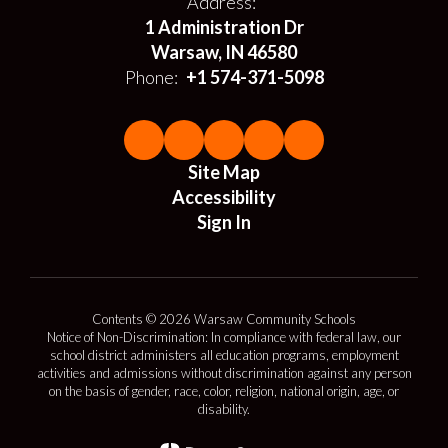
Address:
1 Administration Dr
Warsaw, IN 46580
Phone:
+1 574-371-5098
Site Map
Accessibility
Sign In
Contents © 2026 Warsaw Community Schools
Notice of Non-Discrimination: In compliance with federal law, our
school district administers all education programs, employment
activities and admissions without discrimination against any person
on the basis of gender, race, color, religion, national origin, age, or
disability.