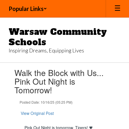
Skip
Popular Links
to
main
content
Warsaw Community
Schools
Inspiring Dreams, Equipping Lives
Contains
Walk the Block with Us...
1
slides.
Pink Out Night is
Use
Tomorrow!
the
next
and
Posted Date: 10/16/25 (05:25 PM)
previous
buttons
View Original Post
to
navigate.
Pink Out Night is tomorrow, Tigers! 💗