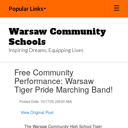
Skip
Popular Links
to
main
content
Warsaw Community
Schools
Inspiring Dreams, Equipping Lives
Contains
Free Community
1
slides.
Performance: Warsaw
Use
Tiger Pride Marching Band!
the
next
and
Posted Date: 10/17/25 (09:00 AM)
previous
buttons
View Original Post
to
navigate.
The Warsaw Community High School Tiger