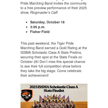
Pride Marching Band invites the community
to a free preview performance of their 2025
show,
Ringmaster’s Call
!
Saturday, October 18
3:00
p.m.
Fisher Field
This past weekend, the Tiger Pride
Marching Band earned a Gold Rating at the
ISSMA Scholastic Class A State Prelims,
securing their spot at the State Finals on
October 26! Don’t miss this special chance
to see their full competition show before
they take the big stage. Come celebrate
their achievement!