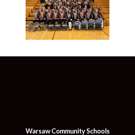
Warsaw Community Schools