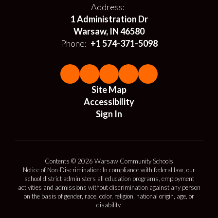
Address:
1 Administration Dr
Warsaw, IN 46580
Phone:
+1 574-371-5098
Site Map
Accessibility
Sign In
Contents © 2026 Warsaw Community Schools
Notice of Non-Discrimination: In compliance with federal law, our
school district administers all education programs, employment
activities and admissions without discrimination against any person
on the basis of gender, race, color, religion, national origin, age, or
disability.