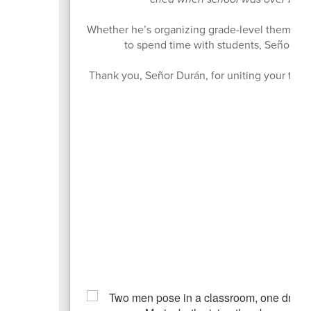
Whether he’s organizing grade-level theme day
to spend time with students, Señor Dur
Thank you, Señor Durán, for uniting your team