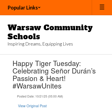
Skip
Popular Links
to
main
content
Warsaw Community
Schools
Inspiring Dreams, Equipping Lives
Contains
Happy Tiger Tuesday:
1
slides.
Celebrating Señor Durán’s
Use
Passion & Heart!
the
next
#WarsawUnites
and
previous
Posted Date: 10/21/25 (05:00 AM)
buttons
to
View Original Post
navigate.