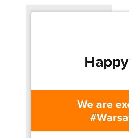
Happy T
We are exci
#WarsawUn