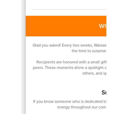
What 
Glad you asked! Every two weeks, Warsaw Comm
the time to surprise and
Recipients are honored with a small gift, a v
peers. These moments shine a spotlight on t
others, and sprea
Subm
If you know someone who is dedicated to brin
energy throughout our communit