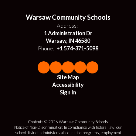
Warsaw Community Schools
Address:
1 Administration Dr
Warsaw, IN 46580
Phone:
+1 574-371-5098
Site Map
Accessibility
Sign In
Contents © 2026 Warsaw Community Schools
Notice of Non-Discrimination: In compliance with federal law, our
school district administers all education programs, employment