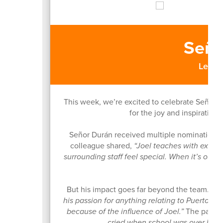
Seño
Leesb
This week, we’re excited to celebrate Señor J
for the joy and inspiration
Señor Durán received multiple nominations 
colleague shared,
“Joel teaches with exube
surrounding staff feel special. When it’s our
But his impact goes far beyond the team. On
his passion for anything relating to Puerto R
because of the influence of Joel.”
The parent
cried when school was over beca