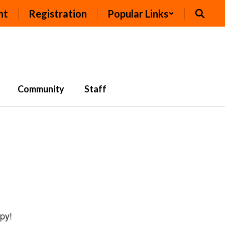
nt
Registration
Popular Links
Community
Staff
opy!