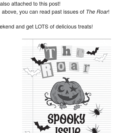
 also attached to this post!
d above, you can read past issues of
!
The Roar
end and get LOTS of delicious treats!