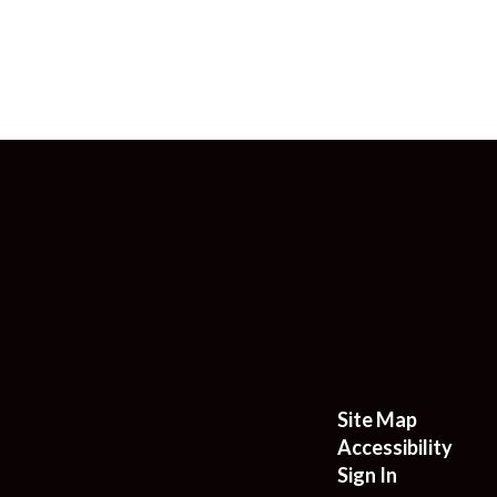
Site Map
Accessibility
Sign In