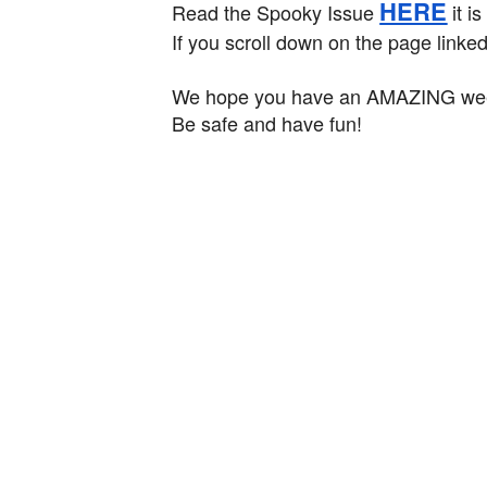
HERE
Read the Spooky Issue
it is
If you scroll down on the page linke
We hope you have an AMAZING week
Be safe and have fun!