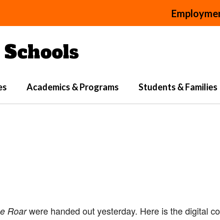
Employme
Schools
es
Academics & Programs
Students & Families
were handed out yesterday. Here is the digital c
e Roar