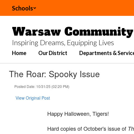
Skip
Schools
to
main
content
Warsaw Community 
Inspiring Dreams, Equipping Lives
Home
Our District
Departments & Servic
The Roar: Spooky Issue
Posted Date: 10/31/25 (02:20 PM)
View Original Post
Happy Halloween, Tigers!
Hard copies of October's issue of
Th