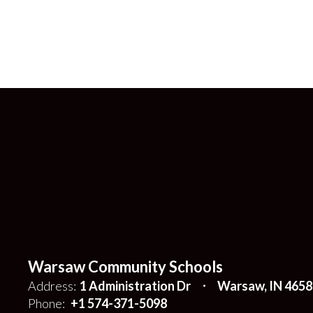
Warsaw Community Schools
Address:
1 Administration Dr
Warsaw, IN 4658
Phone:
+1 574-371-5098