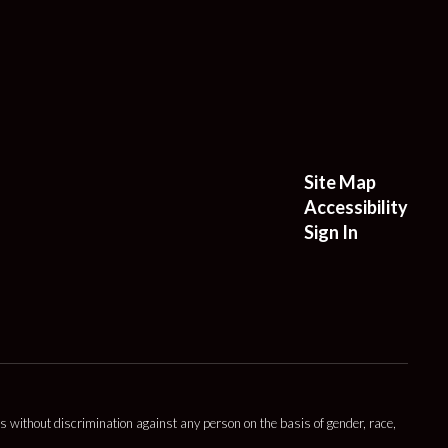
Site Map
Accessibility
Sign In
s without discrimination against any person on the basis of gender, race,