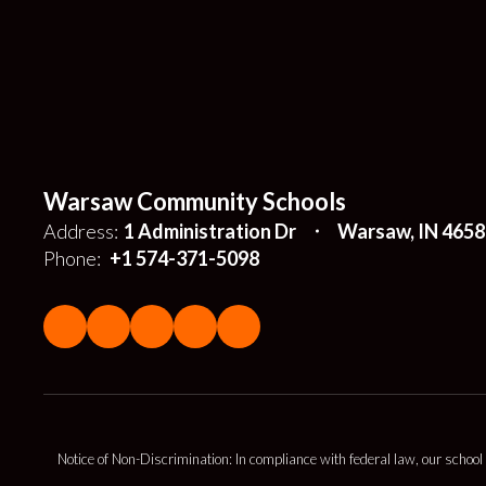
Warsaw Community Schools
Address:
1 Administration Dr
Warsaw, IN 4658
Phone:
+1 574-371-5098
Notice of Non-Discrimination: In compliance with federal law, our school