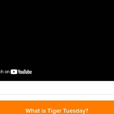
What is Tiger Tuesday?