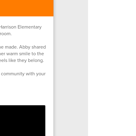
 Harrison Elementary
sroom.
she made. Abby shared
her warm smile to the
els like they belong.
ur community with your