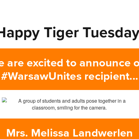
Happy Tiger Tuesday
 are excited to announce 
#WarsawUnites recipient...
Mrs. Melissa Landwerlen