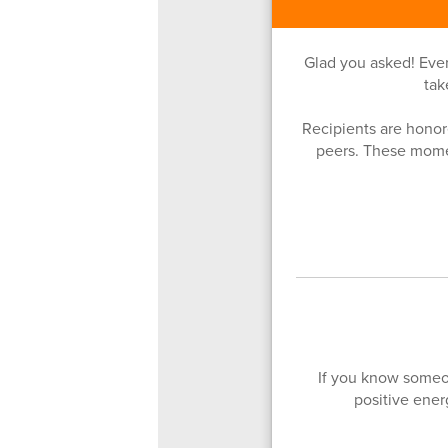
Glad you asked! Eve
tak
Recipients are honore
peers. These mome
If you know someo
positive ene