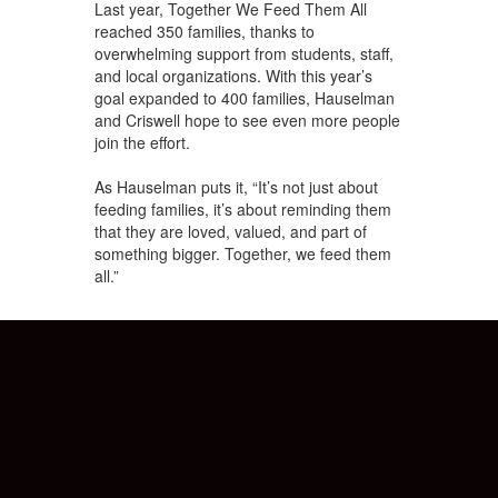
Last year, Together We Feed Them All
reached 350 families, thanks to
overwhelming support from students, staff,
and local organizations. With this year’s
goal expanded to 400 families, Hauselman
and Criswell hope to see even more people
join the effort.
As Hauselman puts it, “It’s not just about
feeding families, it’s about reminding them
that they are loved, valued, and part of
something bigger. Together, we feed them
all.”