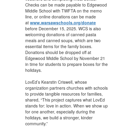
Checks can be made payable to Edgewood
Middle School with TWFTA on the memo
line, or online donations can be made
at
www.warsawschools.org/donate
before December 15, 2025. WCS is also
welcoming donations of canned pasta
meals and canned soups, which are two
essential items for the family boxes.
Donations should be dropped off at
Edgewood Middle School by November 21
in time for students to prepare boxes for the
holidays.
LovEd’s Kearstin Criswell, whose
organization partners churches with schools
to provide tangible resources for families,
shared, “This project captures what LovEd
stands for: love in action. When we show up
for one another, especially during the
holidays, we build a stronger, kinder
community.”