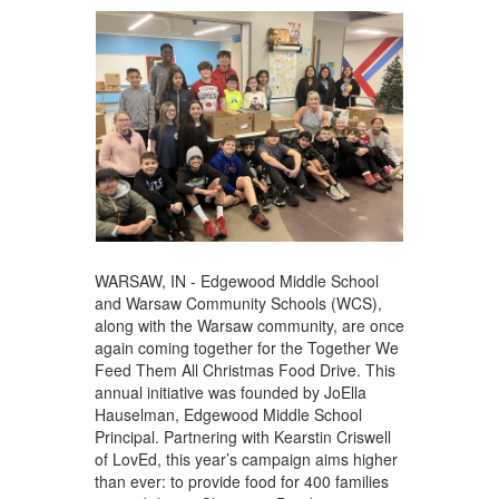
WARSAW, IN - Edgewood Middle School
and Warsaw Community Schools (WCS),
along with the Warsaw community, are once
again coming together for the Together We
Feed Them All Christmas Food Drive. This
annual initiative was founded by JoElla
Hauselman, Edgewood Middle School
Principal. Partnering with Kearstin Criswell
of LovEd, this year’s campaign aims higher
than ever: to provide food for 400 families