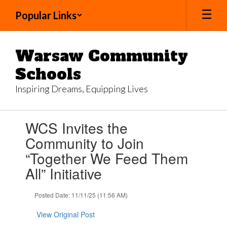
Skip
Popular Links
to
main
content
Warsaw Community
Schools
Inspiring Dreams, Equipping Lives
Contains
WCS Invites the
1
slides.
Community to Join
Use
“Together We Feed Them
the
next
All” Initiative
and
previous
Posted Date: 11/11/25 (11:56 AM)
buttons
to
View Original Post
navigate.