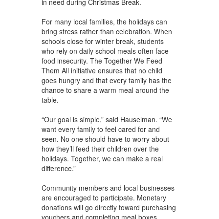
in need during Christmas Break.
For many local families, the holidays can
bring stress rather than celebration. When
schools close for winter break, students
who rely on daily school meals often face
food insecurity. The Together We Feed
Them All initiative ensures that no child
goes hungry and that every family has the
chance to share a warm meal around the
table.
“Our goal is simple,” said Hauselman. “We
want every family to feel cared for and
seen. No one should have to worry about
how they’ll feed their children over the
holidays. Together, we can make a real
difference.”
Community members and local businesses
are encouraged to participate. Monetary
donations will go directly toward purchasing
vouchers and completing meal boxes.