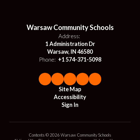
Warsaw Community Schools
Address:
1 Administration Dr
Warsaw, IN 46580
Phone:
+1 574-371-5098
Site Map
Accessibility
Sign In
Contents © 2026 Warsaw Community Schools