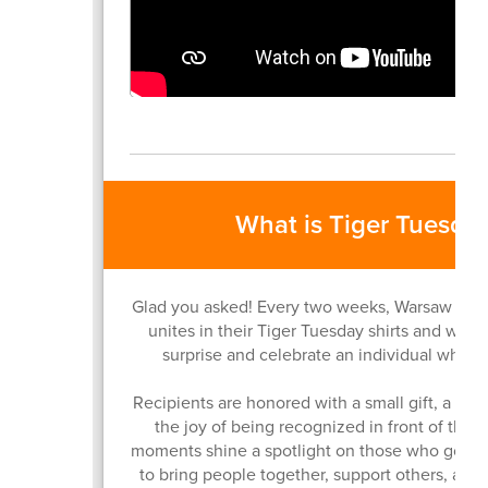
What is Tiger Tuesda
Glad you asked! Every two weeks, Warsaw Co
unites in their Tiger Tuesday shirts and we t
surprise and celebrate an individual who un
Recipients are honored with a small gift, a vid
the joy of being recognized in front of thei
moments shine a spotlight on those who go a
to bring people together, support others, and 