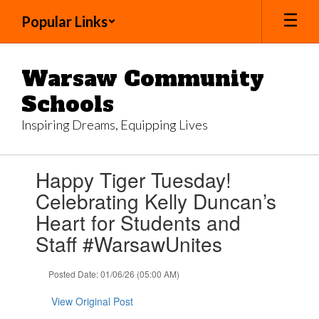
Skip
Popular Links
to
main
content
Warsaw Community
Schools
Inspiring Dreams, Equipping Lives
Contains
Happy Tiger Tuesday!
1
slides.
Celebrating Kelly Duncan’s
Use
Heart for Students and
the
next
Staff #WarsawUnites
and
previous
Posted Date: 01/06/26 (05:00 AM)
buttons
to
View Original Post
navigate.