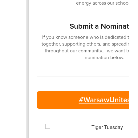
energy across our schools.
Submit a Nominatio
If you know someone who is dedicated to br
together, supporting others, and spreading p
throughout our community... we want to kn
nomination below.
#WarsawUnites