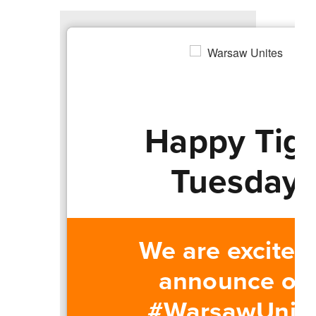
Happy Tig
Tuesday!
We are excited
announce ou
#WarsawUnit