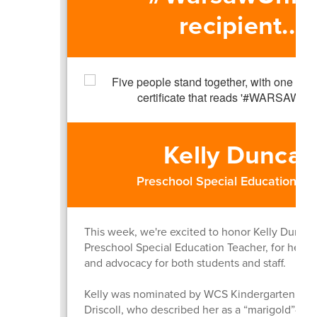
recipient...
Kelly Dunca
Preschool Special Education Te
This week, we're excited to honor Kelly Dunca
Preschool Special Education Teacher, for her in
and advocacy for both students and staff.
Kelly was nominated by WCS Kindergarten tea
Driscoll, who described her as a “marigold”—