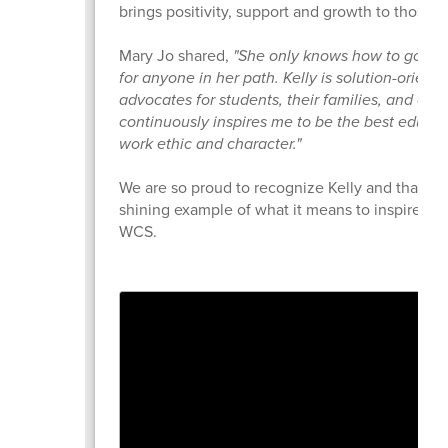
brings positivity, support and growth to those a
Mary Jo shared,
"She only knows how to go a
for anyone in her path. Kelly is solution-orient
advocates for students, their families, and col
continuously inspires me to be the best educat
work ethic and character."
We are so proud to recognize Kelly and thank h
shining example of what it means to inspire and
WCS.