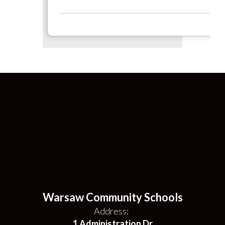
Warsaw Community Schools
Address:
1 Administration Dr