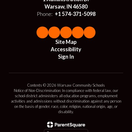
Warsaw, IN 46580
Phone:
+1 574-371-5098
Site Map
Accessibility
Sign In
Contents © 2026 Warsaw Community Schools
Notice of Non-Discrimination: In compliance with federal law, our
school district administers all education programs, employment
activities and admissions without discrimination against any person
on the basis of gender, race, color, religion, national origin, age, or
disability.