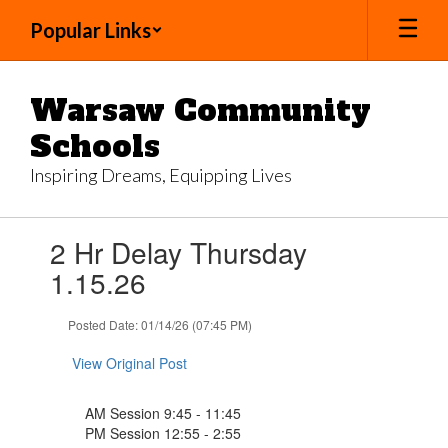
Skip
Popular Links
to
main
content
Warsaw Community
Schools
Inspiring Dreams, Equipping Lives
Contains
2 Hr Delay Thursday
1
slides.
1.15.26
Use
the
Posted Date: 01/14/26 (07:45 PM)
next
and
View Original Post
previous
buttons
to
AM Session 9:45 - 11:45
navigate.
PM Session 12:55 - 2:55