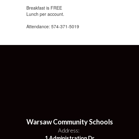
Breakfast is FREE
Lunch per account.
Attendance: 574-371-5019
Warsaw Community Schools
Address:
1 Administration Dr