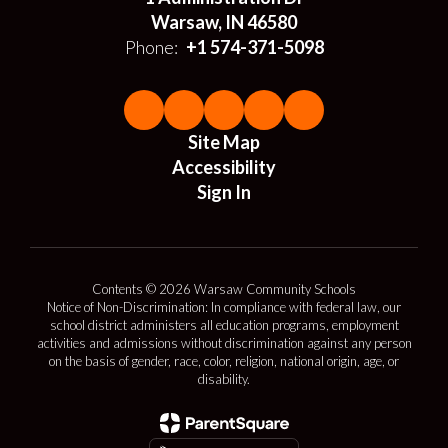
Warsaw, IN 46580
Phone:
+1 574-371-5098
Site Map
Accessibility
Sign In
Contents © 2026 Warsaw Community Schools
Notice of Non-Discrimination: In compliance with federal law, our
school district administers all education programs, employment
activities and admissions without discrimination against any person
on the basis of gender, race, color, religion, national origin, age, or
disability.