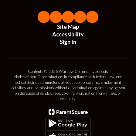
Site Map
Accessibility
Sign In
Contents © 2026 Warsaw Community Schools
Notice of Non-Discrimination: In compliance with federal law, our
school district administers all education programs, employment
activities and admissions without discrimination against any person
on the basis of gender, race, color, religion, national origin, age, or
disability.