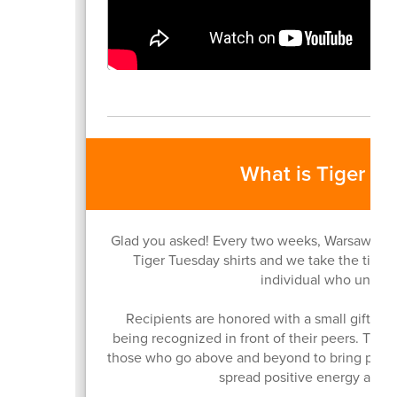
What is Tiger T
Glad you asked! Every two weeks, Warsaw Com
Tiger Tuesday shirts and we take the time 
individual who unites 
Recipients are honored with a small gift, a v
being recognized in front of their peers. The
those who go above and beyond to bring peopl
spread positive energy acros