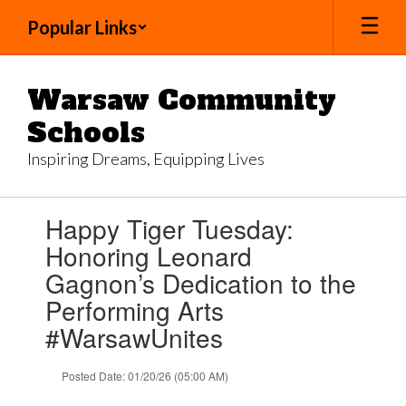
Skip
Popular Links
to
main
content
Warsaw Community
Schools
Inspiring Dreams, Equipping Lives
Contains
Happy Tiger Tuesday:
1
slides.
Honoring Leonard
Use
Gagnon’s Dedication to the
the
next
Performing Arts
and
#WarsawUnites
previous
buttons
to
Posted Date: 01/20/26 (05:00 AM)
navigate.