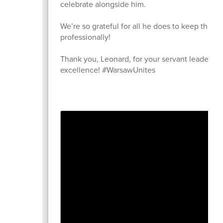
celebrate alongside him.
We’re so grateful for all he does to keep the 
professionally!
Thank you, Leonard, for your servant leadersh
excellence! #WarsawUnites