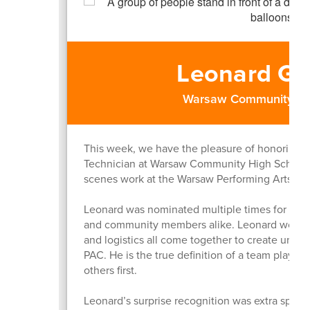
Leonard G
Warsaw Community Hi
This week, we have the pleasure of honoring 
Technician at Warsaw Community High School, f
scenes work at the Warsaw Performing Arts Cen
Leonard was nominated multiple times for the w
and community members alike. Leonard works h
and logistics all come together to create unfo
PAC. He is the true definition of a team play
others first.
Leonard’s surprise recognition was extra special