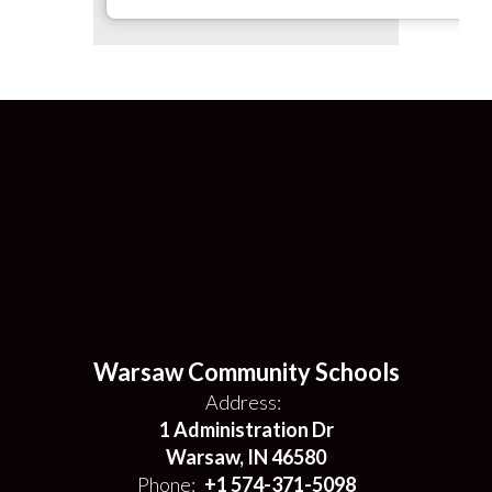
Warsaw Community Schools
Address:
1 Administration Dr
Warsaw, IN 46580
Phone:
+1 574-371-5098