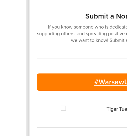
Submit a Nomin
If you know someone who is dedicated to
supporting others, and spreading positive ene
we want to know! Submit a no
#WarsawUni