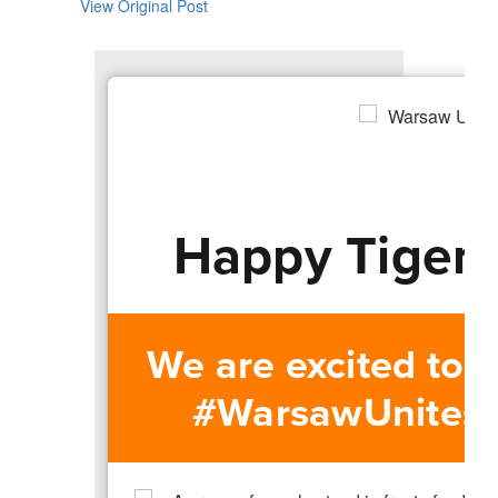
View Original Post
Happy Tiger 
We are excited to 
#WarsawUnites re