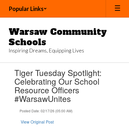
Skip
Popular Links
to
main
content
Warsaw Community
Schools
Inspiring Dreams, Equipping Lives
Contains
Tiger Tuesday Spotlight:
1
slides.
Celebrating Our School
Use
Resource Officers
the
next
#WarsawUnites
and
previous
Posted Date: 02/17/26 (05:00 AM)
buttons
to
View Original Post
navigate.