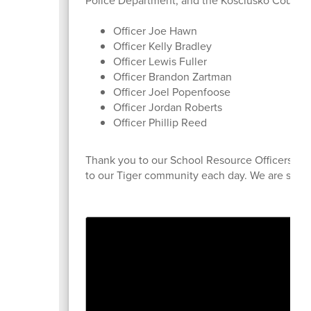
Police Department, and the Kosciusko County S
Officer Joe Hawn
Officer Kelly Bradley
Officer Lewis Fuller
Officer Brandon Zartman
Officer Joel Popenfoose
Officer Jordan Roberts
Officer Phillip Reed
Thank you to our School Resource Officers for 
to our Tiger community each day. We are so gra