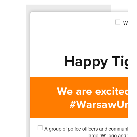
Happy Tig
We are excited
#WarsawUnite