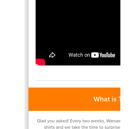
What is Ti
Glad you asked! Every two weeks, Warsaw Com
shirts and we take the time to surprise an