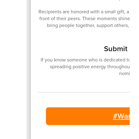
Recipients are honored with a small gift, a vid
front of their peers. These moments shine a 
bring people together, support others, and
Submit a 
If you know someone who is dedicated to bri
spreading positive energy throughout ou
nominati
#Warsa