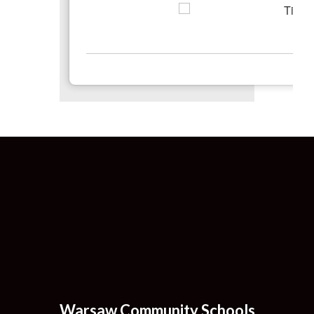
Warsaw Community Schools