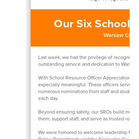
Our Six School 
Warsaw Comm
Last week, we had the privilege of recognizing
outstanding service and dedication to Warsa
With School Resource Officer Appreciation tak
especially meaningful. These officers serve acr
numerous nominations from staff and students
each day.
Beyond ensuring safety, our SROs build meanin
them, support staff, and serve as trusted role 
We were honored to welcome leadership from