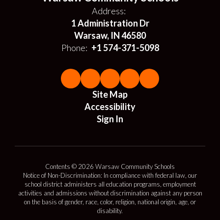
Address:
1 Administration Dr
Warsaw, IN 46580
Phone:
+1 574-371-5098
Site Map
Accessibility
Sign In
Contents © 2026 Warsaw Community Schools
Notice of Non-Discrimination: In compliance with federal law, our
school district administers all education programs, employment
activities and admissions without discrimination against any person
on the basis of gender, race, color, religion, national origin, age, or
disability.