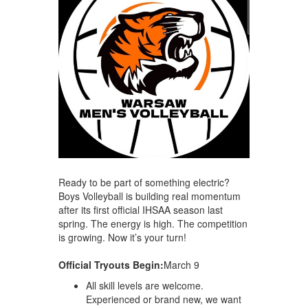
Ready to be part of something electric?
Boys Volleyball is building real momentum
after its first official IHSAA season last
spring. The energy is high. The competition
is growing. Now it’s your turn!
Official Tryouts Begin:
March 9
All skill levels are welcome.
Experienced or brand new, we want