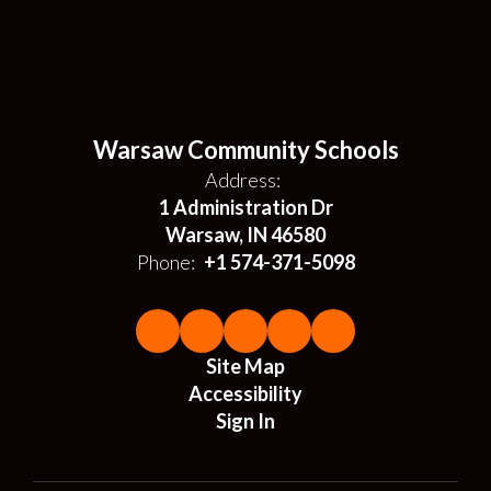
Warsaw Community Schools
Address:
1 Administration Dr
Warsaw, IN 46580
Phone:
+1 574-371-5098
Site Map
Accessibility
Sign In