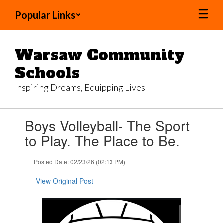
Skip
Popular Links
to
main
content
Warsaw Community
Schools
Inspiring Dreams, Equipping Lives
Contains
Boys Volleyball- The Sport
1
slides.
to Play. The Place to Be.
Use
the
Posted Date: 02/23/26 (02:13 PM)
next
and
View Original Post
previous
buttons
to
navigate.