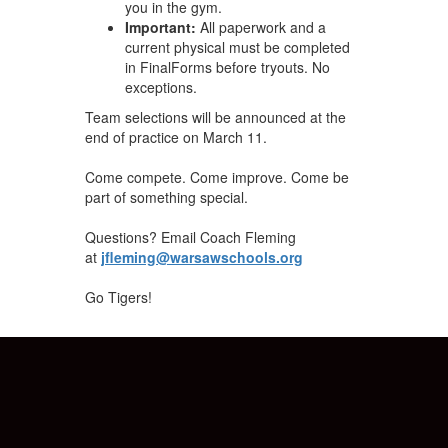
you in the gym.
Important:
All paperwork and a
current physical must be completed
in FinalForms before tryouts. No
exceptions.
Team selections will be announced at the
end of practice on March 11.
Come compete. Come improve. Come be
part of something special.
Questions? Email Coach Fleming
at
jfleming@warsawschools.org
Go Tigers!