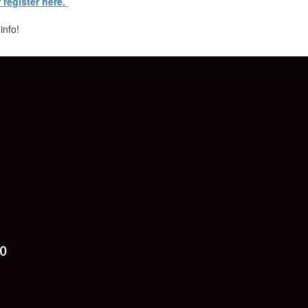
r register here.
 info!
0