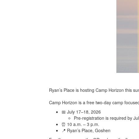
Ryan’s Place is hosting Camp Horizon this su
Camp Horizon is a free two-day camp focused 
📅 July 17–18, 2026
Pre-registration is required by Ju
⏰ 10 a.m. – 3 p.m.
📍 Ryan’s Place, Goshen