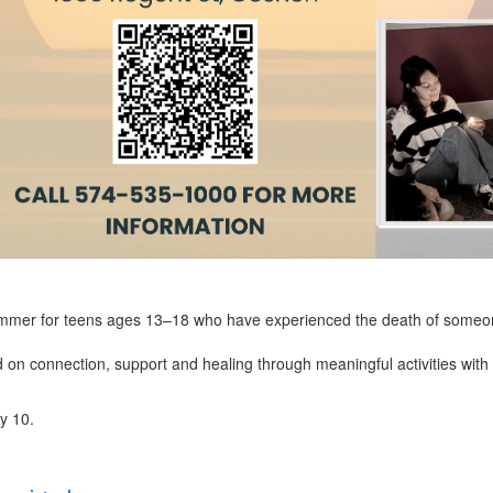
mmer for teens ages 13–18 who have experienced the death of someone 
on connection, support and healing through meaningful activities with 
ly 10.