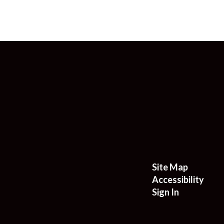
Site Map
Accessibility
Sign In