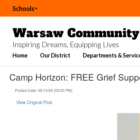
Skip
Schools
to
main
content
Warsaw Community 
Inspiring Dreams, Equipping Lives
Home
Our District
Departments & Servic
Camp Horizon: FREE Grief Supp
Posted Date: 05/14/26 (03:00 PM)
View Original Post