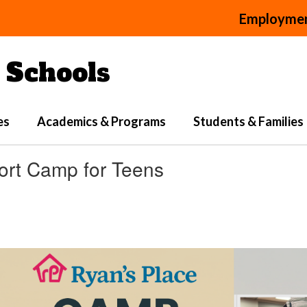
Employme
Schools
es
Academics & Programs
Students & Families
ort Camp for Teens