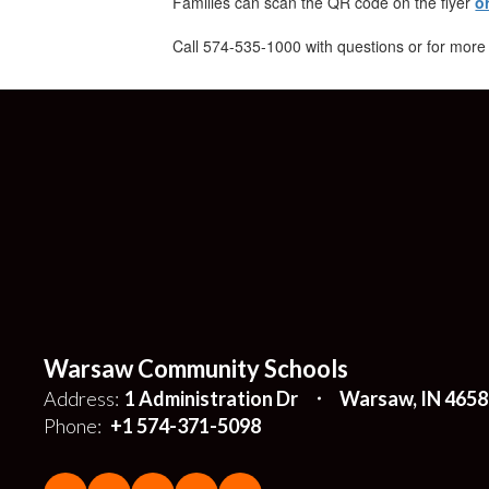
Families can scan the QR code on the flyer
o
Call 574-535-1000 with questions or for more
Warsaw Community Schools
Address:
1 Administration Dr
Warsaw, IN 4658
Phone:
+1 574-371-5098