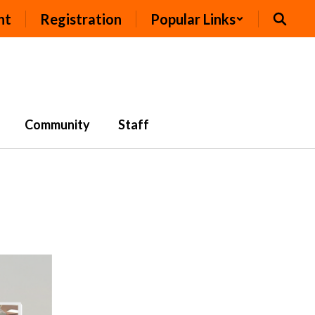
nt
Registration
Popular Links
Community
Staff