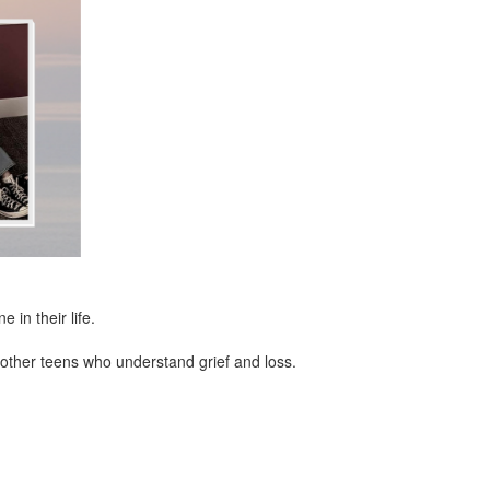
in their life.
other teens who understand grief and loss.