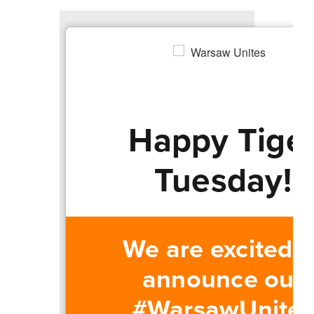
Happy Tige
Tuesday!
We are excited t
announce our
#WarsawUnites