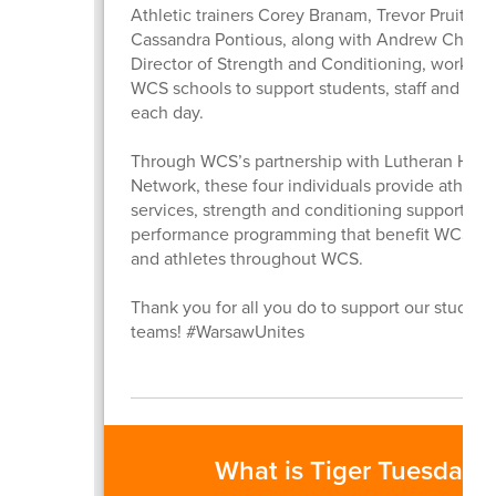
Athletic trainers Corey Branam, Trevor Pruitt an
Cassandra Pontious, along with Andrew Childre
Director of Strength and Conditioning, work dire
WCS schools to support students, staff and athl
each day.
Through WCS’s partnership with Lutheran Heal
Network, these four individuals provide athletic
services, strength and conditioning support and
performance programming that benefit WCS st
and athletes throughout WCS.
Thank you for all you do to support our student
teams! #WarsawUnites
What is Tiger Tuesday?