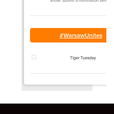
know! Submit a nomination below.
#WarsawUnites