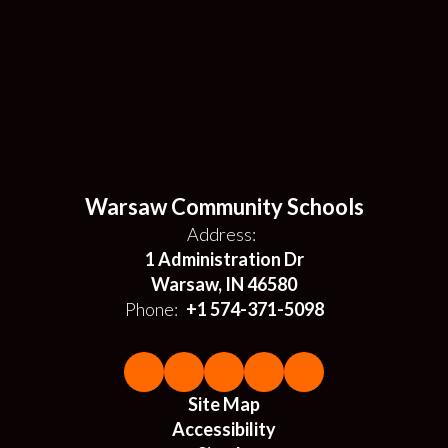
Warsaw Community Schools
Address:
1 Administration Dr
Warsaw, IN 46580
Phone:
+1 574-371-5098
Site Map
Accessibility