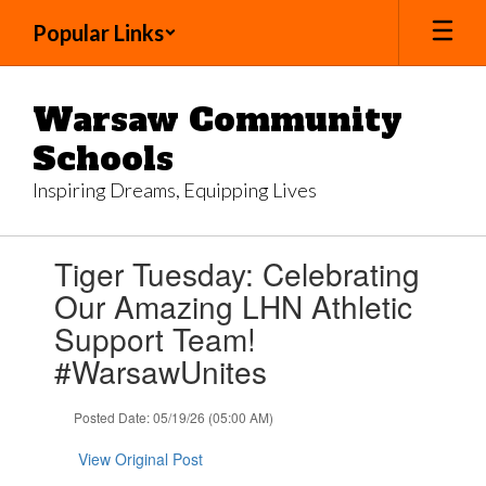
Skip
Popular Links
to
main
content
Warsaw Community
Schools
Inspiring Dreams, Equipping Lives
Contains
Tiger Tuesday: Celebrating
1
slides.
Our Amazing LHN Athletic
Use
Support Team!
the
next
#WarsawUnites
and
previous
Posted Date: 05/19/26 (05:00 AM)
buttons
to
View Original Post
navigate.