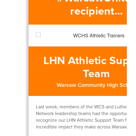
recipient...
LHN Athletic Supp
Team
Warsaw Community High Schoo
Last week, members of the WCS and Lutheran 
Network leadership teams had the opportunity 
recognize our LHN Athletic Support Team for t
incredible impact they make across Warsaw Sch