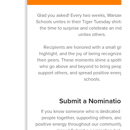
Glad you asked! Every two weeks, Warsaw C
Schools unites in their Tiger Tuesday shirts a
the time to surprise and celebrate an indivi
unites others.
Recipients are honored with a small gift, a
highlight, and the joy of being recognized in 
their peers. These moments shine a spotlight
who go above and beyond to bring people to
support others, and spread positive energy ac
schools.
Submit a Nomination
If you know someone who is dedicated to b
people together, supporting others, and sp
positive energy throughout our community... 