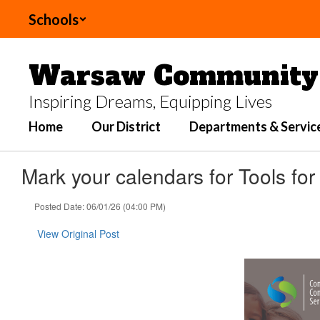
Skip
Schools
to
main
content
Warsaw Community 
Inspiring Dreams, Equipping Lives
Home
Our District
Departments & Servic
Mark your calendars for Tools fo
Posted Date: 06/01/26 (04:00 PM)
View Original Post