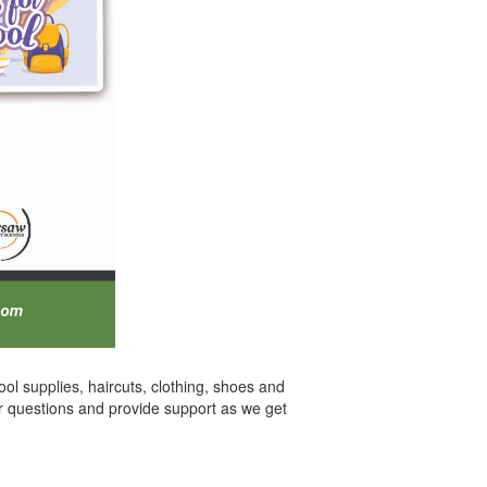
ol supplies, haircuts, clothing, shoes and
er questions and provide support as we get