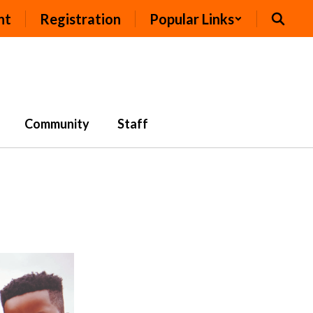
nt
Registration
Popular Links
Community
Staff