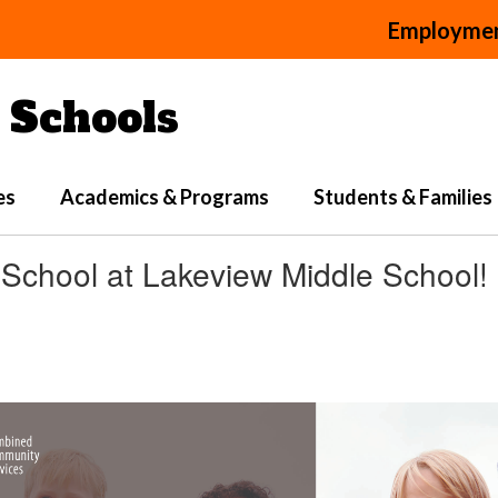
Employme
Schools
es
Academics & Programs
Students & Families
r School at Lakeview Middle School!