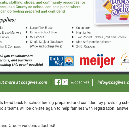
s head back to school feeling prepared and confident by providing scho
 teams will be on-site again to help families with registration, answ
 and Creole versions attached!