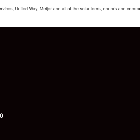
ices, United Way, Meijer and all of the volunteers, donors and commu
0