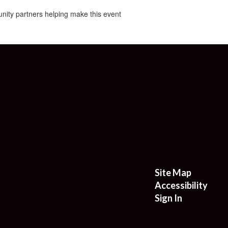
nity partners helping make this event
Site Map
Accessibility
Sign In