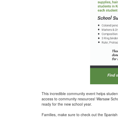
This incredible community event helps student
access to community resources! Warsaw Schools
ready for the new school year.
Families, make sure to check out the Spanish