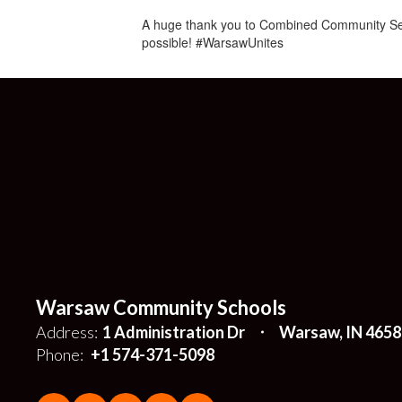
A huge thank you to Combined Community Serv
possible! #WarsawUnites
Warsaw Community Schools
Address:
1 Administration Dr
Warsaw, IN 4658
Phone:
+1 574-371-5098