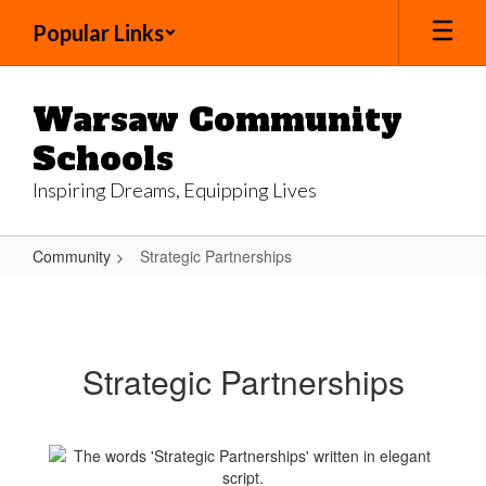
Skip
Popular Links
to
main
content
Warsaw Community
Schools
Inspiring Dreams, Equipping Lives
Community
Strategic Partnerships
Strategic
Partnerships
Strategic Partnerships