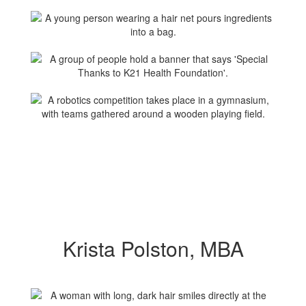
Krista Polston, MBA