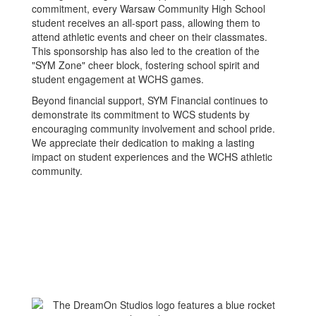
commitment, every Warsaw Community High School
student receives an all-sport pass, allowing them to
attend athletic events and cheer on their classmates.
This sponsorship has also led to the creation of the
"SYM Zone" cheer block, fostering school spirit and
student engagement at WCHS games.
Beyond financial support, SYM Financial continues to
demonstrate its commitment to WCS students by
encouraging community involvement and school pride.
We appreciate their dedication to making a lasting
impact on student experiences and the WCHS athletic
community.