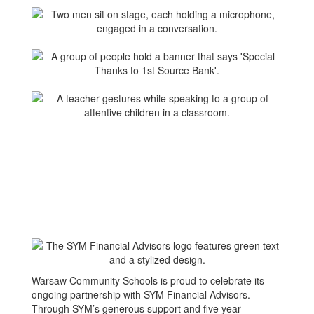
Warsaw Community Schools is proud to celebrate its
ongoing partnership with SYM Financial Advisors.
Through SYM’s generous support and five year