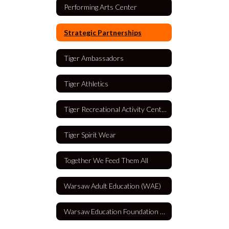
Performing Arts Center
Strategic Partnerships
Tiger Ambassadors
Tiger Athletics
Tiger Recreational Activity Center (TRAC)
Tiger Spirit Wear
Together We Feed Them All
Warsaw Adult Education (WAE)
Warsaw Education Foundation (WEF)