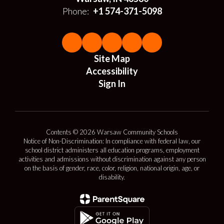
Phone:
+1 574-371-5098
Site Map
Accessibility
Sign In
Contents © 2026 Warsaw Community Schools
Notice of Non-Discrimination: In compliance with federal law, our
school district administers all education programs, employment
activities and admissions without discrimination against any person
on the basis of gender, race, color, religion, national origin, age, or
disability.