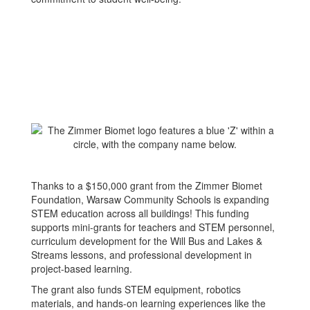
Thanks to a $150,000 grant from the Zimmer Biomet
Foundation, Warsaw Community Schools is expanding
STEM education across all buildings! This funding
supports mini-grants for teachers and STEM personnel,
curriculum development for the Will Bus and Lakes &
Streams lessons, and professional development in
project-based learning.
The grant also funds STEM equipment, robotics
materials, and hands-on learning experiences like the