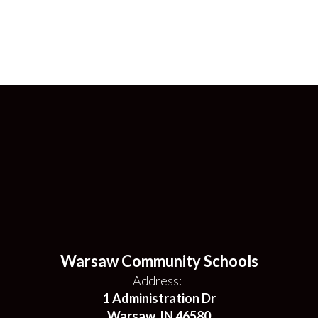
Warsaw Community Schools
Address:
1 Administration Dr
Warsaw, IN 46580