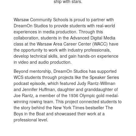
Warsaw Community Schools is proud to partner with
DreamOn Studios to provide students with real-world
experiences in media production. Through this
collaboration, students in the Advanced Digital Media
class at the Warsaw Area Career Center (WACC) have
the opportunity to work with industry professionals,
develop technical skills, and gain hands-on experience
in video and audio production.
Beyond mentorship, DreamOn Studios has supported
WCS students through projects like the Speaker Series
podcast episode, which featured Judy Rantz-Willman
and Jennifer Huffman, daughter and granddaughter of
Joe Rantz, a member of the 1936 Olympic gold medal-
winning rowing team. This project connected students to
the story behind the New York Times bestseller The
Boys in the Boat and showcased their work at a
professional level.