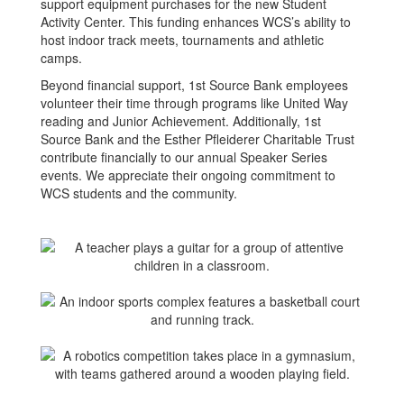
support equipment purchases for the new Student
Activity Center. This funding enhances WCS’s ability to
host indoor track meets, tournaments and athletic
camps.
Beyond financial support, 1st Source Bank employees
volunteer their time through programs like United Way
reading and Junior Achievement. Additionally, 1st
Source Bank and the Esther Pfleiderer Charitable Trust
contribute financially to our annual Speaker Series
events. We appreciate their ongoing commitment to
WCS students and the community.