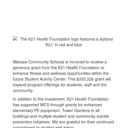
Warsaw Community Schools is honored to receive a
generous grant from the K21 Health Foundation to
enhance fitness and wellness opportunities within the
future Student Activity Center. This $333,226 grant will
expand program offerings for students, staff and the
community.
In addition to this investment, K21 Health Foundation
has supported WCS through grants for enhanced
elementary PE equipment, Tower Gardens in all
buildings and multiple student and community suicide
prevention initiatives. We are grateful for their continued
commitment to student well-being.