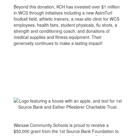
Beyond this donation, KCH has invested over $1 million
in WCS through initiatives including a new AstroTurf
football field, athletic trainers, a near-site clinic for WCS
employees, health fairs, student physicals, flu shots, a
strength and conditioning coach, and donations of
medical supplies and fitness equipment. Their
generosity continues to make a lasting impact!
Warsaw Community Schools is proud to receive a
$50,000 grant from the 1st Source Bank Foundation to