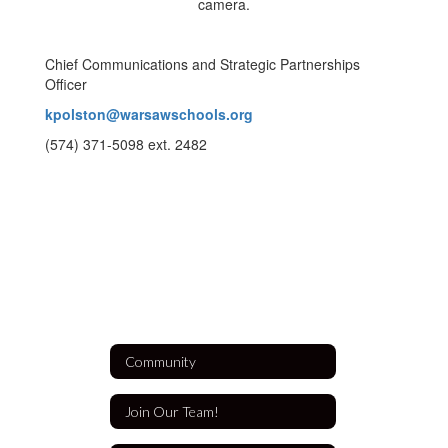
Chief Communications and Strategic Partnerships
Officer
kpolston@warsawschools.org
(574) 371-5098 ext. 2482
Community
Join Our Team!