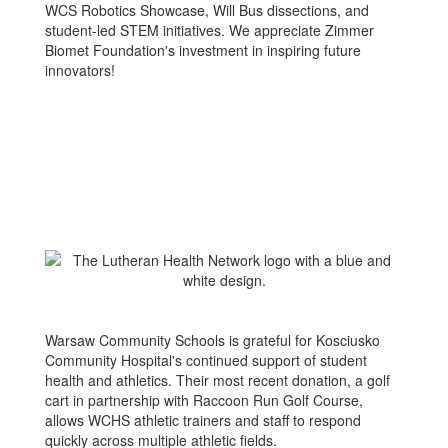
WCS Robotics Showcase, Will Bus dissections, and
student-led STEM initiatives. We appreciate Zimmer
Biomet Foundation's investment in inspiring future
innovators!
Warsaw Community Schools is grateful for Kosciusko
Community Hospital's continued support of student
health and athletics. Their most recent donation, a golf
cart in partnership with Raccoon Run Golf Course,
allows WCHS athletic trainers and staff to respond
quickly across multiple athletic fields.