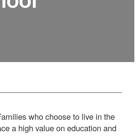
amilies who choose to live in the
e a high value on education and