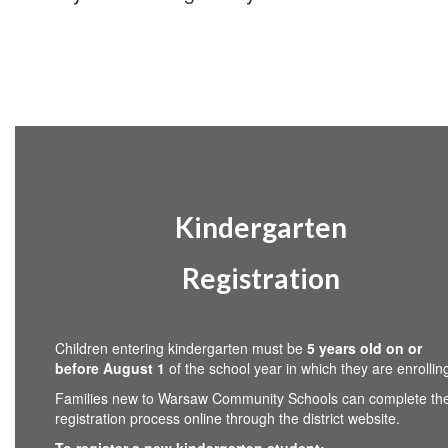
Kindergarten
Registration
Children entering kindergarten must be
5 years old on or
before August 1
of the school year in which they are enrollin
Families new to Warsaw Community Schools can complete th
registration process online through the district website.