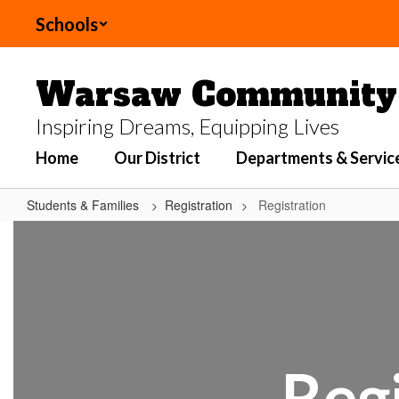
Skip
Schools
to
main
content
Warsaw Community 
Inspiring Dreams, Equipping Lives
Home
Our District
Departments & Servic
Students & Families
Registration
Registration
Registration
Regi