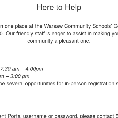
Here to Help
s in one place at the Warsaw Community Schools’ Cen
 Our friendly staff is eager to assist in making y
community a pleasant one.
 7:30 am – 4:00pm
am – 3:00 pm
e several opportunities for in-person registration
ent Portal username or password, please contact 