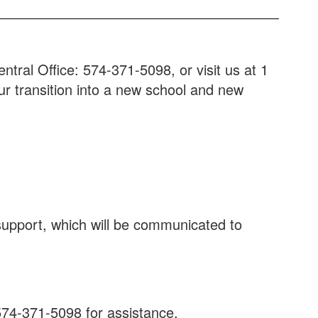
tral Office: 574-371-5098, or visit us at 1
our transition into a new school and new
 support, which will be communicated to
574-371-5098 for assistance.