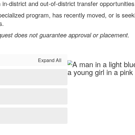
district and out-of-district transfer opportunities
specialized program, has recently moved, or is seek
s.
quest does not guarantee approval or placement.
Expand All