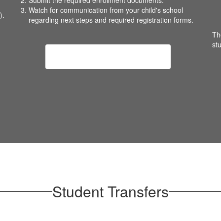
Submit the required enrollment documents.
Watch for communication from your child's school
).
regarding next steps and required registration forms.
Th
st
New Student Registration
Student Transfers