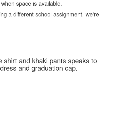
 when space is available.
ing a different school assignment, we're