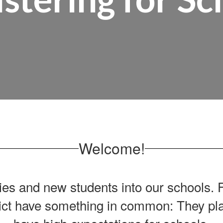
Welcome!
ies and new students into our schools.
F
ct have something in common: They plac