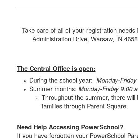
Take care of all of your registration need
Administration Drive, Warsaw, IN 46580.
The Central Office is open:
During the school year:
Monday-Friday
Summer months:
Monday-Friday 9:00 
Throughout the summer, there will b
families through Parent Square.
Need Help Accessing PowerSchool?
If you have forgotten your PowerSchool Par