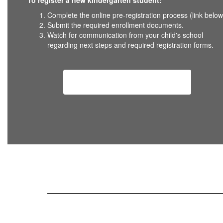
To register a new kindergarten student:
Complete the online pre-registration process (link below
Submit the required enrollment documents.
Watch for communication from your child's school
regarding next steps and required registration forms.
Kindergarten Registration