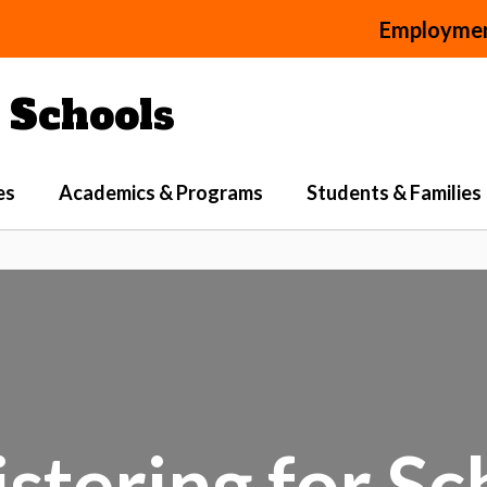
Employme
Schools
es
Academics & Programs
Students & Families
stering for S