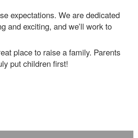
e expectations. We are dedicated
ng and exciting, and we’ll work to
eat place to raise a family. Parents
y put children first!