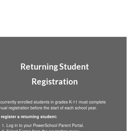
Returning Student
Registration
l currently enrolled students in grades K-11 must complete
nual registration before the start of each school year.
 register a returning student:
Log in to your PowerSchool Parent Portal.