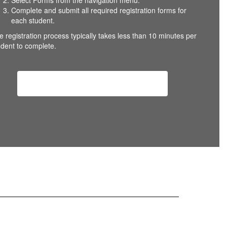
Select Forms from the navigation menu.
Complete and submit all required registration forms for
each student.
e registration process typically takes less than 10 minutes per
udent to complete.
Returning Student Registration