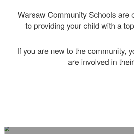
Warsaw Community Schools are co
to providing your child with a to
If you are new to the community, yo
are involved in thei