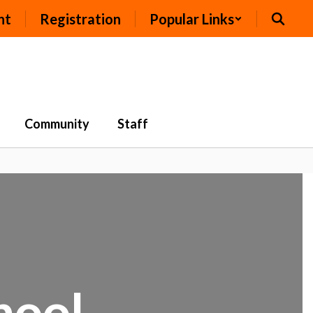
nt
Registration
Popular Links
Community
Staff
chool