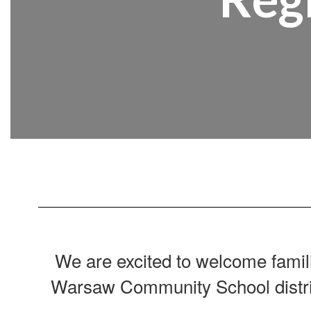
We are excited to welcome famil
Warsaw Community School distri