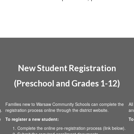
New Student Registration
(Preschool and Grades 1-12)
Families new to Warsaw Community Schools can complete the
Al
g.
registration process online through the district website.
an
e
To register a new student:
To
Complete the online pre-registration process (link below).