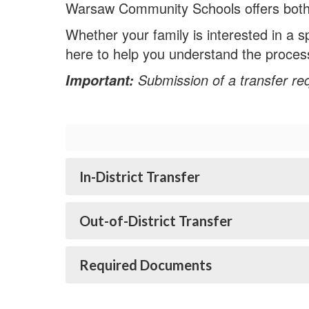
Warsaw Community Schools offers both in-
Whether your family is interested in a 
here to help you understand the proces
Submission of a transfer re
Important:
In-District Transfer
Out-of-District Transfer
Required Documents