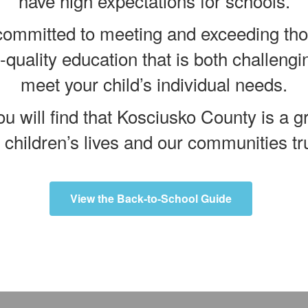
have high expectations for schools.
mmitted to meeting and exceeding thos
p-quality education that is both challengi
meet your child’s individual needs.
u will find that Kosciusko County is a gr
r children’s lives and our communities trul
View the Back-to-School Guide