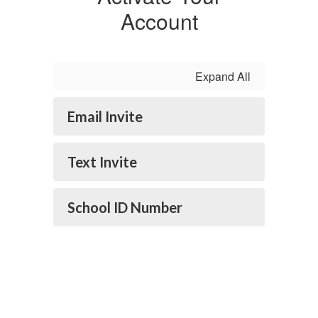
Account
Expand All
Email Invite
Text Invite
School ID Number