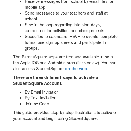
Receive messages from school by email, text or
mobile app.
Send messages to your teachers and staff at
school.
Stay in the loop regarding late start days,
extracurricular activities, and class projects.
Subscribe to calendars, RSVP to events, complete
forms, use sign-up sheets and participate in
groups.
The ParentSquare apps are free and available in both
the Apple iOS and Android stores (links below). You can
also access StudentSquare
on the web.
There are three different ways to activate a
StudentSquare Account:
By Email Invitation
By Text Invitation
Join by Code
This guide provides step-by-step illustrations to activate
your account and begin using StudentSquare.