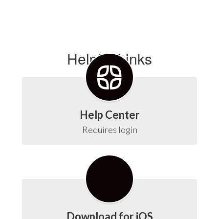
Helpful Links
Help Center
Requires login
Download for iOS