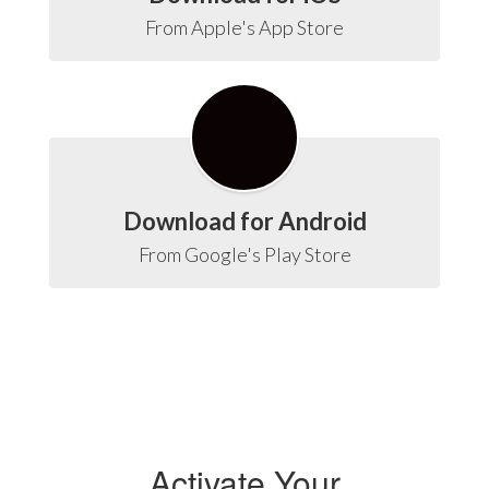
From Apple's App Store
Download for Android
From Google's Play Store
Activate Your