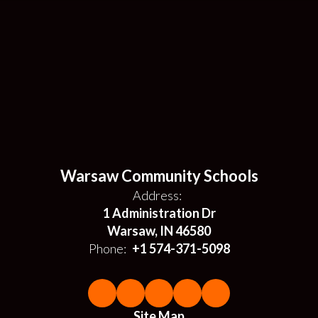
Warsaw Community Schools
Address:
1 Administration Dr
Warsaw, IN 46580
Phone:
+1 574-371-5098
Site Map