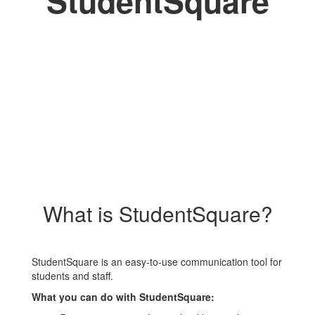
StudentSquare
What is StudentSquare?
StudentSquare is an easy-to-use communication tool for
students and staff.
What you can do with StudentSquare: