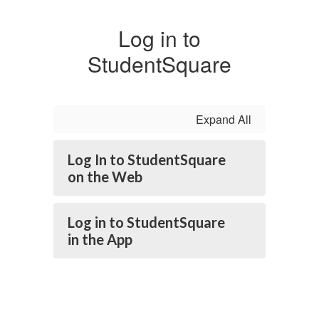
Log in to
StudentSquare
Expand All
Log In to StudentSquare
on the Web
Log in to StudentSquare
in the App