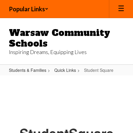
Skip
Popular Links
to
main
content
Warsaw Community
Schools
Inspiring Dreams, Equipping Lives
Students & Families
Quick Links
Student Square
Student
Square