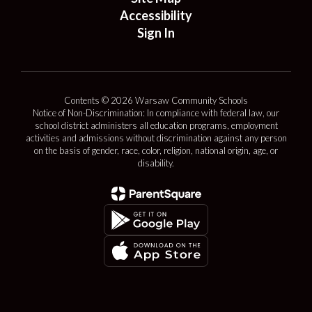
Accessibility
Sign In
Contents © 2026 Warsaw Community Schools
Notice of Non-Discrimination: In compliance with federal law, our
school district administers all education programs, employment
activities and admissions without discrimination against any person
on the basis of gender, race, color, religion, national origin, age, or
disability.