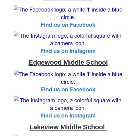
Find us on Facebook
Find us on Instagram
Edgewood Middle School
Find us on Facebook
Find us on Instagram
Lakeview Middle School