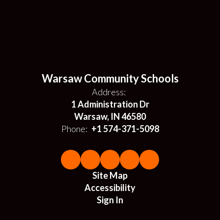
Warsaw Community Schools
Address:
1 Administration Dr
Warsaw, IN 46580
Phone:
+1 574-371-5098
Site Map
Accessibility
Sign In