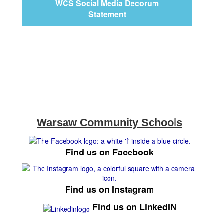
WCS Social Media Decorum
Statement
Warsaw Community Schools
Find us on Facebook
Find us on Instagram
Find us on LinkedIN