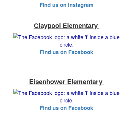
Find us on Instagram
Claypool Elementary
Find us on Facebook
Eisenhower Elementary
Find us on Facebook