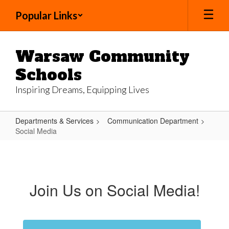
Skip
Popular Links
to
main
content
Warsaw Community
Schools
Inspiring Dreams, Equipping Lives
Departments & Services
Communication Department
Social Media
Social
Media
Join Us on Social Media!