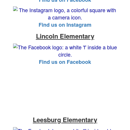
Find us on Instagram
Lincoln Elementary
Find us on Facebook
Leesburg Elementary