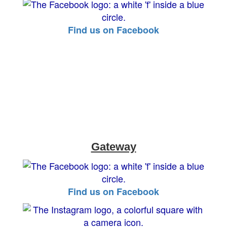
Find us on Facebook
Gateway
Find us on Facebook