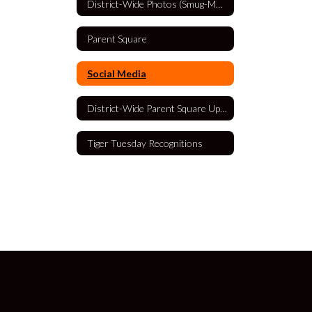
District-Wide Photos (Smug-Mug)
Parent Square
Social Media
District-Wide Parent Square Updates
Tiger Tuesday Recognitions