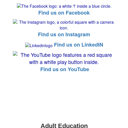
Find us on Facebook
Find us on Instagram
Find us on LinkedIN
Find us on YouTube
Adult Education