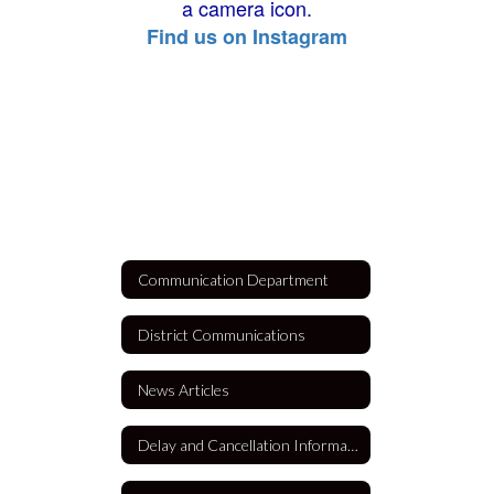
Find us on Instagram
Communication Department
District Communications
News Articles
Delay and Cancellation Information