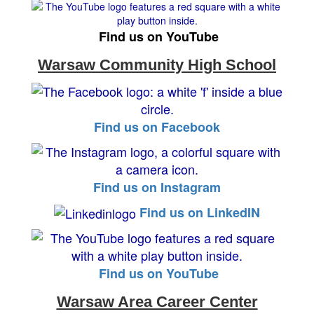
Find us on YouTube
Warsaw Community High School
Find us on Facebook
Find us on Instagram
Find us on LinkedIN
Find us on YouTube
Warsaw Area Career Center