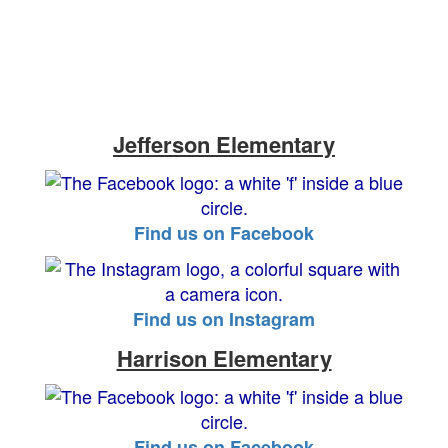
Jefferson Elementary
Find us on Facebook
Find us on Instagram
Harrison Elementary
Find us on Facebook