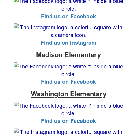
Find us on Facebook
Find us on Instagram
Madison Elementary
Find us on Facebook
Washington Elementary
Find us on Facebook