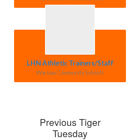
LHN Athletic Trainers/Staff
Warsaw Community Schools
Previous Tiger
Tuesday