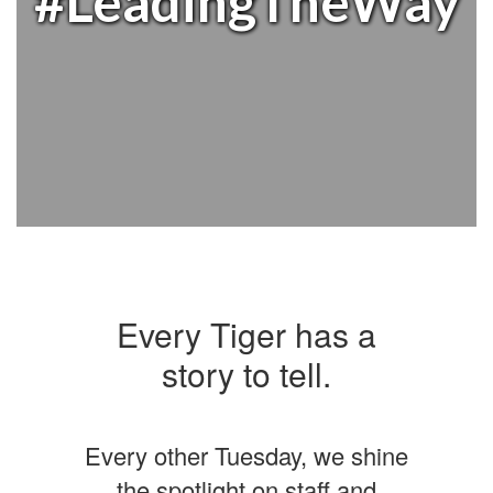
#LeadingTheWay
Every Tiger has a
story to tell.
Every other Tuesday, we shine
the spotlight on staff and