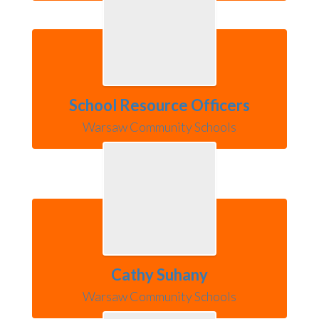
School Resource Officers
Warsaw Community Schools
Cathy Suhany
Warsaw Community Schools