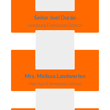
Señor Joel Durán
Leesburg Elementary School
Mrs. Melissa Landwerlen
Harrison Elementary School