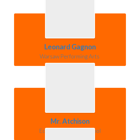
Leonard Gagnon
Warsaw Performing Arts 
Mr. Atchison
Edgewood Middle School