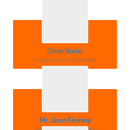
Cindy Shuler
Transportation Department
Mr. Jason Fleming
Warsaw Community School