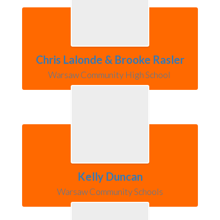
Chris Lalonde & Brooke Rasler
Warsaw Community High School 
Kelly Duncan
Warsaw Community Schools