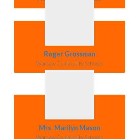
Roger Grossman
Warsaw Community Schools
Mrs. Marilyn Mason
Warsaw Community Schools