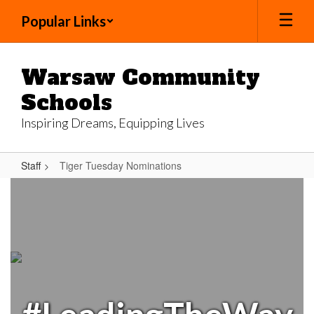
Skip
Popular Links
to
main
content
Warsaw Community
Schools
Inspiring Dreams, Equipping Lives
Staff
Tiger Tuesday Nominations
Tiger
Tuesday
Nominations