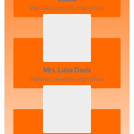
Warsaw Community High School
Mrs. Luisa Davis
Warsaw Community High School