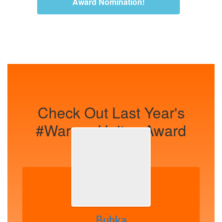
Award Nomination!
Check Out Last Year's
#WarsawUnites Award
Winners!
Bubka