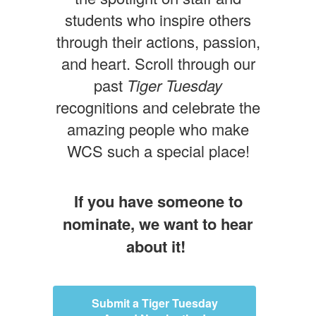
students who inspire others
through their actions, passion,
and heart. Scroll through our
past
Tiger Tuesday
recognitions and celebrate the
amazing people who make
WCS such a special place!
If you have someone to
nominate, we want to hear
about it!
Submit a Tiger Tuesday