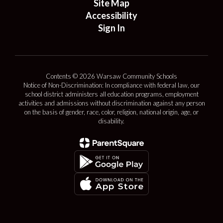
Site Map
Accessibility
Sign In
Contents © 2026 Warsaw Community Schools
Notice of Non-Discrimination: In compliance with federal law, our
school district administers all education programs, employment
activities and admissions without discrimination against any person
on the basis of gender, race, color, religion, national origin, age, or
disability.