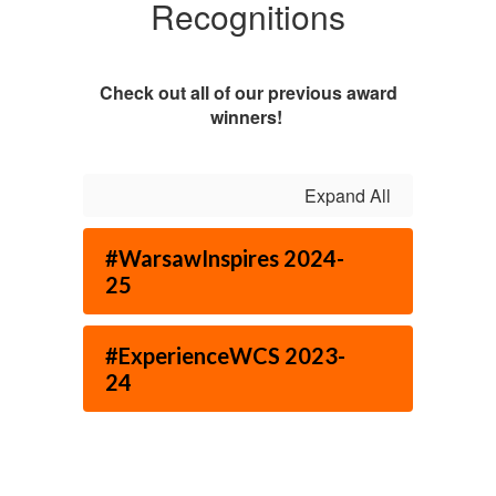
Recognitions
Check out all of our previous award
winners!
Expand All
#WarsawInspires 2024-
25
#ExperienceWCS 2023-
24