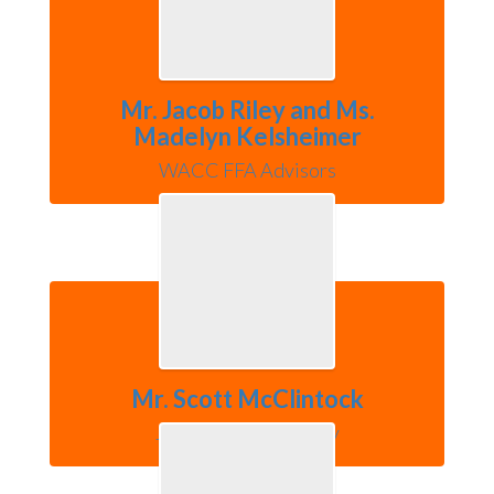
Mr. Jacob Riley and Ms.
Madelyn Kelsheimer
WACC FFA Advisors
Mr. Scott McClintock
Jefferson Elementary