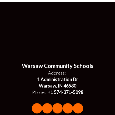
Warsaw Community Schools
Address:
1 Administration Dr
Warsaw, IN 46580
Phone:
+1 574-371-5098