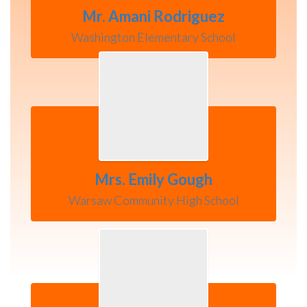
Mr. Amani Rodriguez
Washington Elementary School
Mrs. Emily Gough
Warsaw Community High School