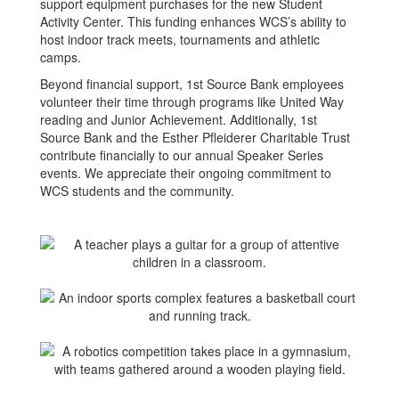
support equipment purchases for the new Student
Activity Center. This funding enhances WCS’s ability to
host indoor track meets, tournaments and athletic
camps.
Beyond financial support, 1st Source Bank employees
volunteer their time through programs like United Way
reading and Junior Achievement. Additionally, 1st
Source Bank and the Esther Pfleiderer Charitable Trust
contribute financially to our annual Speaker Series
events. We appreciate their ongoing commitment to
WCS students and the community.