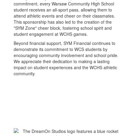
commitment, every Warsaw Community High School
student receives an all-sport pass, allowing them to
attend athletic events and cheer on their classmates.
This sponsorship has also led to the creation of the
"SYM Zone" cheer block, fostering school spirit and
student engagement at WCHS games.
Beyond financial support, SYM Financial continues to
demonstrate its commitment to WCS students by
encouraging community involvement and school pride.
We appreciate their dedication to making a lasting
impact on student experiences and the WCHS athletic
community.