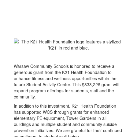
Warsaw Community Schools is honored to receive a
generous grant from the K21 Health Foundation to
enhance fitness and wellness opportunities within the
future Student Activity Center. This $333,226 grant will
expand program offerings for students, staff and the
community.
In addition to this investment, K21 Health Foundation
has supported WCS through grants for enhanced
elementary PE equipment, Tower Gardens in all
buildings and multiple student and community suicide
prevention initiatives. We are grateful for their continued
commitment to student well-being.