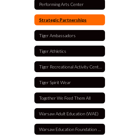
Performing Arts Center
Strategic Partnerships
Tiger Ambassadors
Tiger Athletics
Tiger Recreational Activity Center (TRAC)
Tiger Spirit Wear
Together We Feed Them All
Warsaw Adult Education (WAE)
Warsaw Education Foundation (WEF)