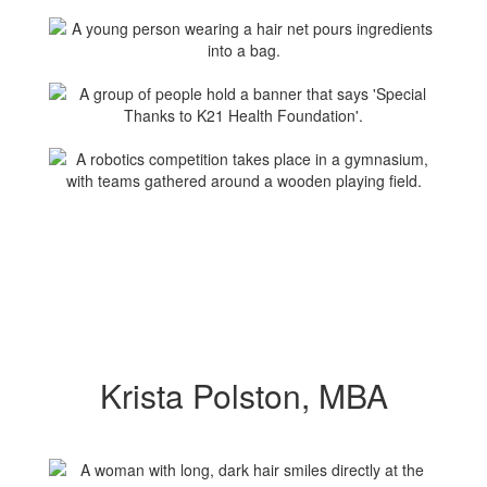
Krista Polston, MBA