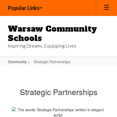
Skip
Popular Links
to
main
content
Warsaw Community
Schools
Inspiring Dreams, Equipping Lives
Community
Strategic Partnerships
Strategic
Partnerships
Strategic Partnerships