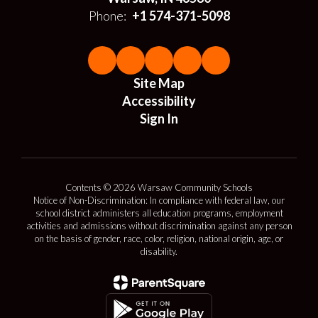
Phone:
+1 574-371-5098
Site Map
Accessibility
Sign In
Contents © 2026 Warsaw Community Schools
Notice of Non-Discrimination: In compliance with federal law, our
school district administers all education programs, employment
activities and admissions without discrimination against any person
on the basis of gender, race, color, religion, national origin, age, or
disability.