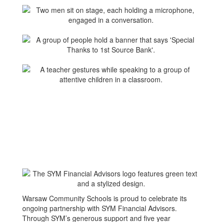
Warsaw Community Schools is proud to celebrate its
ongoing partnership with SYM Financial Advisors.
Through SYM’s generous support and five year