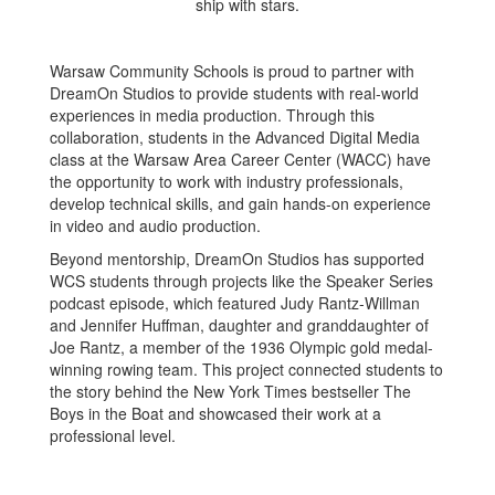
Warsaw Community Schools is proud to partner with
DreamOn Studios to provide students with real-world
experiences in media production. Through this
collaboration, students in the Advanced Digital Media
class at the Warsaw Area Career Center (WACC) have
the opportunity to work with industry professionals,
develop technical skills, and gain hands-on experience
in video and audio production.
Beyond mentorship, DreamOn Studios has supported
WCS students through projects like the Speaker Series
podcast episode, which featured Judy Rantz-Willman
and Jennifer Huffman, daughter and granddaughter of
Joe Rantz, a member of the 1936 Olympic gold medal-
winning rowing team. This project connected students to
the story behind the New York Times bestseller The
Boys in the Boat and showcased their work at a
professional level.