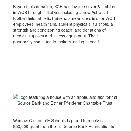
Beyond this donation, KCH has invested over $1 million
in WCS through initiatives including a new AstroTurf
football field, athletic trainers, a near-site clinic for WCS
employees, health fairs, student physicals, flu shots, a
strength and conditioning coach, and donations of
medical supplies and fitness equipment. Their
generosity continues to make a lasting impact!
Warsaw Community Schools is proud to receive a
$50,000 grant from the 1st Source Bank Foundation to