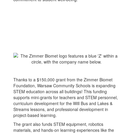
Thanks to a $150,000 grant from the Zimmer Biomet
Foundation, Warsaw Community Schools is expanding
STEM education across all buildings! This funding
supports mini-grants for teachers and STEM personnel,
curriculum development for the Will Bus and Lakes &
Streams lessons, and professional development in
project-based learning.
The grant also funds STEM equipment, robotics
materials, and hands-on learning experiences like the