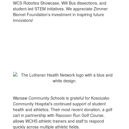
WCS Robotics Showcase, Will Bus dissections, and
student-led STEM initiatives. We appreciate Zimmer
Biomet Foundation's investment in inspiring future
innovators!
Warsaw Community Schools is grateful for Kosciusko
Community Hospital's continued support of student
health and athletics. Their most recent donation, a golf
cart in partnership with Raccoon Run Golf Course,
allows WCHS athletic trainers and staff to respond
quickly across multiple athletic fields.