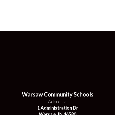
Warsaw Community Schools
Address:
1 Administration Dr
Warsaw, IN 46580