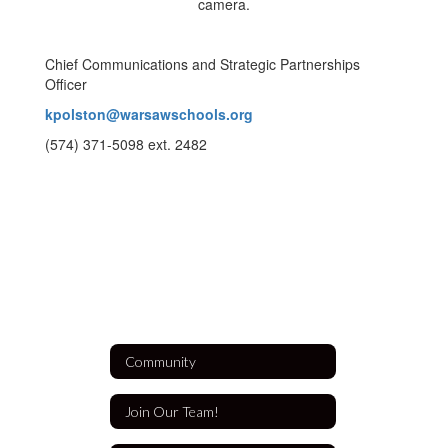
Chief Communications and Strategic Partnerships
Officer
kpolston@warsawschools.org
(574) 371-5098 ext. 2482
Community
Join Our Team!