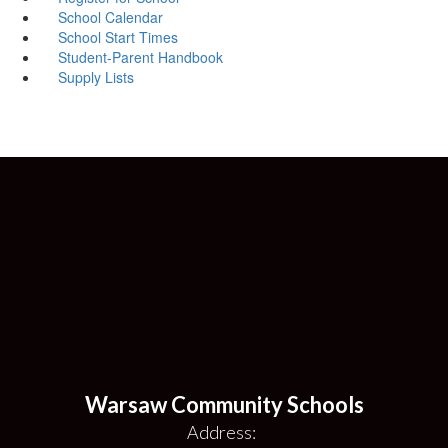
School Calendar
School Start Times
Student-Parent Handbook
Supply Lists
Warsaw Community Schools
Address: