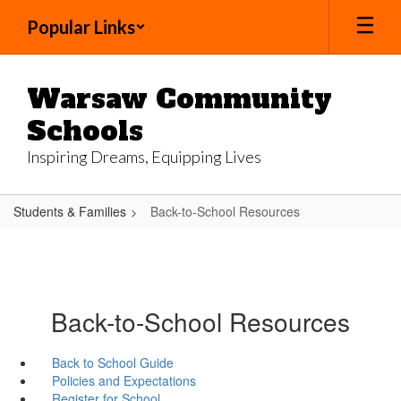
Skip
Popular Links
to
main
content
Warsaw Community
Schools
Inspiring Dreams, Equipping Lives
Students & Families
Back-to-School Resources
Back-to-School Resources
Back to School Guide
Policies and Expectations
Register for School