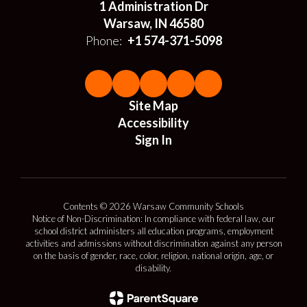
1 Administration Dr
Warsaw, IN 46580
Phone:
+1 574-371-5098
Site Map
Accessibility
Sign In
Contents © 2026 Warsaw Community Schools
Notice of Non-Discrimination: In compliance with federal law, our
school district administers all education programs, employment
activities and admissions without discrimination against any person
on the basis of gender, race, color, religion, national origin, age, or
disability.