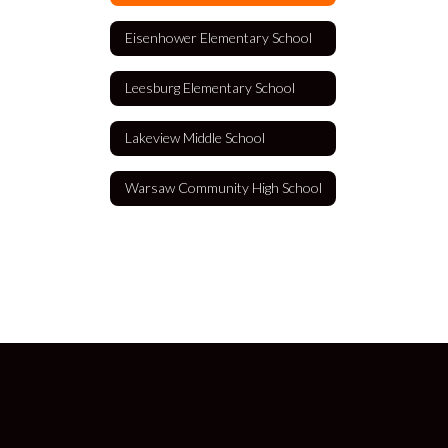
Eisenhower Elementary School
Leesburg Elementary School
Lakeview Middle School
Warsaw Community High School