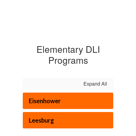
Elementary DLI
Programs
Expand All
Eisenhower
Leesburg