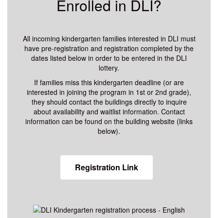
Enrolled in DLI?
All incoming kindergarten families interested in DLI must
have pre-registration and registration completed by the
dates listed below in order to be entered in the DLI
lottery.
If families miss this kindergarten deadline (or are
interested in joining the program in 1st or 2nd grade),
they should contact the buildings directly to inquire
about availability and waitlist information. Contact
information can be found on the building website (links
below).
Registration Link