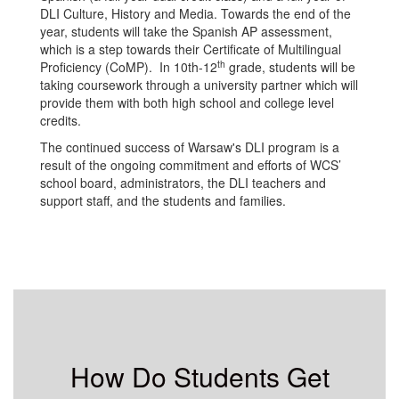
DLI Culture, History and Media. Towards the end of the
year, students will take the Spanish AP assessment,
which is a step towards their Certificate of Multilingual
th
Proficiency (CoMP). In 10th-12
grade, students will be
taking coursework through a university partner which will
provide them with both high school and college level
credits.
The continued success of Warsaw's DLI program is a
result of the ongoing commitment and efforts of WCS’
school board, administrators, the DLI teachers and
support staff, and the students and families.
How Do Students Get