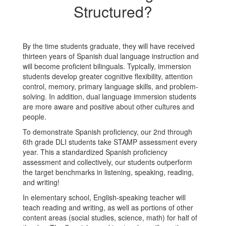
Structured?
By the time students graduate, they will have received
thirteen years of Spanish dual language instruction and
will become proficient bilinguals. Typically, immersion
students develop greater cognitive flexibility, attention
control, memory, primary language skills, and problem-
solving. In addition, dual language immersion students
are more aware and positive about other cultures and
people.
To demonstrate Spanish proficiency, our 2nd through
6th grade DLI students take STAMP assessment every
year. This a standardized Spanish proficiency
assessment and collectively, our students outperform
the target benchmarks in listening, speaking, reading,
and writing!
In elementary school, English-speaking teacher will
teach reading and writing, as well as portions of other
content areas (social studies, science, math) for half of