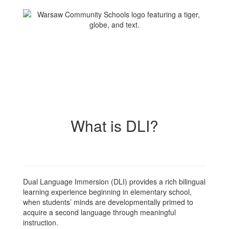
What is DLI?
Dual Language Immersion (DLI) provides a rich bilingual
learning experience beginning in elementary school,
when students’ minds are developmentally primed to
acquire a second language through meaningful
instruction.