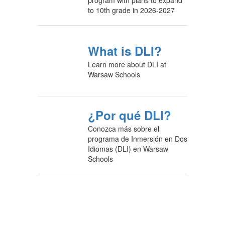
to 10th grade in 2026-2027
What is DLI?
Learn more about DLI at
Warsaw Schools
¿Por qué DLI?
Conozca más sobre el
programa de Inmersión en Dos
Idiomas (DLI) en Warsaw
Schools