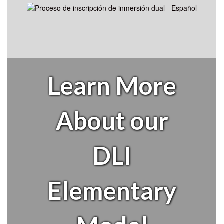
Learn More
About our
DLI
Elementary