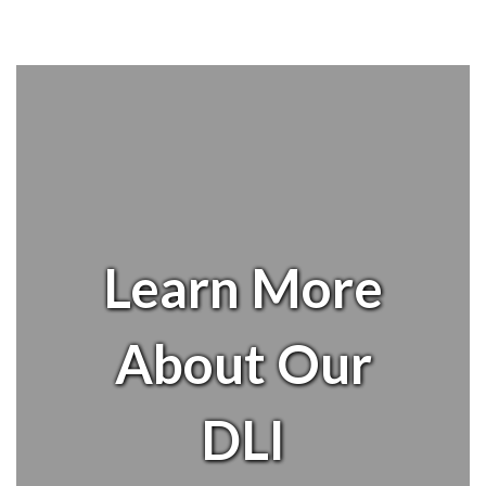
Learn More
About Our
DLI