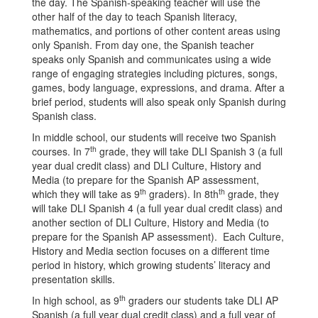
the day. The Spanish-speaking teacher will use the
other half of the day to teach Spanish literacy,
mathematics, and portions of other content areas using
only Spanish. From day one, the Spanish teacher
speaks only Spanish and communicates using a wide
range of engaging strategies including pictures, songs,
games, body language, expressions, and drama. After a
brief period, students will also speak only Spanish during
Spanish class.
In middle school, our students will receive two Spanish
th
courses. In 7
grade, they will take DLI Spanish 3 (a full
year dual credit class) and DLI Culture, History and
Media (to prepare for the Spanish AP assessment,
th
th
which they will take as 9
graders). In 8th
grade, they
will take DLI Spanish 4 (a full year dual credit class) and
another section of DLI Culture, History and Media (to
prepare for the Spanish AP assessment). Each Culture,
History and Media section focuses on a different time
period in history, which growing students’ literacy and
presentation skills.
th
In high school, as 9
graders our students take DLI AP
Spanish (a full year dual credit class) and a full year of