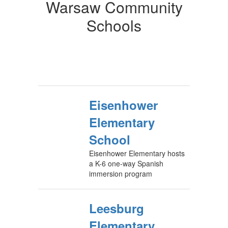
Warsaw Community
Schools
Eisenhower
Elementary
School
Eisenhower Elementary hosts
a K-6 one-way Spanish
immersion program
Leesburg
Elementary