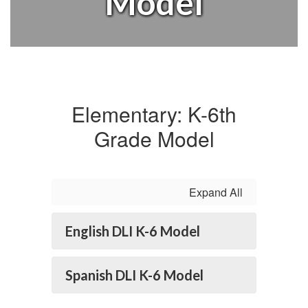
Model
Elementary: K-6th
Grade Model
Expand All
English DLI K-6 Model
Spanish DLI K-6 Model