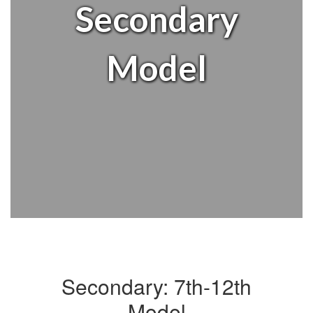
Secondary
Model
Secondary: 7th-12th
Model