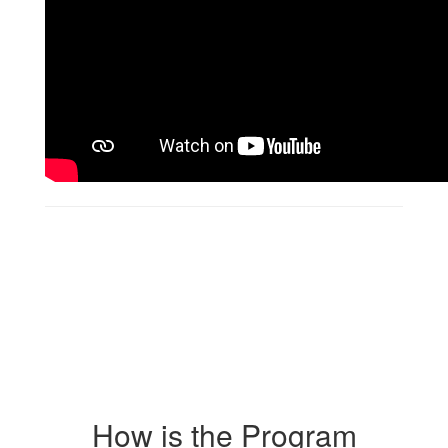
How is the Program