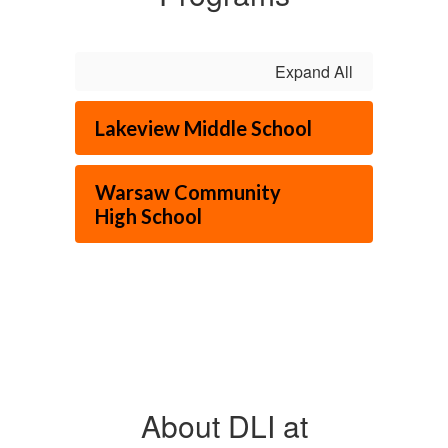
Expand All
Lakeview Middle School
Warsaw Community
High School
About DLI at