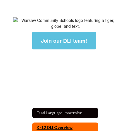
Join our DLI team!
Dual Language Immersion
K-12 DLI Overview