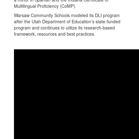
Multilingual Proficiency (CoMP).
Warsaw Community Schools modeled its DLI program
after the Utah Department of Education’s state-funded
program and continues to utilize its research-based
framework, resources and best practices.