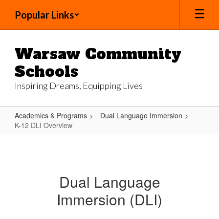
Skip
Popular Links
to
main
content
Warsaw Community
Schools
Inspiring Dreams, Equipping Lives
Academics & Programs
Dual Language Immersion
K-12 DLI Overview
K-
12
DLI
Dual Language
Overview
Immersion (DLI)