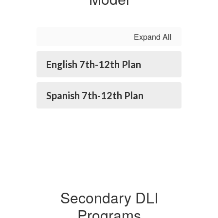
Expand All
English 7th-12th Plan
Spanish 7th-12th Plan
Secondary DLI
Programs