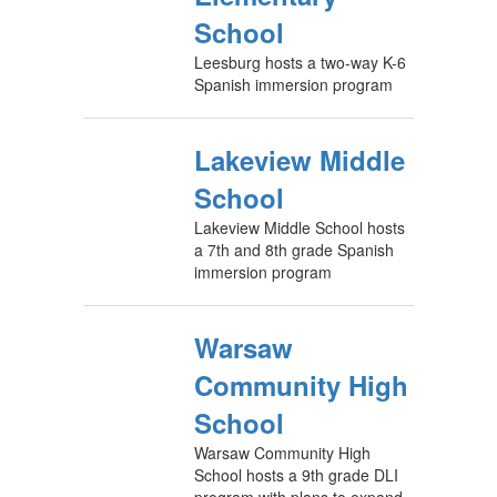
School
Leesburg hosts a two-way K-6
Spanish immersion program
Lakeview Middle
School
Lakeview Middle School hosts
a 7th and 8th grade Spanish
immersion program
Warsaw
Community High
School
Warsaw Community High
School hosts a 9th grade DLI
program with plans to expand