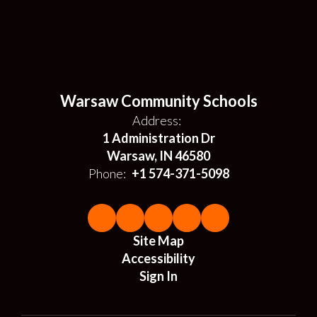
Warsaw Community Schools
Address:
1 Administration Dr
Warsaw, IN 46580
Phone:
+1 574-371-5098
Site Map
Accessibility
Sign In