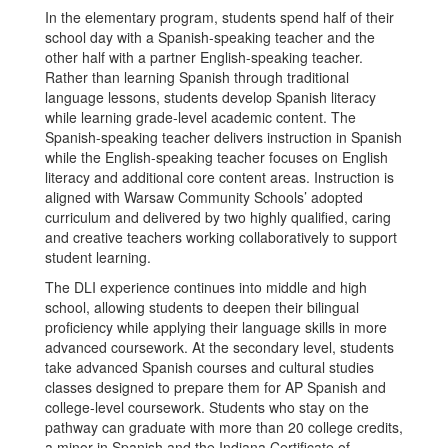
In the elementary program, students spend half of their
school day with a Spanish-speaking teacher and the
other half with a partner English-speaking teacher.
Rather than learning Spanish through traditional
language lessons, students develop Spanish literacy
while learning grade-level academic content. The
Spanish-speaking teacher delivers instruction in Spanish
while the English-speaking teacher focuses on English
literacy and additional core content areas. Instruction is
aligned with Warsaw Community Schools’ adopted
curriculum and delivered by two highly qualified, caring
and creative teachers working collaboratively to support
student learning.
The DLI experience continues into middle and high
school, allowing students to deepen their bilingual
proficiency while applying their language skills in more
advanced coursework. At the secondary level, students
take advanced Spanish courses and cultural studies
classes designed to prepare them for AP Spanish and
college-level coursework. Students who stay on the
pathway can graduate with more than 20 college credits,
a minor in Spanish and the Indiana Certificate of