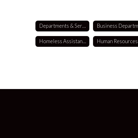
Departments & Services
Homeless Assistance
Human Resources