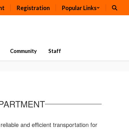
nt
Registration
Popular Links
Community
Staff
EPARTMENT
iable and efficient transportation for