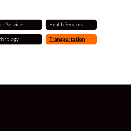
od Services
Health Services
chnology
Transportation