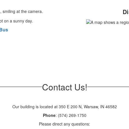
Di
 Bus
Contact Us!
Our building is located at 350 E 200 N, Warsaw, IN 46582
Phone
: (574) 269-1750
Please direct any questions: