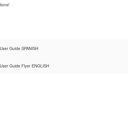
tions!
 User Guide SPANISH
 User Guide Flyer ENGLISH