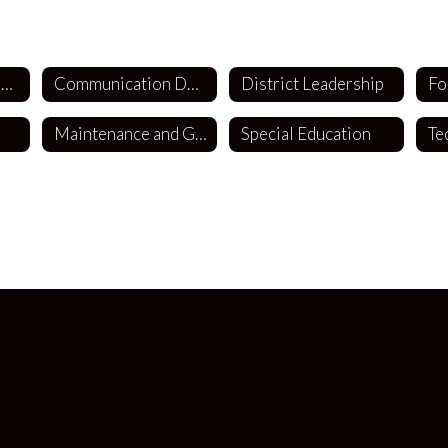
Business Department
Communication Department
District Leadership
Fo
Maintenance and Grounds
Special Education
Te