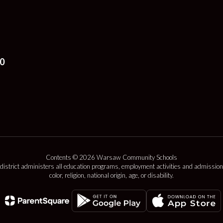
0
Contents © 2026 Warsaw Community Schools
 district administers all education programs, employment activities and admission
color, religion, national origin, age, or disability.