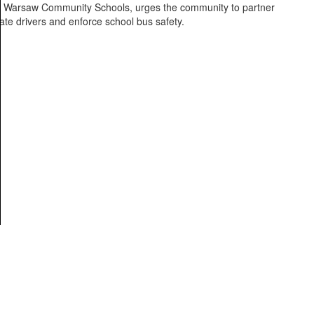
 of Warsaw Community Schools, urges the community to partner
ate drivers and enforce school bus safety.