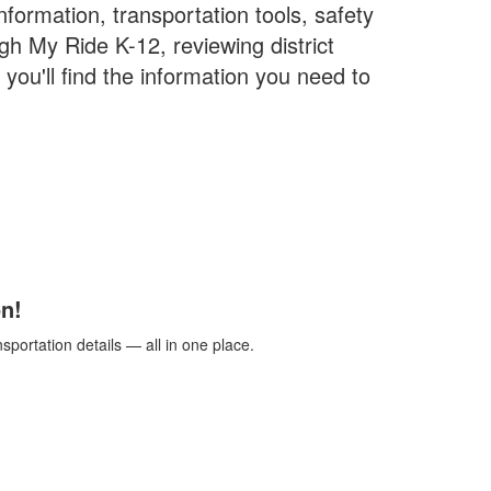
formation, transportation tools, safety
h My Ride K-12, reviewing district
you'll find the information you need to
n!
portation details — all in one place.