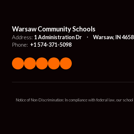
Warsaw Community Schools
Address:
1 Administration Dr
Warsaw, IN 4658
Phone:
+1 574-371-5098
Notice of Non-Discrimination: In compliance with federal law, our school