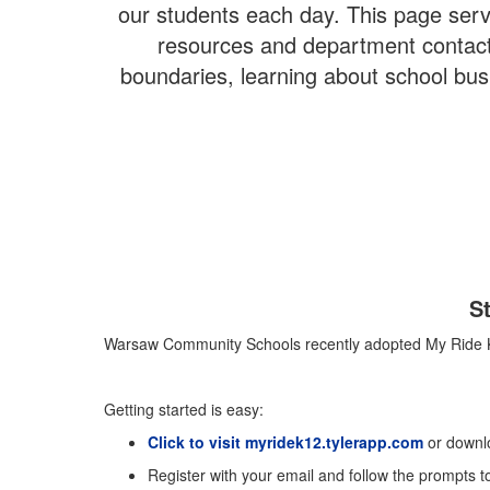
our students each day. This page serve
resources and department contacts
boundaries, learning about school bus 
S
Warsaw Community Schools recently adopted My Ride K-12 
Getting started is easy:
Click to visit myridek12.tylerapp.com
or downl
Register with your email and follow the prompts to 