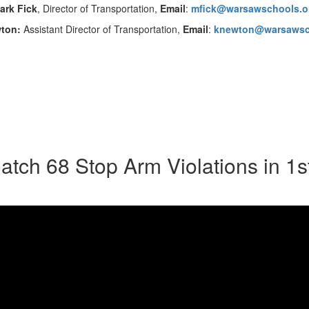
ark Fick
, Director of Transportation,
Email
:
mfick@warsawschools.o
wton:
Assistant Director of Transportation,
Email
:
knewton@warsawsc
tch 68 Stop Arm Violations in 1s
Don't miss this special school bus
VIDEO LINK:
Warsaw School
Mark Fick, Director of Transportati
for Secondary Education, explain 
of all; Routes have been changed, c
WCS.