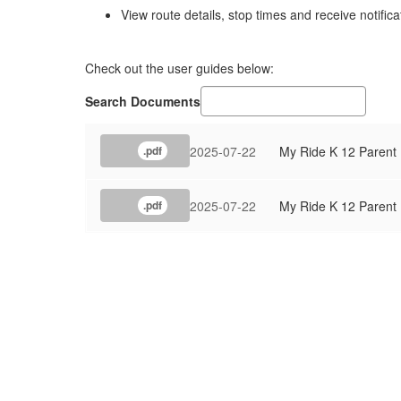
View route details, stop times and receive notifica
Check out the user guides below:
Search Documents
2025-07-22
My Ride K 12 Parent
.pdf
2025-07-22
My Ride K 12 Parent
.pdf