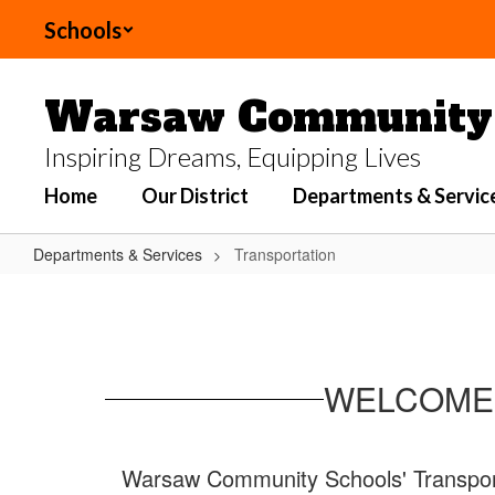
Skip to main content
Schools
Warsaw Community 
Inspiring Dreams, Equipping Lives
Home
Our District
Departments & Servic
Departments & Services
Transportation
Transportation
WELCOME 
Warsaw Community Schools' Transportat