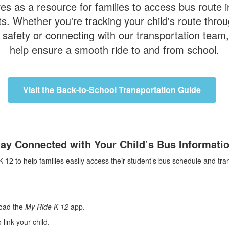
s as a resource for families to access bus route in
. Whether you're tracking your child's route throug
safety or connecting with our transportation team, 
help ensure a smooth ride to and from school.
Visit the Back-to-School Transportation Guide
tay Connected with Your Child’s Bus Informatio
to help families easily access their student’s bus schedule and trans
oad the
My Ride K-12
app.
link your child.