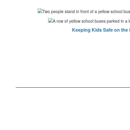
Keeping Kids Safe on the