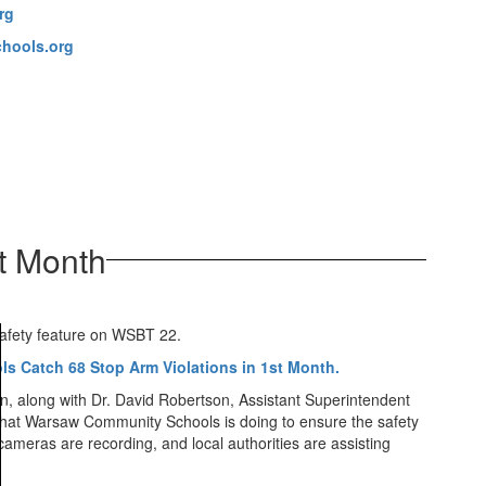
rg
hools.org
t Month
 safety feature on WSBT 22.
s Catch 68 Stop Arm Violations in 1st Month.
on, along with Dr. David Robertson, Assistant Superintendent
what Warsaw Community Schools is doing to ensure the safety
ameras are recording, and local authorities are assisting