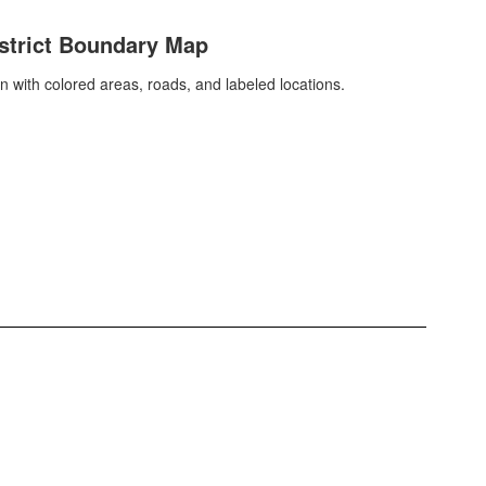
strict Boundary Map