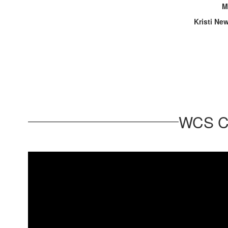
M
Kristi Ne
WCS Ca