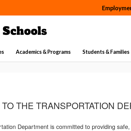
Employme
Schools
es
Academics & Programs
Students & Families
TO THE TRANSPORTATION D
ion Department is committed to providing safe, rel