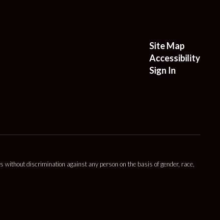
Site Map
Accessibility
Sign In
s without discrimination against any person on the basis of gender, race,