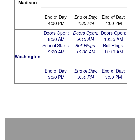
Madison
End of Day:
End of Day:
End of Day:
4:00 PM
4:00 PM
4:00 PM
Doors Open:
Doors Open:
Doors Open:
8:50 AM
9:45 AM
10:55 AM
School Starts:
Bell Rings:
Bell Rings:
9:20 AM
10:00 AM
11:10 AM
Washington
End of Day:
End of Day:
End of Day:
3:50 PM
3:50 PM
3:50 PM