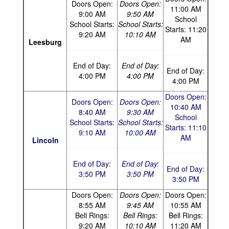
Doors Open:
Doors Open:
11:00 AM
9:00 AM
9:50 AM
School
School Starts:
School Starts:
Starts: 11:20
9:20 AM
10:10 AM
AM
Leesburg
End of Day:
End of Day:
End of Day:
4:00 PM
4:00 PM
4:00 PM
Doors Open:
Doors Open:
Doors Open:
10:40 AM
8:40 AM
9:30 AM
School
School Starts:
School Starts:
Starts: 11:10
9:10 AM
10:00 AM
AM
Lincoln
End of Day:
End of Day:
End of Day:
3:50 PM
3:50 PM
3:50 PM
Doors Open:
Doors Open:
Doors Open:
8:55 AM
9:45 AM
10:55 AM
Bell Rings:
Bell Rings:
Bell Rings:
9:20 AM
10:10 AM
11:20 AM