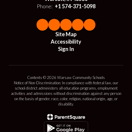
Phone:
+1 574-371-5098
Site Map
Accessibility
Sign In
Contents © 2026 Warsaw Community Schools
Notice of Non-Discrimination: In compliance with federal law, our
school district administers all education programs, employment
activities and admissions without discrimination against any person
on the basis of gender, race, color, religion, national origin, age, or
disability.