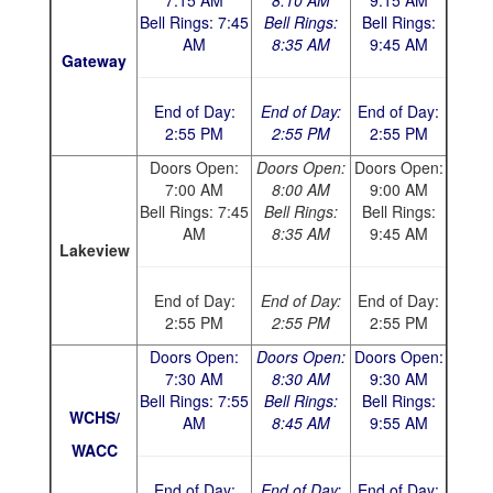
7:15 AM
8:10 AM
9:15 AM
Bell Rings: 7:45
Bell Rings:
Bell Rings:
AM
8:35 AM
9:45 AM
Gateway
End of Day:
End of Day:
End of Day:
2:55 PM
2:55 PM
2:55 PM
Doors Open:
Doors Open:
Doors Open:
7:00 AM
8:00 AM
9:00 AM
Bell Rings: 7:45
Bell Rings:
Bell Rings:
AM
8:35 AM
9:45 AM
Lakeview
End of Day:
End of Day:
End of Day:
2:55 PM
2:55 PM
2:55 PM
Doors Open:
Doors Open:
Doors Open:
7:30 AM
8:30 AM
9:30 AM
Bell Rings: 7:55
Bell Rings:
Bell Rings:
WCHS/
AM
8:45 AM
9:55 AM
WACC
End of Day:
End of Day:
End of Day: