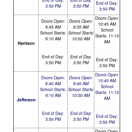
End of Day:
End of Day:
End of Day:
3:50 PM
3:50 PM
3:50 PM
Doors Open:
Doors Open:
Doors Open:
10:45 AM
8:45 AM
9:35 AM
School
School Starts:
School Starts:
Starts: 11:10
9:10 AM
10:00 AM
AM
Harrison
End of Day:
End of Day:
End of Day:
3:50 PM
3:50 PM
3:50 PM
Doors Open:
Doors Open:
Doors Open:
10:40 AM
8:40 AM
9:40 AM
School
School Starts:
School Starts:
Starts: 11:10
9:10 AM
10:00 AM
AM
Jefferson
End of Day:
End of Day:
End of Day:
3:50 PM
3:50 PM
3:50 PM
Doors Open: