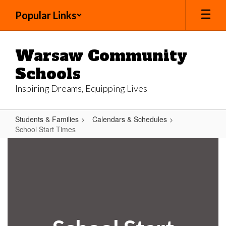
Skip
Popular Links
to
main
content
Warsaw Community
Schools
Inspiring Dreams, Equipping Lives
Students & Families
Calendars & Schedules
School Start Times
School
Start
Times