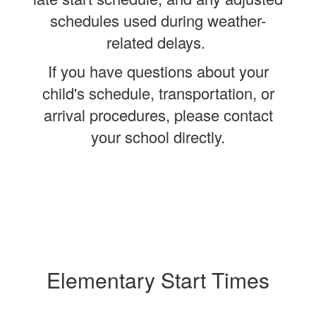
schedules used during weather-
related delays.
If you have questions about your
child's schedule, transportation, or
arrival procedures, please contact
your school directly.
Elementary Start Times