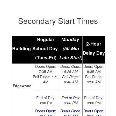
Secondary Start Times
Regular
Monday
2-Hour
Building
School Day
(50-Min
Delay Day
(Tues-Fri)
Late Start)
Doors Open:
Doors Open:
Doors Open:
7:35 AM
8:25 AM
9:35 AM
Bell Rings: 7:50
Bell Rings:
Bell Rings:
AM
8:40 AM
9:50 AM
Edgewood
End of Day:
End of Day:
End of Day:
3:00 PM
3:00 PM
3:00 PM
Doors Open:
Doors Open:
Doors Open: