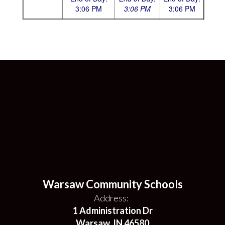
3:
06 PM
3:06 PM
3:06 PM
Warsaw Community Schools
Address:
1 Administration Dr
Warsaw, IN 46580