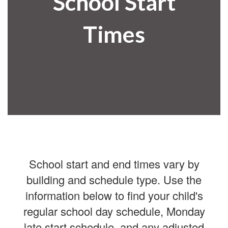
School Start
Times
School start and end times vary by
building and schedule type. Use the
information below to find your child's
regular school day schedule, Monday
late start schedule, and any adjusted