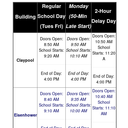
Regular
Monday
2-Hour
School Day
(50-Min
Building
Delay Day
(Tues
Fri)
Late Start)
Doors Open:
Doors Open:
Doors Open:
10:50 AM
8:50 AM
9:50 AM
School
School Starts:
School Starts:
Starts
: 11:20
9:20 AM
10:10 AM
A
Claypool
End of Day:
End of Day:
End of Day:
4:00 PM
4:00 PM
4:00 PM
Doors Open:
Doors Open:
Doors Open:
10:40 AM
8:40 AM
9:35 AM
School
School Starts:
School Starts:
Starts: 11:10
9:10 AM
10:00 AM
AM
Eisenhower