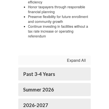
efficiency
Honor taxpayers through responsible
financial planning
Preserve flexibility for future enrollment
and community growth
Continue investing in facilities without a
tax rate increase or operating
referendum
Expand All
Past 3-4 Years
Summer 2026
2026-2027