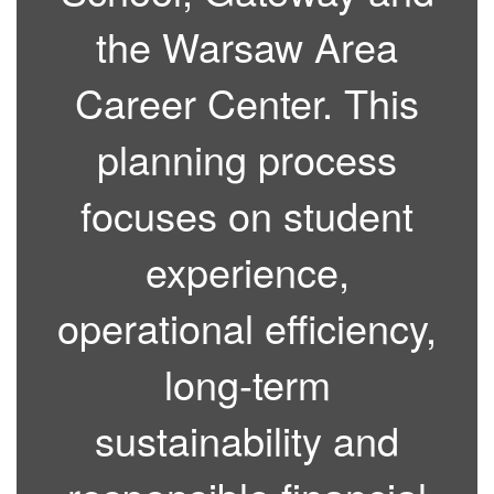
the Warsaw Area
Career Center. This
planning process
focuses on student
experience,
operational efficiency,
long-term
sustainability and