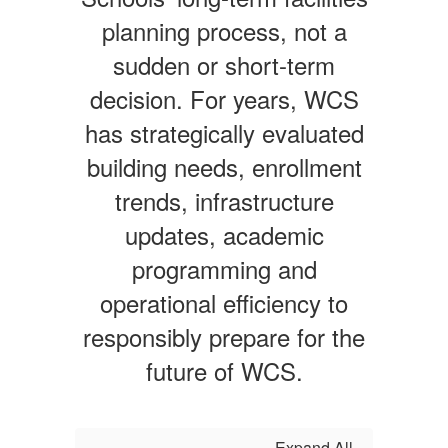
planning process, not a
sudden or short-term
decision. For years, WCS
has strategically evaluated
building needs, enrollment
trends, infrastructure
updates, academic
programming and
operational efficiency to
responsibly prepare for the
future of WCS.
Expand All