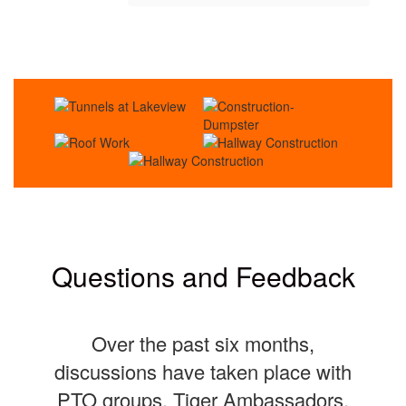
Questions and Feedback
Over the past six months,
discussions have taken place with
PTO groups, Tiger Ambassadors,