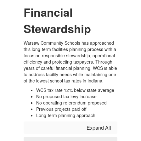
Financial
Stewardship
Warsaw Community Schools has approached
this long-term facilities planning process with a
focus on responsible stewardship, operational
efficiency and protecting taxpayers. Through
years of careful financial planning, WCS is able
to address facility needs while maintaining one
of the lowest school tax rates in Indiana.
WCS tax rate 12% below state average
No proposed tax levy increase
No operating referendum proposed
Previous projects paid off
Long-term planning approach
Expand All