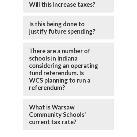
Will this increase taxes?
Is this being done to
justify future spending?
There are a number of
schools in Indiana
considering an operating
fund referendum. Is
WCS planning to run a
referendum?
What is Warsaw
Community Schools'
current tax rate?