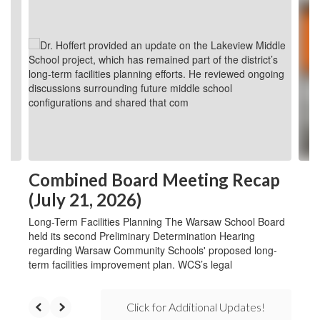
6
slides.
Use
the
next
and
previous
buttons
to
navigate.
Combined Board Meeting Recap
(July 21, 2026)
Long-Term Facilities Planning The Warsaw School Board
held its second Preliminary Determination Hearing
regarding Warsaw Community Schools' proposed long-
term facilities improvement plan. WCS’s legal
Click for Additional Updates!