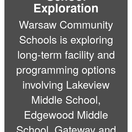
Exploration
Warsaw Community
Schools is exploring
long-term facility and
programming options
involving Lakeview
Middle School,
Edgewood Middle
School, Gateway and