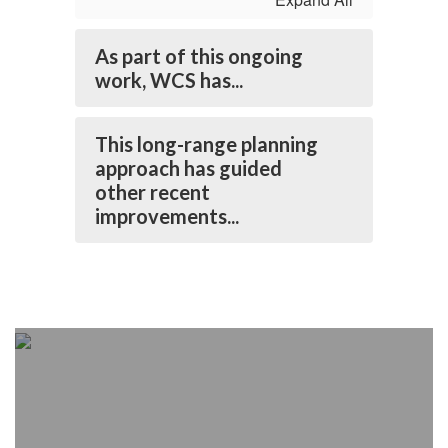
As part of this ongoing
work, WCS has...
This long-range planning
approach has guided
other recent
improvements...