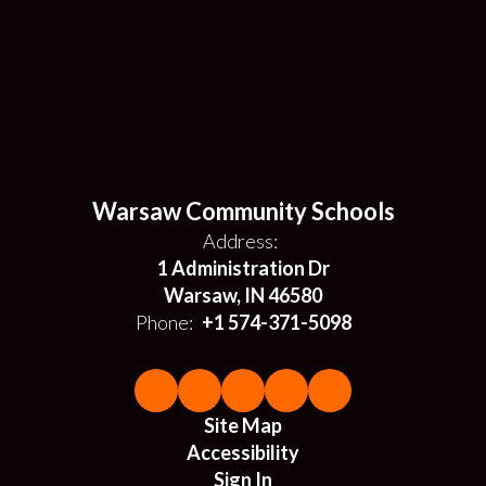
Warsaw Community Schools
Address:
1 Administration Dr
Warsaw, IN 46580
Phone:
+1 574-371-5098
Site Map
Accessibility
Sign In