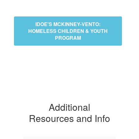
IDOE'S MCKINNEY-VENTO:
HOMELESS CHILDREN & YOUTH
PROGRAM
Additional
Resources and Info