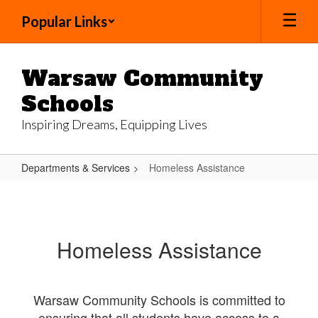
Skip
Popular Links
to
main
content
Warsaw Community
Schools
Inspiring Dreams, Equipping Lives
Departments & Services
Homeless Assistance
Homeless
Assistance
Homeless Assistance
Warsaw Community Schools is committed to
ensuring that all students have access to a