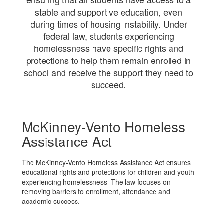
stable and supportive education, even
during times of housing instability. Under
federal law, students experiencing
homelessness have specific rights and
protections to help them remain enrolled in
school and receive the support they need to
succeed.
McKinney-Vento Homeless
Assistance Act
The McKinney-Vento Homeless Assistance Act ensures
educational rights and protections for children and youth
experiencing homelessness. The law focuses on
removing barriers to enrollment, attendance and
academic success.