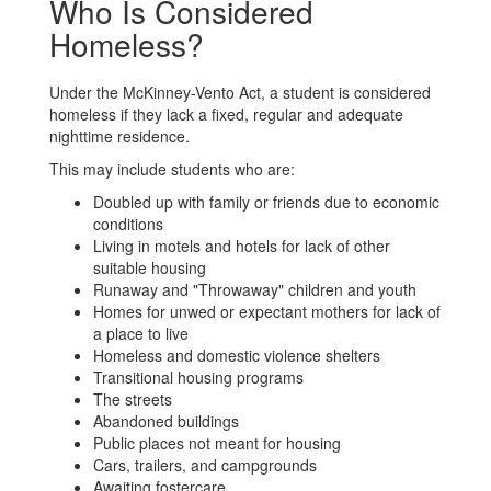
Who Is Considered
Homeless?
Under the McKinney-Vento Act, a student is considered
homeless if they lack a fixed, regular and adequate
nighttime residence.
This may include students who are:
Doubled up with family or friends due to economic
conditions
Living in motels and hotels for lack of other
suitable housing
Runaway and "Throwaway" children and youth
Homes for unwed or expectant mothers for lack of
a place to live
Homeless and domestic violence shelters
Transitional housing programs
The streets
Abandoned buildings
Public places not meant for housing
Cars, trailers, and campgrounds
Awaiting fostercare