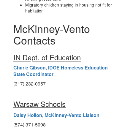
Migratory children staying in housing not fit for
habitation
McKinney-Vento
Contacts
IN Dept. of Education
Charie Gibson, IDOE Homeless Education
State Coordinator
(317) 232-0957
Warsaw Schools
Daisy Hollon, McKinney-Vento Liaison
(574) 371-5098