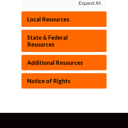
Expand All
Local Resources
State & Federal
Resources
Additional Resources
Notice of Rights