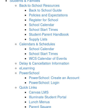
Students & Families
Back-to-School Resources
Back to School Guide
Policies and Expectations
Register for School
School Calendar
School Start Times
Student-Parent Handbook
Supply Lists
Calendars & Schedules
School Calendar
School Start Times
WCS Calendar of Events
Delay & Cancellation Information
eLearning
PowerSchool
PowerSchool: Create an Account
PowerSchool: Login
Quick Links
Canvas LMS
Illuminate Student Portal
Lunch Menus
Parent Square