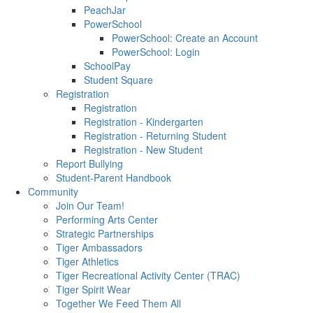
PeachJar
PowerSchool
PowerSchool: Create an Account
PowerSchool: Login
SchoolPay
Student Square
Registration
Registration
Registration - Kindergarten
Registration - Returning Student
Registration - New Student
Report Bullying
Student-Parent Handbook
Community
Join Our Team!
Performing Arts Center
Strategic Partnerships
Tiger Ambassadors
Tiger Athletics
Tiger Recreational Activity Center (TRAC)
Tiger Spirit Wear
Together We Feed Them All