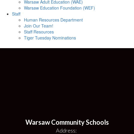
Warsaw Adult Education (WAE)
Warsaw Education Foundation (WEF)
Staff
Human Resources Department
Join Our Team!
Staff Resources
Tiger Tuesday Nominations
Warsaw Community Schools
Address: