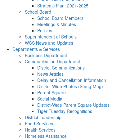
Strategic Plan: 2021-2025
School Board
School Board Members
Meetings & Minutes
Policies
Superintendent of Schools
WCS News and Updates
Departments & Services
Business Department
Communication Department
District Communications
News Articles
Delay and Cancellation Information
District-Wide Photos (Smug-Mug)
Parent Square
Social Media
District-Wide Parent Square Updates
Tiger Tuesday Recognitions
District Leadership
Food Services
Health Services
Homeless Assistance