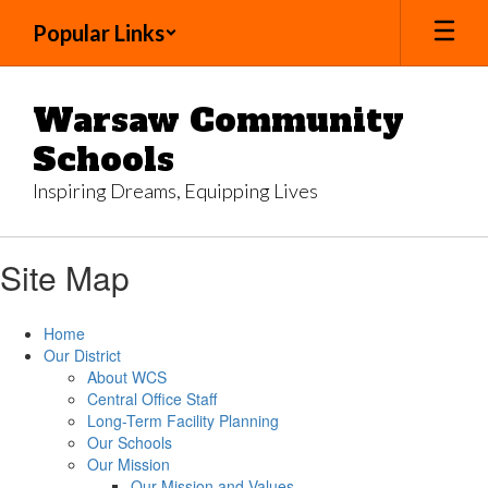
Skip
Popular Links
to
main
content
Warsaw Community
Schools
Inspiring Dreams, Equipping Lives
Site Map
Home
Our District
About WCS
Central Office Staff
Long-Term Facility Planning
Our Schools
Our Mission
Our Mission and Values