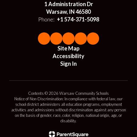
1 Administration Dr
Warsaw, IN 46580
Phone:
+1 574-371-5098
Site Map
Accessibility
Sign In
Contents © 2026 Warsaw Community Schools
Notice of Non-Discrimination: In compliance with federal law, our
school district administers all education programs, employment
activities and admissions without discrimination against any person
on the basis of gender, race, color, religion, national origin, age, or
disability.