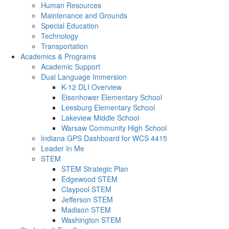
Human Resources
Maintenance and Grounds
Special Education
Technology
Transportation
Academics & Programs
Academic Support
Dual Language Immersion
K-12 DLI Overview
Eisenhower Elementary School
Leesburg Elementary School
Lakeview Middle School
Warsaw Community High School
Indiana GPS Dashboard for WCS 4415
Leader In Me
STEM
STEM Strategic Plan
Edgewood STEM
Claypool STEM
Jefferson STEM
Madison STEM
Washington STEM