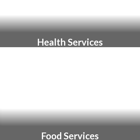
Health Services
Health Services staff work with students
and parents to improve student wellness
in order to support learning
Food Services