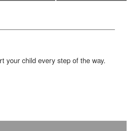
Learn about transportation options
offered by the district as well as
additional transportation resources.
 your child every step of the way.