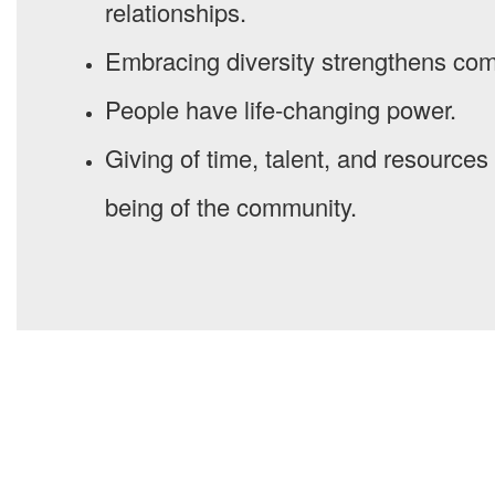
relationships.
Embracing diversity strengthens co
People have life-changing power.
Giving of time, talent, and resources i
being of the community.