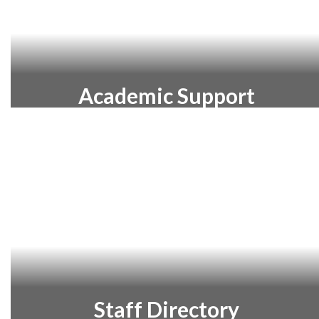
Academic Support
Learn more about the academic
supports available to help every Warsaw
Community Schools student succeed.
Staff Directory