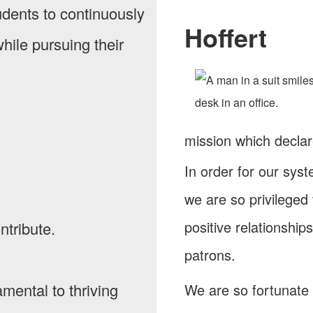
tudents to continuously
Hoffert
hile pursuing their
mission which decla
In order for our sys
we are so privileged
positive relationship
ntribute.
patrons.
amental to thriving
We are so fortunate 