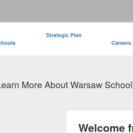
Strategic Plan
chools
Careers
Learn More About Warsaw School
Welcome f