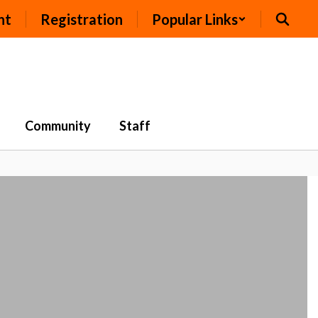
nt
Registration
Popular Links
Community
Staff