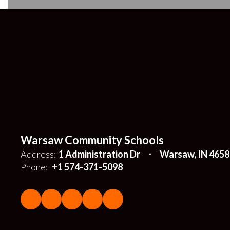
Warsaw Community Schools
Address:
1 Administration Dr
Warsaw, IN 4658
Phone:
+1 574-371-5098