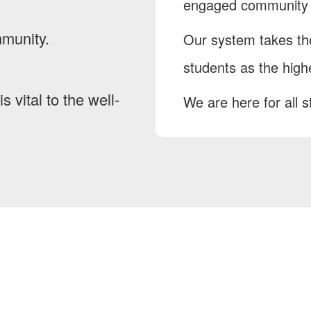
engaged community i
mmunity.
Our system takes the
students as the highe
s vital to the well-
We are here for all s