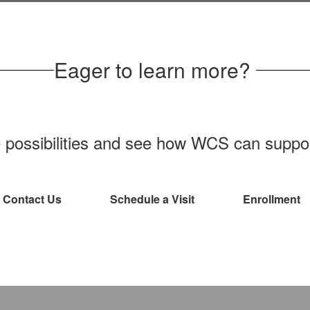
Learn more about the meal programs
and food services available to WCS
students
Eager to learn more?
e possibilities and see how WCS can support
Contact Us
Schedule a Visit
Enrollment