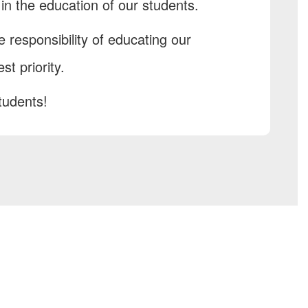
n the education of our students.
 responsibility of educating our
st priority.
tudents!