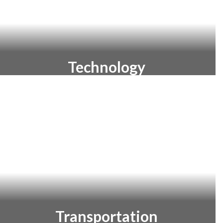
Technology
Learn about the technology and
innovations we are utilizing to prepare
our students for the future.
Transportation