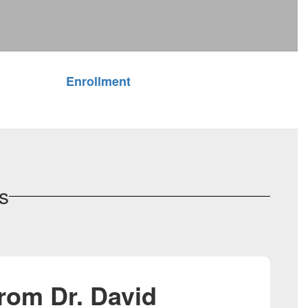
Enrollment
s
rom Dr. David