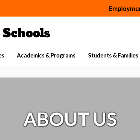
Employme
Schools
es
Academics & Programs
Students & Families
ABOUT US