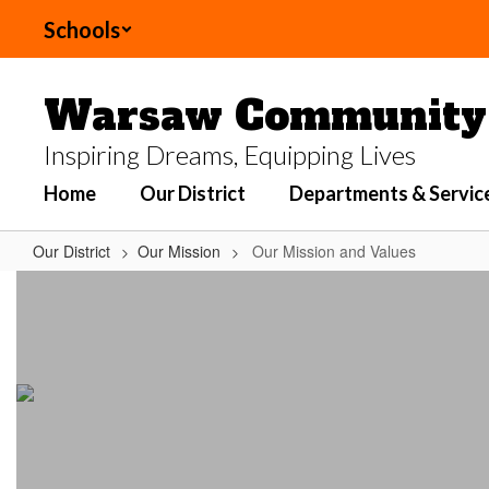
Skip
Schools
to
main
content
Warsaw Community 
Inspiring Dreams, Equipping Lives
Home
Our District
Departments & Servic
Our District
Our Mission
Our Mission and Values
Our
Mission
and
Values