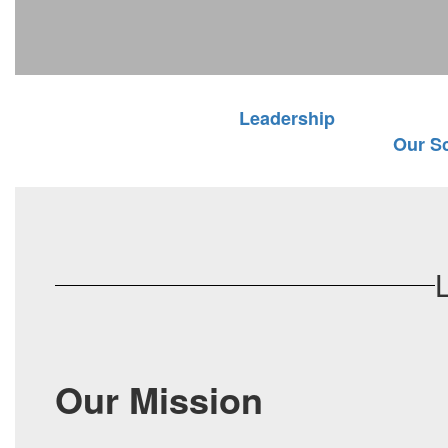
Leadership
Our S
Our Mission