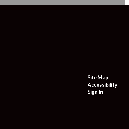
Site Map
Accessibility
Sign In