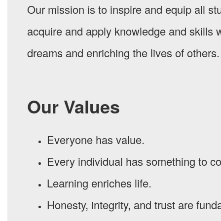
Our mission is to inspire and equip all s
acquire and apply knowledge and skills w
dreams and enriching the lives of others.
Our Values
Everyone has value.
Every individual has something to co
Learning enriches life.
Honesty, integrity, and trust are fund