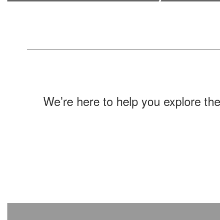
Find out how to get in touch with district
staff.
We’re here to help you explore th