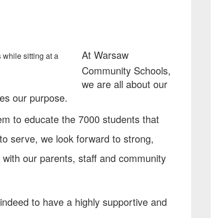
At Warsaw
Community Schools,
we are all about our
res our purpose.
tem to educate the 7000 students that
 to serve, we look forward to strong,
s with our parents, staff and community
indeed to have a highly supportive and