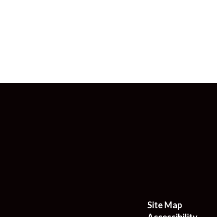
Site Map
Accessibility