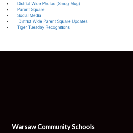
District-Wide Photos (Smug-Mug)
Parent Square
Social Media
District-Wide Parent Square Updates
Tiger Tuesday Recognitions
Warsaw Community Schools