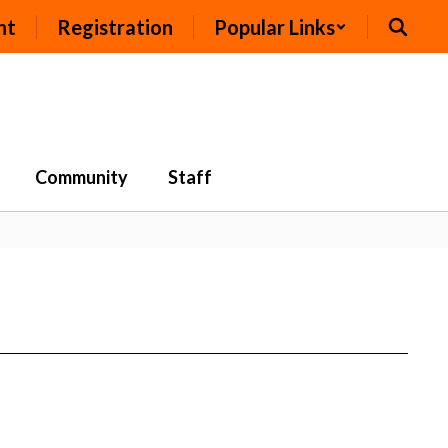
nt
Registration
Popular Links
Community
Staff