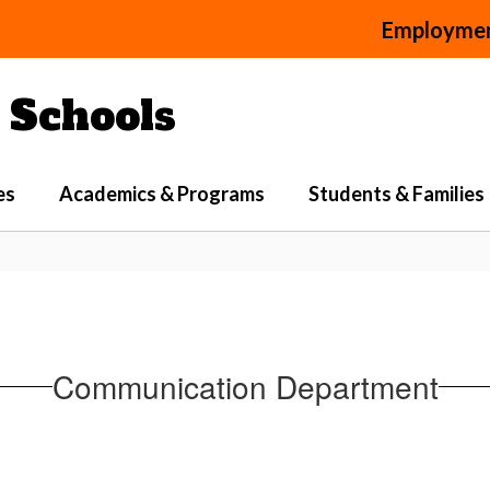
Employme
Schools
es
Academics & Programs
Students & Families
Communication Department