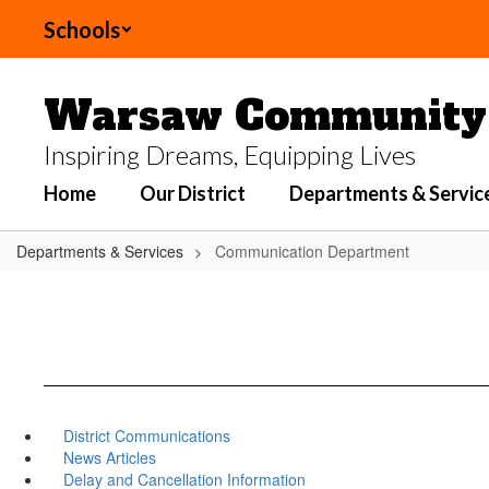
Skip
Schools
to
main
content
Warsaw Community 
Inspiring Dreams, Equipping Lives
Home
Our District
Departments & Servic
Departments & Services
Communication Department
District Communications
News Articles
Delay and Cancellation Information