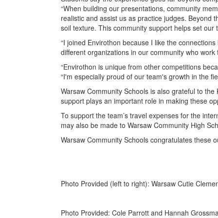
“When building our presentations, community membe
realistic and assist us as practice judges. Beyond 
soil texture. This community support helps set our
“I joined Envirothon because I like the connections
different organizations in our community who work
“Envirothon is unique from other competitions beca
“I'm especially proud of our team's growth in the fie
Warsaw Community Schools is also grateful to the K
support plays an important role in making these opp
To support the team’s travel expenses for the inte
may also be made to Warsaw Community High Scho
Warsaw Community Schools congratulates these out
Photo Provided (left to right): Warsaw Cutie Clem
Photo Provided: Cole Parrott and Hannah Grossman w