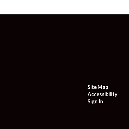
Site Map
Accessibility
Sign In