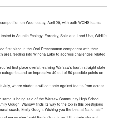
 competition on Wednesday, April 29, with both WCHS teams
tested in Aquatic Ecology, Forestry, Soils and Land Use, Wildlife
 first place in the Oral Presentation component with their
Ditch area feeding into Winona Lake to address challenges related
red first place overall, earning Warsaw’s fourth straight state
en categories and an impressive 40 out of 50 possible points on
his July, where students will compete against teams from across
he same is being said of the Warsaw Community High School
ily Gough, Warsaw finds its way to the top in this prestigious
omenal coach, Emily Gough. Wishing you the best at Nationals!”
port we receive,” said Kevin Gough, an 11th grade student.