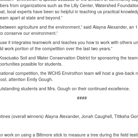
rs from organizations such as the Lilly Center, Watershed Foundation
that, local experts have been so helpful in teaching us practical knowl
 team apart at state and beyond.”
 between agriculture and the environment,” said Alayna Alexander, an 11
 to conserve our environment.”
use it integrates teamwork and teaches you how to work with others und
ld work portion of the competition over the last two years.”
osciusko Soil and Water Conservation District for sponsoring the teams
ortunities possible for students.
rnational competition, the WCHS Envirothon team will host a give-back n
ol, attention Emily Gough.
standing students and Mrs. Gough on their continued excellence.
####
entines (overall winners) Alayna Alexander, Jonah Caughell, Titiksha 
ork on using a Biltmore stick to measure a tree during the field testi