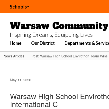
Skip
Schools
to
main
content
Warsaw Community 
Inspiring Dreams, Equipping Lives
Home
Our District
Departments & Servic
News Articles
Post: Warsaw High School Envirothon Team Wins F
May 11, 2026
Warsaw High School Envirotho
International C