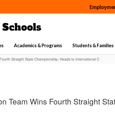
Employme
Schools
es
Academics & Programs
Students & Families
ourth Straight State Championship, Heads to International C
n Team Wins Fourth Straight Sta