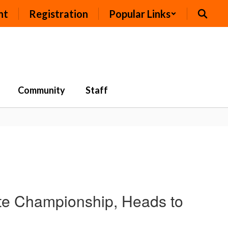
nt
Registration
Popular Links
Community
Staff
te Championship, Heads to