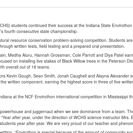
) students continued their success at the Indiana State Envirothon
s fourth consecutive state championship.
tural resource conservation problem-solving competition. Students are 
hrough written tests, field testing and a prepared oral presentation.
ain, Medha Aluru, Hannah Grossman, Cole Parrott and Diya Patel earned
 focused on installing live stakes of Black Willow trees in the Peterson 
rth overall out of 18 teams.
ors Kevin Gough, Sean Smith, Jonah Caughell and Alayna Alexander secu
 the written component, earning the highest score in three of five writt
ndiana at the NCF Envirothon international competition in Mississippi t
ty, powerhouse and juggernaut when we see dominance from a team. T
Year after year, under the direction of WCHS science instructor Mrs. Em
le students year after year. We are very proud of our teacher and phen
tition. “Envirothon is special because of the amount of community sup