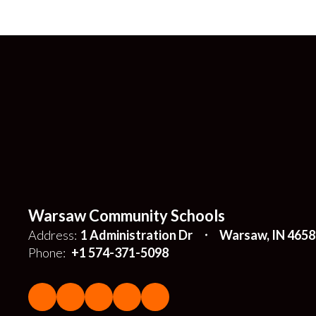
Warsaw Community Schools
Address:
1 Administration Dr
Warsaw, IN 4658
Phone:
+1 574-371-5098