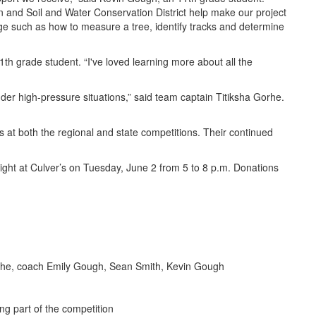
 and Soil and Water Conservation District help make our project
edge such as how to measure a tree, identify tracks and determine
th grade student. “I've loved learning more about all the
er high-pressure situations,” said team captain Titiksha Gorhe.
 at both the regional and state competitions. Their continued
ight at Culver’s on Tuesday, June 2 from 5 to 8 p.m. Donations
Gorhe, coach Emily Gough, Sean Smith, Kevin Gough
ng part of the competition