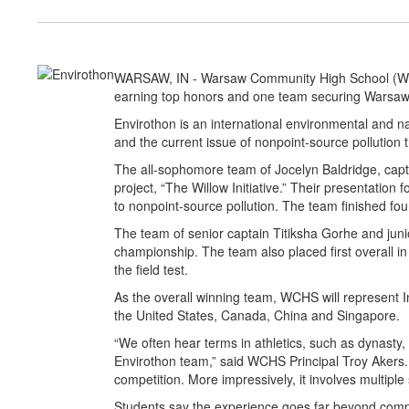
WARSAW, IN - Warsaw Community High School (WCHS
earning top honors and one team securing Warsaw’
Envirothon is an international environmental and na
and the current issue of nonpoint-source pollution t
The all-sophomore team of Jocelyn Baldridge, capt
project, “The Willow Initiative.” Their presentation
to nonpoint-source pollution. The team finished fou
The team of senior captain Titiksha Gorhe and juni
championship. The team also placed first overall in
the field test.
As the overall winning team, WCHS will represent I
the United States, Canada, China and Singapore.
“We often hear terms in athletics, such as dynas
Envirothon team,” said WCHS Principal Troy Akers. “
competition. More impressively, it involves multip
Students say the experience goes far beyond compe