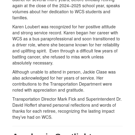
again at the close of the 2024–2025 school year, speaks
volumes about her dedication to WCS students and
families.
Karen Loubert was recognized for her positive attitude
and strong service record. Karen began her career with
WCS as a bus paraprofessional and soon transitioned to
a driver role, where she became known for her reliability
and uplifting spirit. Even through a difficult few years of
battling cancer, she refused to miss work unless
absolutely necessary.
Although unable to attend in person, Jackie Clase was
also acknowledged for her years of service. Her
contributions to the Transportation Department were
noted with appreciation and gratitude.
Transportation Director Mark Fick and Superintendent Dr.
David Hoffert shared personal reflections and words of
thanks for each retiree, recognizing the lasting impact
they’ve had on WCS.