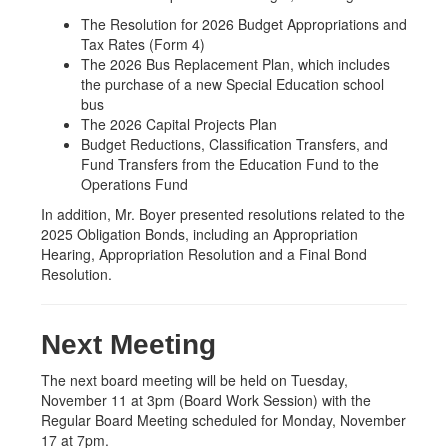
The Resolution for 2026 Budget Appropriations and
Tax Rates (Form 4)
The 2026 Bus Replacement Plan, which includes
the purchase of a new Special Education school
bus
The 2026 Capital Projects Plan
Budget Reductions, Classification Transfers, and
Fund Transfers from the Education Fund to the
Operations Fund
In addition, Mr. Boyer presented resolutions related to the
2025 Obligation Bonds, including an Appropriation
Hearing, Appropriation Resolution and a Final Bond
Resolution.
Next Meeting
The next board meeting will be held on Tuesday,
November 11 at 3pm (Board Work Session) with the
Regular Board Meeting scheduled for Monday, November
17 at 7pm.