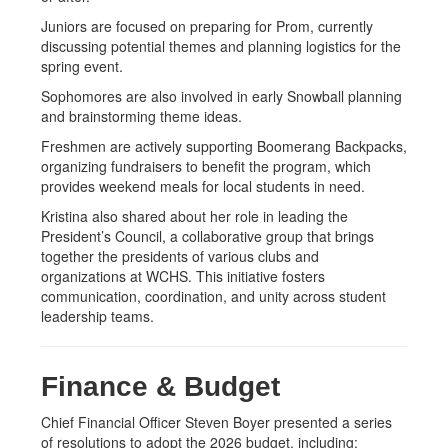
Juniors are focused on preparing for Prom, currently
discussing potential themes and planning logistics for the
spring event.
Sophomores are also involved in early Snowball planning
and brainstorming theme ideas.
Freshmen are actively supporting Boomerang Backpacks,
organizing fundraisers to benefit the program, which
provides weekend meals for local students in need.
Kristina also shared about her role in leading the
President’s Council, a collaborative group that brings
together the presidents of various clubs and
organizations at WCHS. This initiative fosters
communication, coordination, and unity across student
leadership teams.
Finance & Budget
Chief Financial Officer Steven Boyer presented a series
of resolutions to adopt the 2026 budget, including: