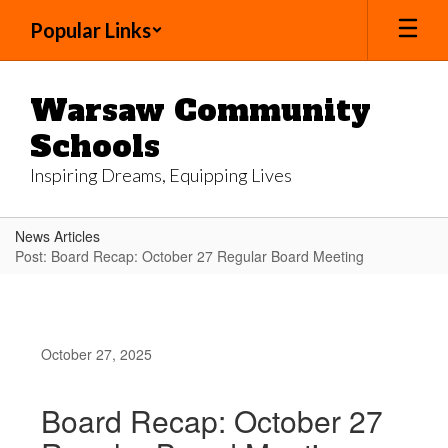
Skip
Popular Links
to
main
content
Warsaw Community
Schools
Inspiring Dreams, Equipping Lives
News Articles
Post: Board Recap: October 27 Regular Board Meeting
October 27, 2025
Board Recap: October 27