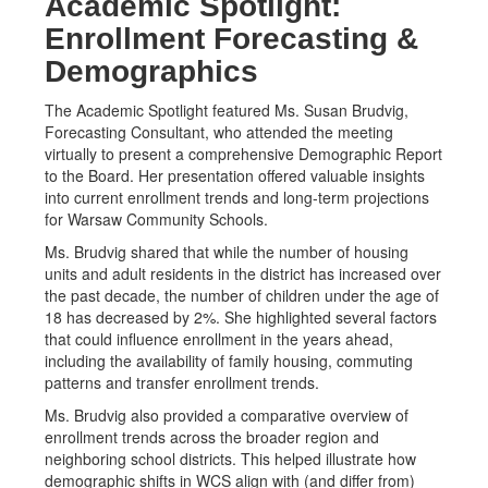
Academic Spotlight:
Enrollment Forecasting &
Demographics
The Academic Spotlight featured Ms. Susan Brudvig,
Forecasting Consultant, who attended the meeting
virtually to present a comprehensive Demographic Report
to the Board. Her presentation offered valuable insights
into current enrollment trends and long-term projections
for Warsaw Community Schools.
Ms. Brudvig shared that while the number of housing
units and adult residents in the district has increased over
the past decade, the number of children under the age of
18 has decreased by 2%. She highlighted several factors
that could influence enrollment in the years ahead,
including the availability of family housing, commuting
patterns and transfer enrollment trends.
Ms. Brudvig also provided a comparative overview of
enrollment trends across the broader region and
neighboring school districts. This helped illustrate how
demographic shifts in WCS align with (and differ from)