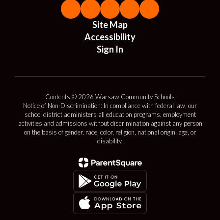
Site Map
Accessibility
Sign In
Contents © 2026 Warsaw Community Schools
Notice of Non-Discrimination: In compliance with federal law, our
school district administers all education programs, employment
activities and admissions without discrimination against any person
on the basis of gender, race, color, religion, national origin, age, or
disability.