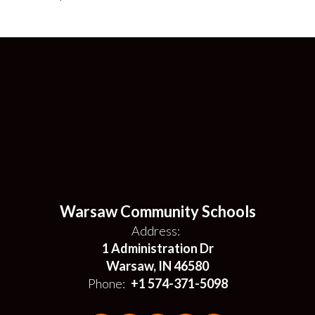
Warsaw Community Schools
Address:
1 Administration Dr
Warsaw, IN 46580
Phone:
+1 574-371-5098