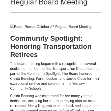
Regular Board Meeting
Community Spotlight:
Honoring Transportation
Retirees
The board meeting began with a recognition of several
dedicated members of the Transportation Department as
part of the Community Spotlight. The Board honored
Clelda Benning, Karen Loubert and Jackie Clase for their
exceptional service and commitment to Warsaw
Community Schools.
Clelda Benning was celebrated for her many years of
dedication, including her return to driving after an initial
retirement. Her willingness to come back and support the
district for several more years, before officially retiring