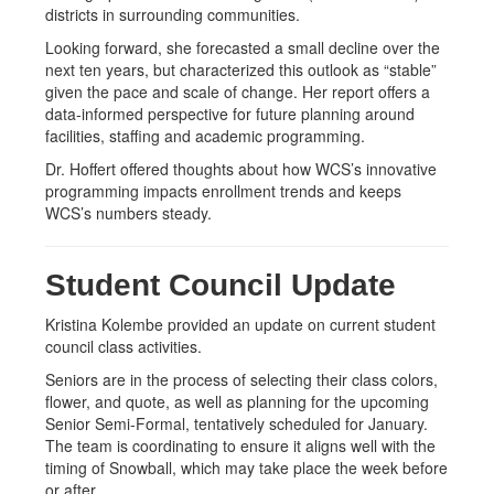
districts in surrounding communities.
Looking forward, she forecasted a small decline over the
next ten years, but characterized this outlook as “stable”
given the pace and scale of change. Her report offers a
data-informed perspective for future planning around
facilities, staffing and academic programming.
Dr. Hoffert offered thoughts about how WCS’s innovative
programming impacts enrollment trends and keeps
WCS’s numbers steady.
Student Council Update
Kristina Kolembe provided an update on current student
council class activities.
Seniors are in the process of selecting their class colors,
flower, and quote, as well as planning for the upcoming
Senior Semi-Formal, tentatively scheduled for January.
The team is coordinating to ensure it aligns well with the
timing of Snowball, which may take place the week before
or after.