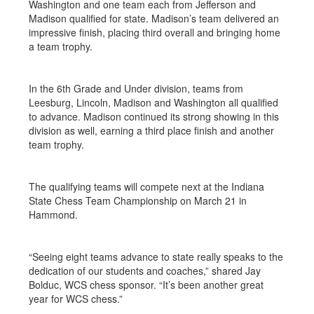
Washington and one team each from Jefferson and
Madison qualified for state. Madison’s team delivered an
impressive finish, placing third overall and bringing home
a team trophy.
In the 6th Grade and Under division, teams from
Leesburg, Lincoln, Madison and Washington all qualified
to advance. Madison continued its strong showing in this
division as well, earning a third place finish and another
team trophy.
The qualifying teams will compete next at the Indiana
State Chess Team Championship on March 21 in
Hammond.
“Seeing eight teams advance to state really speaks to the
dedication of our students and coaches,” shared Jay
Bolduc, WCS chess sponsor. “It’s been another great
year for WCS chess.”