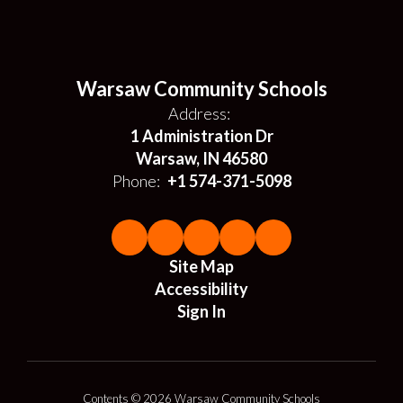
Warsaw Community Schools
Address:
1 Administration Dr
Warsaw, IN 46580
Phone:
+1 574-371-5098
Site Map
Accessibility
Sign In
Contents © 2026 Warsaw Community Schools