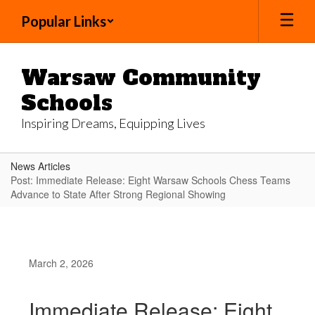
Skip
Popular Links
to
main
content
Warsaw Community
Schools
Inspiring Dreams, Equipping Lives
News Articles
Post: Immediate Release: Eight Warsaw Schools Chess Teams
Advance to State After Strong Regional Showing
March 2, 2026
Immediate Release: Eight