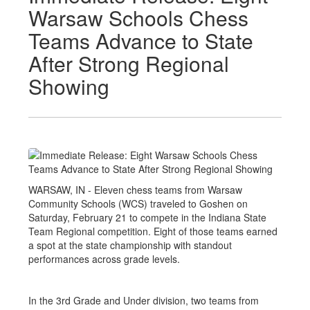
Warsaw Schools Chess
Teams Advance to State
After Strong Regional
Showing
WARSAW, IN - Eleven chess teams from Warsaw
Community Schools (WCS) traveled to Goshen on
Saturday, February 21 to compete in the Indiana State
Team Regional competition. Eight of those teams earned
a spot at the state championship with standout
performances across grade levels.
In the 3rd Grade and Under division, two teams from