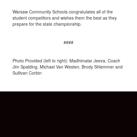
Warsaw Community Schools congratulates all of the
student competitors and wishes them the best as they
prepare for the state championship.
####
Photo Provided (left to right): Madhimalar Jeeva, Coach
Jim Spalding, Michael Van Westen, Brody Shlemmer and
Sullivan Corbin