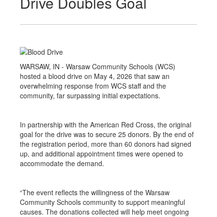
Drive Doubles Goal
WARSAW, IN - Warsaw Community Schools (WCS)
hosted a blood drive on May 4, 2026 that saw an
overwhelming response from WCS staff and the
community, far surpassing initial expectations.
In partnership with the American Red Cross, the original
goal for the drive was to secure 25 donors. By the end of
the registration period, more than 60 donors had signed
up, and additional appointment times were opened to
accommodate the demand.
“The event reflects the willingness of the Warsaw
Community Schools community to support meaningful
causes. The donations collected will help meet ongoing