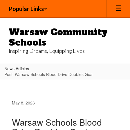
Skip
Popular Links
to
main
content
Warsaw Community
Schools
Inspiring Dreams, Equipping Lives
News Articles
Post: Warsaw Schools Blood Drive Doubles Goal
May 8, 2026
Warsaw Schools Blood