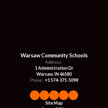
Warsaw Community Schools
Address:
1 Administration Dr
Warsaw, IN 46580
Phone:
+1 574-371-5098
Site Map