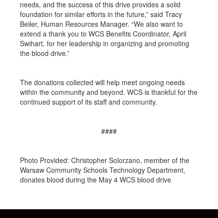
needs, and the success of this drive provides a solid
foundation for similar efforts in the future,” said Tracy
Beiler, Human Resources Manager. “We also want to
extend a thank you to WCS Benefits Coordinator, April
Swihart, for her leadership in organizing and promoting
the blood drive.”
The donations collected will help meet ongoing needs
within the community and beyond. WCS is thankful for the
continued support of its staff and community.
####
Photo Provided: Christopher Solorzano, member of the
Warsaw Community Schools Technology Department,
donates blood during the May 4 WCS blood drive