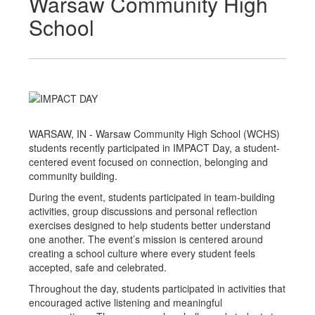
Warsaw Community High
School
WARSAW, IN - Warsaw Community High School (WCHS)
students recently participated in IMPACT Day, a student-
centered event focused on connection, belonging and
community building.
During the event, students participated in team-building
activities, group discussions and personal reflection
exercises designed to help students better understand
one another. The event’s mission is centered around
creating a school culture where every student feels
accepted, safe and celebrated.
Throughout the day, students participated in activities that
encouraged active listening and meaningful