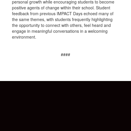
personal growth while encouraging students to become
positive agents of change within their school. Student
feedback from previous IMPACT Days echoed many of
the same themes, with students frequently highlighting
the opportunity to connect with others, feel heard and
engage in meaningful conversations in a welcoming
environment.
####