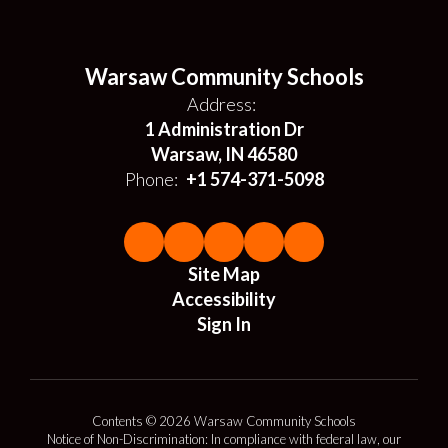
Warsaw Community Schools
Address:
1 Administration Dr
Warsaw, IN 46580
Phone:
+1 574-371-5098
Site Map
Accessibility
Sign In
Contents © 2026 Warsaw Community Schools
Notice of Non-Discrimination: In compliance with federal law, our