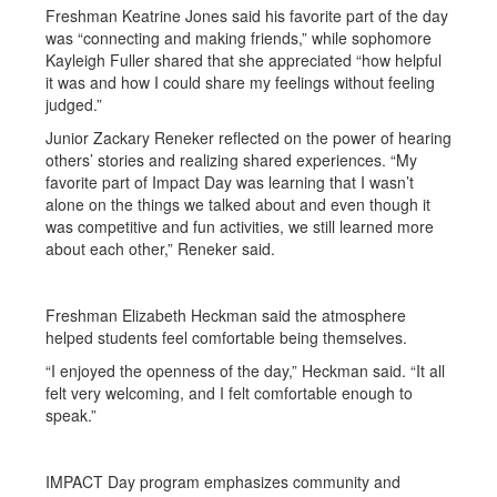
Freshman Keatrine Jones said his favorite part of the day
was “connecting and making friends,” while sophomore
Kayleigh Fuller shared that she appreciated “how helpful
it was and how I could share my feelings without feeling
judged.”
Junior Zackary Reneker reflected on the power of hearing
others’ stories and realizing shared experiences. “My
favorite part of Impact Day was learning that I wasn’t
alone on the things we talked about and even though it
was competitive and fun activities, we still learned more
about each other,” Reneker said.
Freshman Elizabeth Heckman said the atmosphere
helped students feel comfortable being themselves.
“I enjoyed the openness of the day,” Heckman said. “It all
felt very welcoming, and I felt comfortable enough to
speak.”
IMPACT Day program emphasizes community and