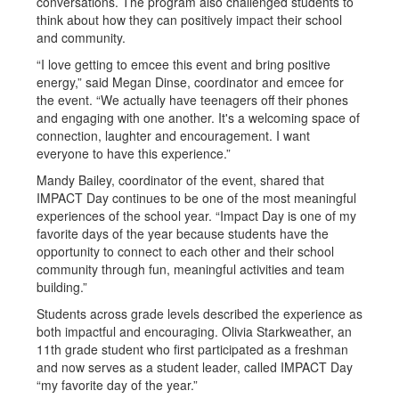
conversations. The program also challenged students to
think about how they can positively impact their school
and community.
“I love getting to emcee this event and bring positive
energy,” said Megan Dinse, coordinator and emcee for
the event. “We actually have teenagers off their phones
and engaging with one another. It's a welcoming space of
connection, laughter and encouragement. I want
everyone to have this experience.”
Mandy Bailey, coordinator of the event, shared that
IMPACT Day continues to be one of the most meaningful
experiences of the school year. “Impact Day is one of my
favorite days of the year because students have the
opportunity to connect to each other and their school
community through fun, meaningful activities and team
building.”
Students across grade levels described the experience as
both impactful and encouraging. Olivia Starkweather, an
11th grade student who first participated as a freshman
and now serves as a student leader, called IMPACT Day
“my favorite day of the year.”