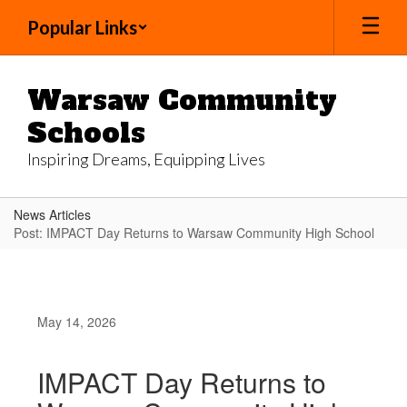
Skip
Popular Links
to
main
content
Warsaw Community
Schools
Inspiring Dreams, Equipping Lives
News Articles
Post: IMPACT Day Returns to Warsaw Community High School
May 14, 2026
IMPACT Day Returns to