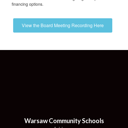
financing options.
View the Board Meeting Recording Here
Warsaw Community Schools