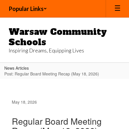
Skip
Popular Links
to
main
content
Warsaw Community
Schools
Inspiring Dreams, Equipping Lives
News Articles
Post: Regular Board Meeting Recap (May 18, 2026)
May 18, 2026
Regular Board Meeting