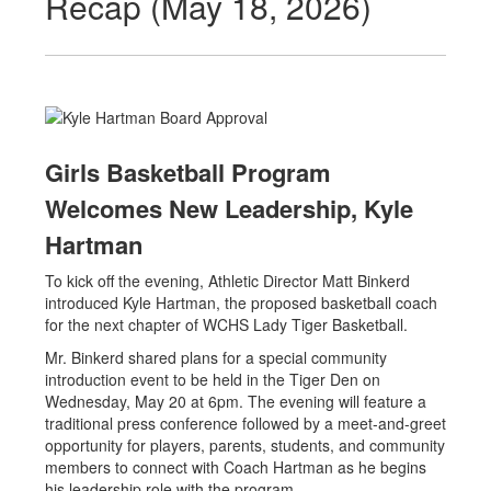
Recap (May 18, 2026)
Girls Basketball Program
Welcomes New Leadership, Kyle
Hartman
To kick off the evening, Athletic Director Matt Binkerd
introduced Kyle Hartman, the proposed basketball coach
for the next chapter of WCHS Lady Tiger Basketball.
Mr. Binkerd shared plans for a special community
introduction event to be held in the Tiger Den on
Wednesday, May 20 at 6pm. The evening will feature a
traditional press conference followed by a meet-and-greet
opportunity for players, parents, students, and community
members to connect with Coach Hartman as he begins
his leadership role with the program.