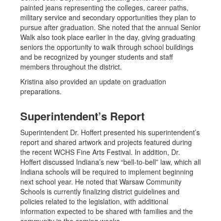
painted jeans representing the colleges, career paths,
military service and secondary opportunities they plan to
pursue after graduation. She noted that the annual Senior
Walk also took place earlier in the day, giving graduating
seniors the opportunity to walk through school buildings
and be recognized by younger students and staff
members throughout the district.
Kristina also provided an update on graduation
preparations.
Superintendent’s Report
Superintendent Dr. Hoffert presented his superintendent’s
report and shared artwork and projects featured during
the recent WCHS Fine Arts Festival. In addition, Dr.
Hoffert discussed Indiana’s new “bell-to-bell” law, which all
Indiana schools will be required to implement beginning
next school year. He noted that Warsaw Community
Schools is currently finalizing district guidelines and
policies related to the legislation, with additional
information expected to be shared with families and the