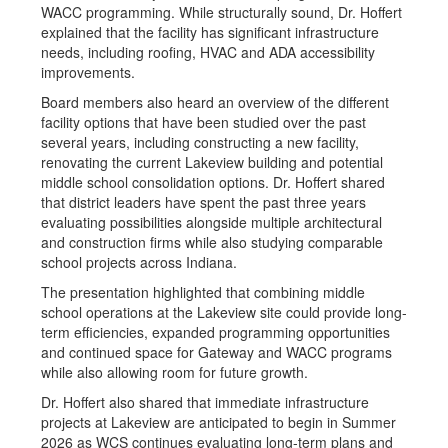
WACC programming. While structurally sound, Dr. Hoffert
explained that the facility has significant infrastructure
needs, including roofing, HVAC and ADA accessibility
improvements.
Board members also heard an overview of the different
facility options that have been studied over the past
several years, including constructing a new facility,
renovating the current Lakeview building and potential
middle school consolidation options. Dr. Hoffert shared
that district leaders have spent the past three years
evaluating possibilities alongside multiple architectural
and construction firms while also studying comparable
school projects across Indiana.
The presentation highlighted that combining middle
school operations at the Lakeview site could provide long-
term efficiencies, expanded programming opportunities
and continued space for Gateway and WACC programs
while also allowing room for future growth.
Dr. Hoffert also shared that immediate infrastructure
projects at Lakeview are anticipated to begin in Summer
2026 as WCS continues evaluating long-term plans and