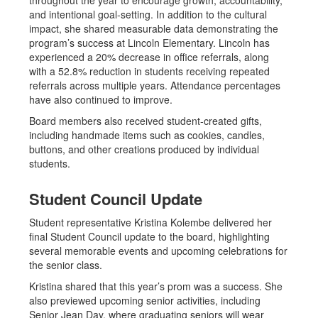
throughout the year to encourage growth, accountability,
and intentional goal-setting. In addition to the cultural
impact, she shared measurable data demonstrating the
program’s success at Lincoln Elementary. Lincoln has
experienced a 20% decrease in office referrals, along
with a 52.8% reduction in students receiving repeated
referrals across multiple years. Attendance percentages
have also continued to improve.
Board members also received student-created gifts,
including handmade items such as cookies, candles,
buttons, and other creations produced by individual
students.
Student Council Update
Student representative Kristina Kolembe delivered her
final Student Council update to the board, highlighting
several memorable events and upcoming celebrations for
the senior class.
Kristina shared that this year’s prom was a success. She
also previewed upcoming senior activities, including
Senior Jean Day, where graduating seniors will wear