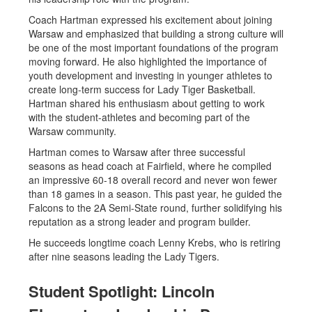
Coach Hartman expressed his excitement about joining
Warsaw and emphasized that building a strong culture will
be one of the most important foundations of the program
moving forward. He also highlighted the importance of
youth development and investing in younger athletes to
create long-term success for Lady Tiger Basketball.
Hartman shared his enthusiasm about getting to work
with the student-athletes and becoming part of the
Warsaw community.
Hartman comes to Warsaw after three successful
seasons as head coach at Fairfield, where he compiled
an impressive 60-18 overall record and never won fewer
than 18 games in a season. This past year, he guided the
Falcons to the 2A Semi-State round, further solidifying his
reputation as a strong leader and program builder.
He succeeds longtime coach Lenny Krebs, who is retiring
after nine seasons leading the Lady Tigers.
Student Spotlight: Lincoln