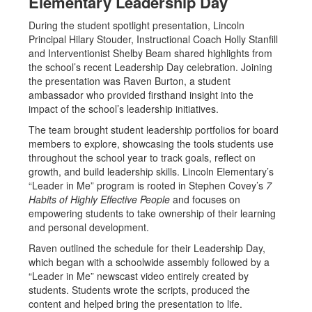
Elementary Leadership Day
During the student spotlight presentation, Lincoln
Principal Hilary Stouder, Instructional Coach Holly Stanfill
and Interventionist Shelby Beam shared highlights from
the school’s recent Leadership Day celebration. Joining
the presentation was Raven Burton, a student
ambassador who provided firsthand insight into the
impact of the school’s leadership initiatives.
The team brought student leadership portfolios for board
members to explore, showcasing the tools students use
throughout the school year to track goals, reflect on
growth, and build leadership skills. Lincoln Elementary’s
“Leader in Me” program is rooted in Stephen Covey’s
7
Habits of Highly Effective People
and focuses on
empowering students to take ownership of their learning
and personal development.
Raven outlined the schedule for their Leadership Day,
which began with a schoolwide assembly followed by a
“Leader in Me” newscast video entirely created by
students. Students wrote the scripts, produced the
content and helped bring the presentation to life.