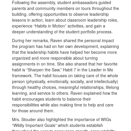
Following the assembly, student ambassadors guided
parents and community members on tours throughout the
building, offering opportunities to observe leadership
lessons in action, learn about classroom leadership roles,
experience “Habits in Motion” activities, and gain a
deeper understanding of the student portfolio process.
During her remarks, Raven shared the personal impact
the program has had on her own development, explaining
that the leadership habits have helped her become more
organized and more responsible about turning
assignments in on time. She also shared that her favorite
habit is “Sharpen the Saw,” Habit 7 in the Leader in Me
framework. The habit focuses on taking care of the whole
person (physically, emotionally, socially, and intellectually)
through healthy choices, meaningful relationships, lifelong
learning, and service to others. Raven explained how the
habit encourages students to balance their
responsibilities while also making time to help and care
for those around them.
Mrs. Stouder also highlighted the importance of WIGs
“Wildly Important Goals” which students establish