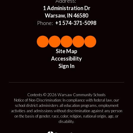
Address:
1 Administration Dr
Warsaw, IN 46580
Phone:
+1 574-371-5098
Site Map
Accessibility
Sign In
Contents © 2026 Warsaw Community Schools
Notice of Non-Discrimination: In compliance with federal law, our
school district administers all education programs, employment
activities and admissions without discrimination against any person
on the basis of gender, race, color, religion, national origin, age, or
disability.