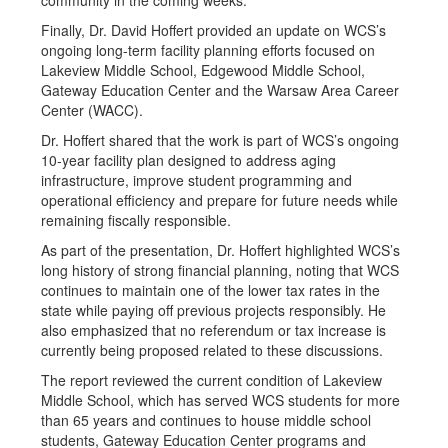
community in the coming weeks.
Finally, Dr. David Hoffert provided an update on WCS’s
ongoing long-term facility planning efforts focused on
Lakeview Middle School, Edgewood Middle School,
Gateway Education Center and the Warsaw Area Career
Center (WACC).
Dr. Hoffert shared that the work is part of WCS’s ongoing
10-year facility plan designed to address aging
infrastructure, improve student programming and
operational efficiency and prepare for future needs while
remaining fiscally responsible.
As part of the presentation, Dr. Hoffert highlighted WCS’s
long history of strong financial planning, noting that WCS
continues to maintain one of the lower tax rates in the
state while paying off previous projects responsibly. He
also emphasized that no referendum or tax increase is
currently being proposed related to these discussions.
The report reviewed the current condition of Lakeview
Middle School, which has served WCS students for more
than 65 years and continues to house middle school
students, Gateway Education Center programs and