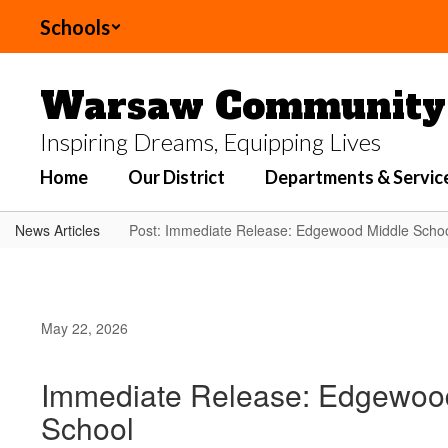
Skip
Schools
to
main
content
Warsaw Community 
Inspiring Dreams, Equipping Lives
Home
Our District
Departments & Servic
News Articles
Post: Immediate Release: Edgewood Middle School
May 22, 2026
Immediate Release: Edgewood 
School