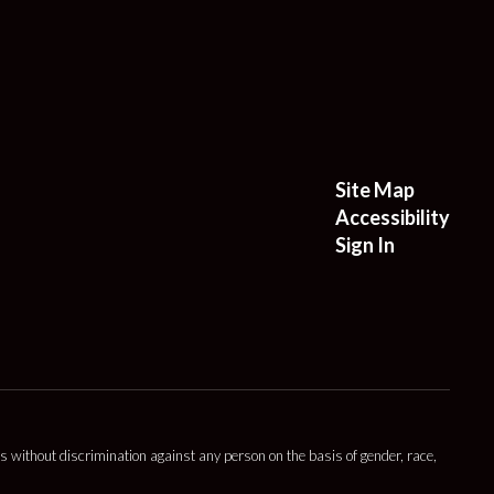
Site Map
Accessibility
Sign In
s without discrimination against any person on the basis of gender, race,