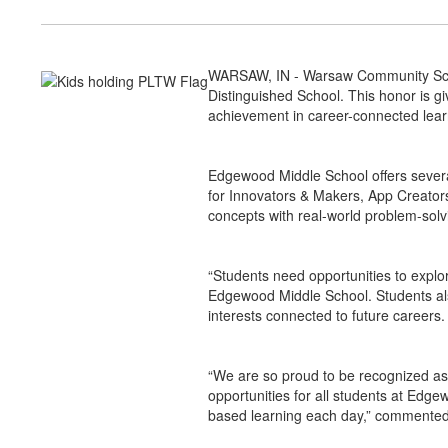
WARSAW, IN - Warsaw Community Scho
Distinguished School. This honor is g
achievement in career-connected lea
Edgewood Middle School offers sever
for Innovators & Makers, App Creato
concepts with real-world problem-solv
“Students need opportunities to explo
Edgewood Middle School. Students also
interests connected to future careers.
“We are so proud to be recognized as
opportunities for all students at Edg
based learning each day,” commented