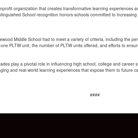
onprofit organization that creates transformative learning experienc
Distinguished School recognition honors schools committed to increasi
gewood Middle School had to meet a variety of criteria, including the p
 one PLTW unit, the number of PLTW units offered, and efforts to ensur
s play a pivotal role in influencing high school, college and career succ
ging and real-world learning experiences that expose them to future care
####