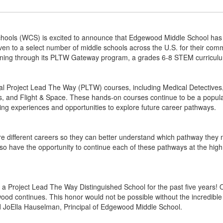
ols (WCS) is excited to announce that Edgewood Middle School has
iven to a select number of middle schools across the U.S. for their c
rning through its PLTW Gateway program, a grades 6-8 STEM curricul
al Project Lead The Way (PLTW) courses, including Medical Detective
rs, and Flight & Space. These hands-on courses continue to be a pop
ing experiences and opportunities to explore future career pathways.
re different careers so they can better understand which pathway they 
 have the opportunity to continue each of these pathways at the high sc
 a Project Lead The Way Distinguished School for the past five years
ewood continues. This honor would not be possible without the incredib
 JoElla Hauselman, Principal of Edgewood Middle School.