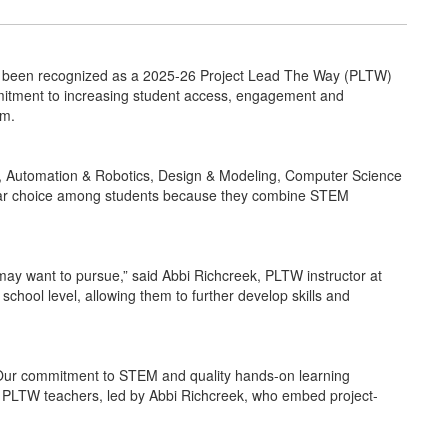
 been recognized as a 2025-26 Project Lead The Way (PLTW)
ommitment to increasing student access, engagement and
um.
s, Automation & Robotics, Design & Modeling, Computer Science
ular choice among students because they combine STEM
may want to pursue,” said Abbi Richcreek, PLTW instructor at
hool level, allowing them to further develop skills and
! Our commitment to STEM and quality hands-on learning
le PLTW teachers, led by Abbi Richcreek, who embed project-