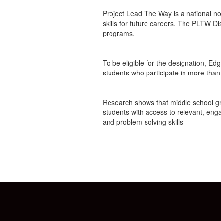
Project Lead The Way is a national n
skills for future careers. The PLTW 
programs.
To be eligible for the designation, Ed
students who participate in more than
Research shows that middle school grade
students with access to relevant, enga
and problem-solving skills.