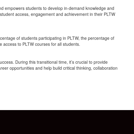
es and empowers students to develop in-demand knowledge and
ng student access, engagement and achievement in their PLTW
ercentage of students participating in PLTW, the percentage of
e access to PLTW courses for all students.
ess. During this transitional time, it’s crucial to provide
er opportunities and help build critical thinking, collaboration