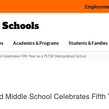
Employme
Schools
es
Academics & Programs
Students & Families
 Celebrates Fifth Year as a PLTW Distinguished School
Middle School Celebrates Fifth 