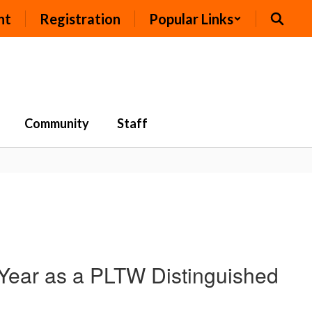
nt
Registration
Popular Links
Community
Staff
Year as a PLTW Distinguished