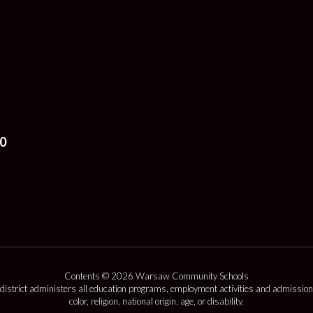
0
Contents © 2026 Warsaw Community Schools
 district administers all education programs, employment activities and admission
color, religion, national origin, age, or disability.