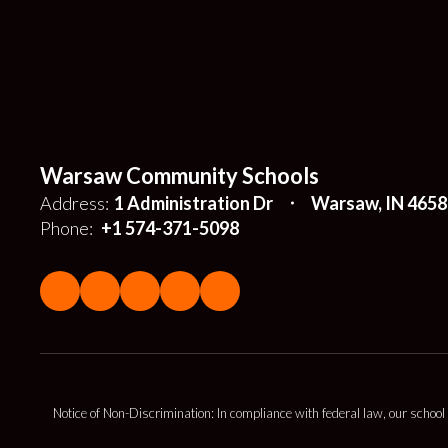
Warsaw Community Schools
Address:
1 Administration Dr
Warsaw, IN 4658
Phone:
+1 574-371-5098
Notice of Non-Discrimination: In compliance with federal law, our school