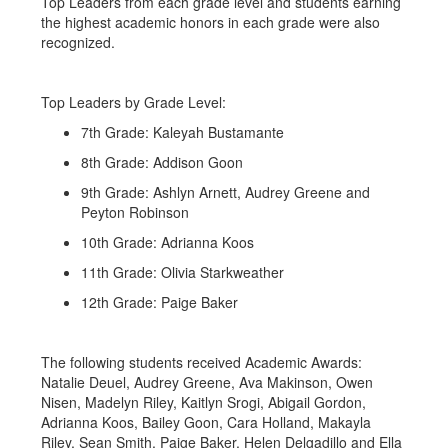
Top Leaders from each grade level and students earning
the highest academic honors in each grade were also
recognized.
Top Leaders by Grade Level:
7th Grade: Kaleyah Bustamante
8th Grade: Addison Goon
9th Grade: Ashlyn Arnett, Audrey Greene and
Peyton Robinson
10th Grade: Adrianna Koos
11th Grade: Olivia Starkweather
12th Grade: Paige Baker
The following students received Academic Awards:
Natalie Deuel, Audrey Greene, Ava Makinson, Owen
Nisen, Madelyn Riley, Kaitlyn Srogi, Abigail Gordon,
Adrianna Koos, Bailey Goon, Cara Holland, Makayla
Riley, Sean Smith, Paige Baker, Helen Delgadillo and Ella