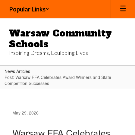
Skip
Popular Links
to
main
content
Warsaw Community
Schools
Inspiring Dreams, Equipping Lives
News Articles
Post: Warsaw FFA Celebrates Award Winners and State
Competition Successes
May 29, 2026
Warsaw FFA Celebrates