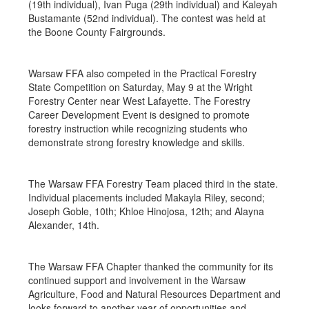
(19th individual), Ivan Puga (29th individual) and Kaleyah
Bustamante (52nd individual). The contest was held at
the Boone County Fairgrounds.
Warsaw FFA also competed in the Practical Forestry
State Competition on Saturday, May 9 at the Wright
Forestry Center near West Lafayette. The Forestry
Career Development Event is designed to promote
forestry instruction while recognizing students who
demonstrate strong forestry knowledge and skills.
The Warsaw FFA Forestry Team placed third in the state.
Individual placements included Makayla Riley, second;
Joseph Goble, 10th; Khloe Hinojosa, 12th; and Alayna
Alexander, 14th.
The Warsaw FFA Chapter thanked the community for its
continued support and involvement in the Warsaw
Agriculture, Food and Natural Resources Department and
looks forward to another year of opportunities and