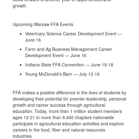
growth.
Upcoming Warsaw FFA Events
Veterinary Science Career Development Event —
June 16
Farm and Ag Business Management Career
Development Event — June 16
Indiana State FFA Convention — June 15-18
Young McDonald’s Barn — July 12-16
FFA makes a positive difference in the lives of students by
developing their potential for premier leadership, personal
growth and career success through agricultural
education. Today, more than 1 million student members
ages 12-21 in more than 9,400 chapters nationwide
participate in agricultural education activities and explore
careers in the food, fiber and natural resources
industries.