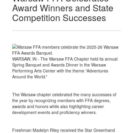
Award Winners and State
Competition Successes
WARSAW, IN - The Warsaw FFA Chapter held its annual
Spring Banquet and Awards Dinner in the Warsaw
Performing Arts Center with the theme “Adventures
Around the World.”
The Warsaw chapter celebrated the many successes of
the year by recognizing members with FFA degrees,
awards and honors while also highlighting career
development events and proficiency winners.
Freshman Madelyn Riley received the Star Greenhand