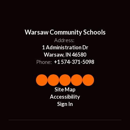
Warsaw Community Schools
Address:
1 Administration Dr
Warsaw, IN 46580
Phone:
+1 574-371-5098
Site Map
Accessibility
Sign In