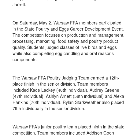
Jarrett.
On Saturday, May 2, Warsaw FFA members participated
in the State Poultry and Eggs Career Development Event.
The competition focuses on production and management,
processing, marketing, food safety and poultry product
quality. Students judged classes of live birds and eggs
while also completing egg candling and oral reasons
components.
The Warsaw FFA Poultry Judging Team earned a 12th-
place finish in the senior division. Team members
included Kade Lackey (40th individual), Audrey Greene
(47th individual), Ashlyn Arnett (58th individual) and Alexa
Hankins (70th individual). Rylan Starkweather also placed
79th individually in the senior division.
Warsaw FFA’s junior poultry team placed ninth in the state
competition. Team members included Addison Goon