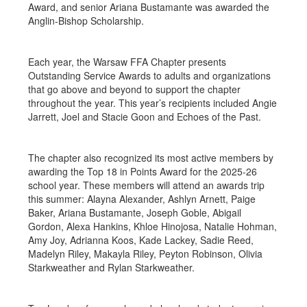
Award, and senior Ariana Bustamante was awarded the
Anglin-Bishop Scholarship.
Each year, the Warsaw FFA Chapter presents
Outstanding Service Awards to adults and organizations
that go above and beyond to support the chapter
throughout the year. This year’s recipients included Angie
Jarrett, Joel and Stacie Goon and Echoes of the Past.
The chapter also recognized its most active members by
awarding the Top 18 in Points Award for the 2025-26
school year. These members will attend an awards trip
this summer: Alayna Alexander, Ashlyn Arnett, Paige
Baker, Ariana Bustamante, Joseph Goble, Abigail
Gordon, Alexa Hankins, Khloe Hinojosa, Natalie Hohman,
Amy Joy, Adrianna Koos, Kade Lackey, Sadie Reed,
Madelyn Riley, Makayla Riley, Peyton Robinson, Olivia
Starkweather and Rylan Starkweather.