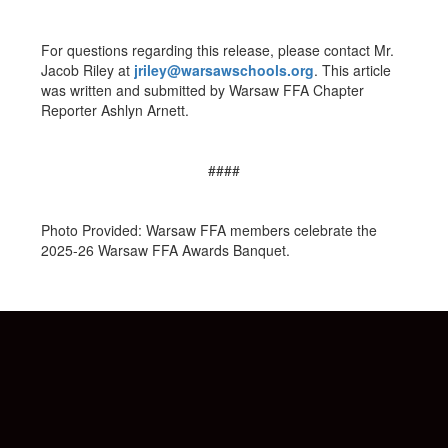
For questions regarding this release, please contact Mr.
Jacob Riley at
jriley@warsawschools.org
. This article
was written and submitted by Warsaw FFA Chapter
Reporter Ashlyn Arnett.
####
Photo Provided: Warsaw FFA members celebrate the
2025-26 Warsaw FFA Awards Banquet.