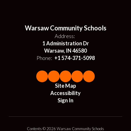
Warsaw Community Schools
Address:
1 Administration Dr
Warsaw, IN 46580
Phone:
+1 574-371-5098
Site Map
Accessibility
Sign In
Contents © 2026 Warsaw Community Schools