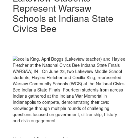
Represent Warsaw
Schools at Indiana State
Civics Bee
WARSAW, IN - On June 23, two Lakeview Middle School
students, Haylee Fletcher and Cecilia King, represented
Warsaw Community Schools (WCS) at the National Civics
Bee Indiana State Finals. Fourteen students from across
Indiana gathered at the Indiana War Memorial in
Indianapolis to compete, demonstrating their civic
knowledge through multiple rounds of challenging
questions focused on government, citizenship, history
and civic engagement.