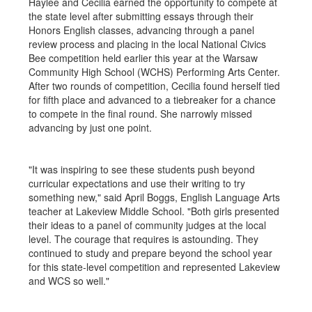
Haylee and Cecilia earned the opportunity to compete at
the state level after submitting essays through their
Honors English classes, advancing through a panel
review process and placing in the local National Civics
Bee competition held earlier this year at the Warsaw
Community High School (WCHS) Performing Arts Center.
After two rounds of competition, Cecilia found herself tied
for fifth place and advanced to a tiebreaker for a chance
to compete in the final round. She narrowly missed
advancing by just one point.
"It was inspiring to see these students push beyond
curricular expectations and use their writing to try
something new," said April Boggs, English Language Arts
teacher at Lakeview Middle School. "Both girls presented
their ideas to a panel of community judges at the local
level. The courage that requires is astounding. They
continued to study and prepare beyond the school year
for this state-level competition and represented Lakeview
and WCS so well."