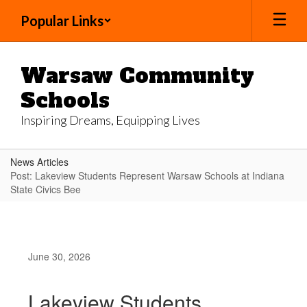
Skip
Popular Links
to
main
content
Warsaw Community
Schools
Inspiring Dreams, Equipping Lives
News Articles
Post: Lakeview Students Represent Warsaw Schools at Indiana
State Civics Bee
June 30, 2026
Lakeview Students