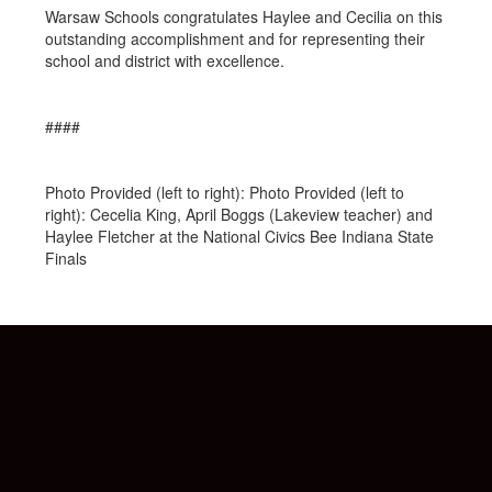
Warsaw Schools congratulates Haylee and Cecilia on this
outstanding accomplishment and for representing their
school and district with excellence.
####
Photo Provided (left to right): Photo Provided (left to
right): Cecelia King, April Boggs (Lakeview teacher) and
Haylee Fletcher at the National Civics Bee Indiana State
Finals