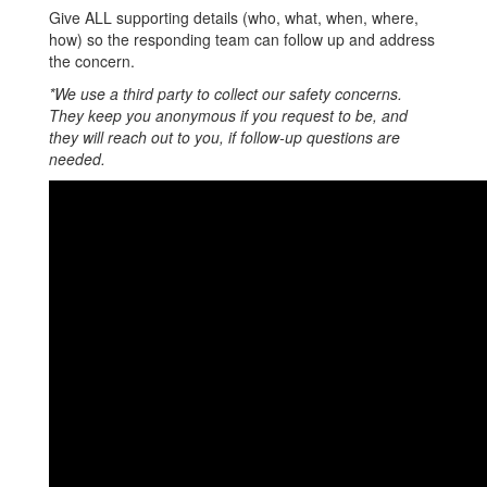
Give ALL supporting details (who, what, when, where,
how) so the responding team can follow up and address
the concern.
*We use a third party to collect our safety concerns.
They keep you anonymous if you request to be, and
they will reach out to you, if follow-up questions are
needed.