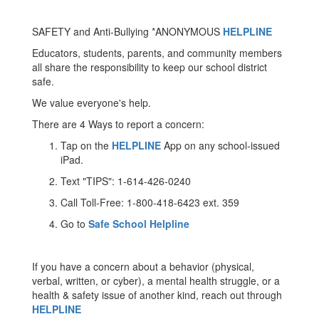
SAFETY and Anti-Bullying *ANONYMOUS
HELPLINE
Educators, students, parents, and community members
all share the responsibility to keep our school district
safe.
We value everyone's help.
There are 4 Ways to report a concern:
Tap on the
HELPLINE
App on any school-issued
iPad.
Text "TIPS": 1-614-426-0240
Call Toll-Free: 1-800-418-6423 ext. 359
Go to
Safe School Helpline
If you have a concern about a behavior (physical,
verbal, written, or cyber), a mental health struggle, or a
health & safety issue of another kind, reach out through
HELPLINE