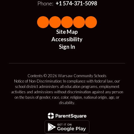
Phone:
+1 574-371-5098
Site Map
Accessibility
Sign In
Contents © 2026 Warsaw Community Schools
Notice of Non-Discrimination: In compliance with federal law, our
school district administers all education programs, employment
activities and admissions without discrimination against any person
on the basis of gender, race, color, religion, national origin, age, or
disability.