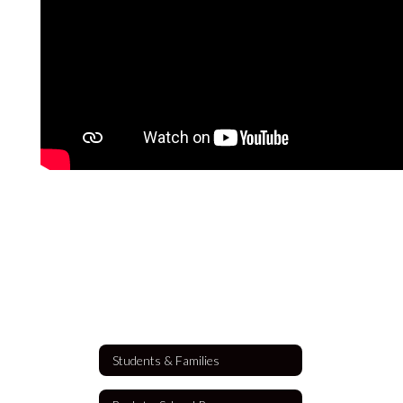
Students & Families