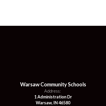
Warsaw Community Schools
Address:
1 Administration Dr
Warsaw, IN 46580