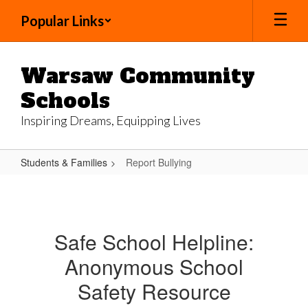
Skip
Popular Links
to
main
content
Warsaw Community
Schools
Inspiring Dreams, Equipping Lives
Students & Families
Report Bullying
Report
Bullying
Safe School Helpline:
Anonymous School
Safety Resource