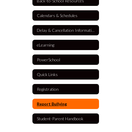
Back-to-School Resources
Calendars & Schedules
Delay & Cancellation Information
eLearning
PowerSchool
Quick Links
Registration
Report Bullying
Student-Parent Handbook