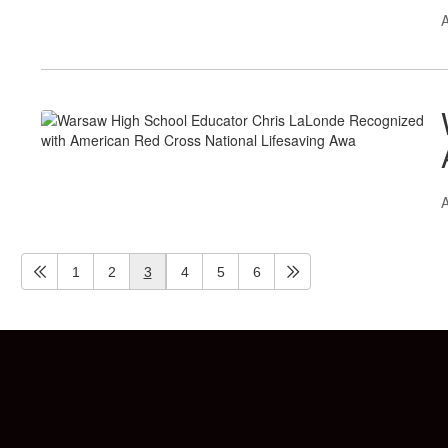
A
A
1
2
3
4
5
6