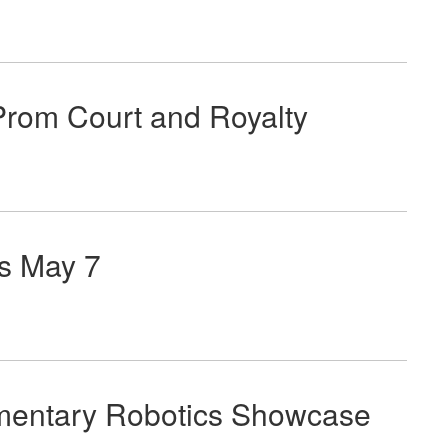
rom Court and Royalty
s May 7
ementary Robotics Showcase