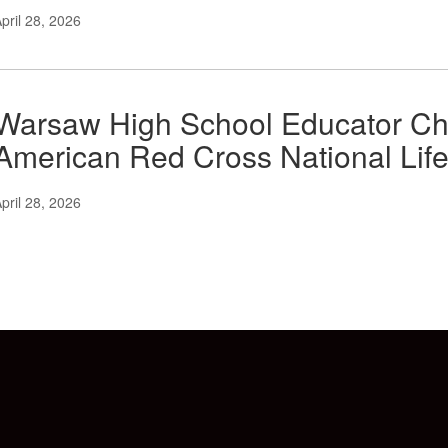
pril 28, 2026
Warsaw High School Educator Ch
American Red Cross National Lif
pril 28, 2026