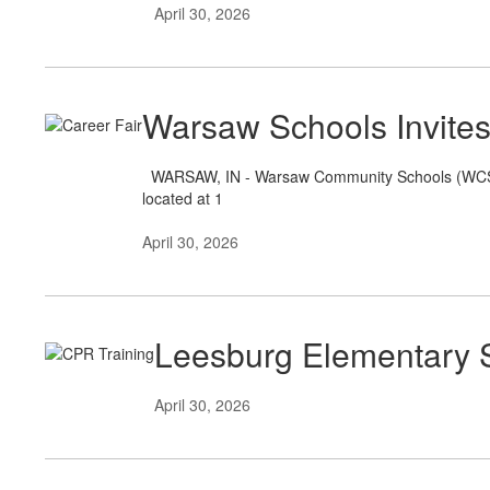
April 30, 2026
Warsaw Schools Invites
WARSAW, IN - Warsaw Community Schools (WCS) wil
located at 1
April 30, 2026
Leesburg Elementary S
April 30, 2026