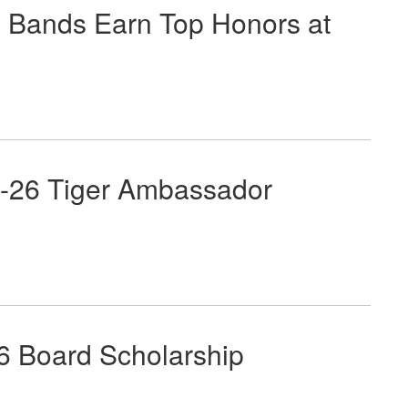
Bands Earn Top Honors at
-26 Tiger Ambassador
 Board Scholarship