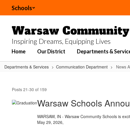
Skip
Schools
to
main
content
Warsaw Community 
Inspiring Dreams, Equipping Lives
Home
Our District
Departments & Servic
Departments & Services
Communication Department
News Ar
News
Articles
Posts 21-30 of 159
Warsaw Schools Announc
WARSAW, IN - Warsaw Community Schools is excited 
May 29, 2026,