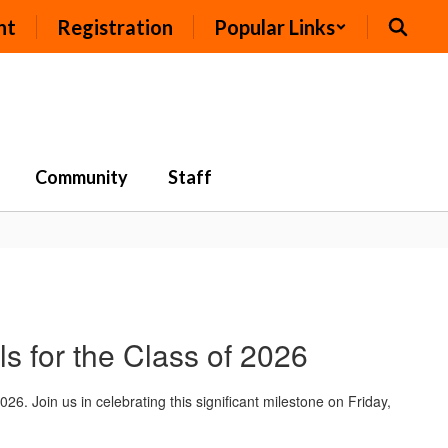
nt
Registration
Popular Links
Community
Staff
 for the Class of 2026
 Join us in celebrating this significant milestone on Friday,