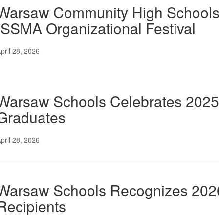
Warsaw Community High Schools 
ISSMA Organizational Festival
pril 28, 2026
Warsaw Schools Celebrates 2025
Graduates
pril 28, 2026
Warsaw Schools Recognizes 2026
Recipients