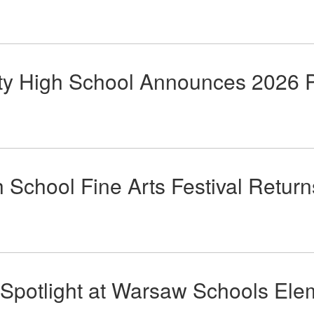
 High School Announces 2026 P
chool Fine Arts Festival Return
 Spotlight at Warsaw Schools El