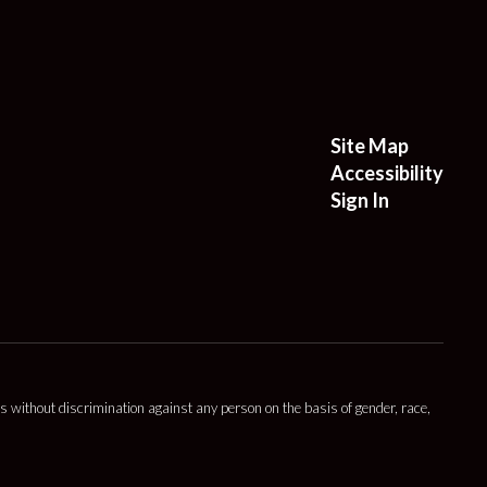
Site Map
Accessibility
Sign In
s without discrimination against any person on the basis of gender, race,