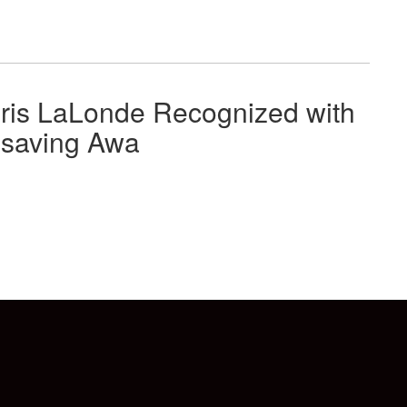
ris LaLonde Recognized with
esaving Awa