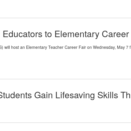
 Educators to Elementary Career 
l host an Elementary Teacher Career Fair on Wednesday, May 7 from 
tudents Gain Lifesaving Skills T