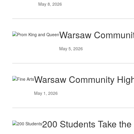
May 8, 2026
Warsaw Community
May 5, 2026
Warsaw Community High S
May 1, 2026
200 Students Take the