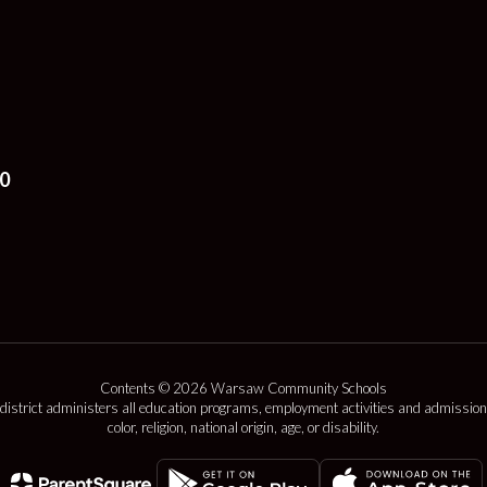
0
Contents © 2026 Warsaw Community Schools
 district administers all education programs, employment activities and admission
color, religion, national origin, age, or disability.