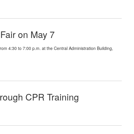
Fair on May 7
4:30 to 7:00 p.m. at the Central Administration Building,
hrough CPR Training