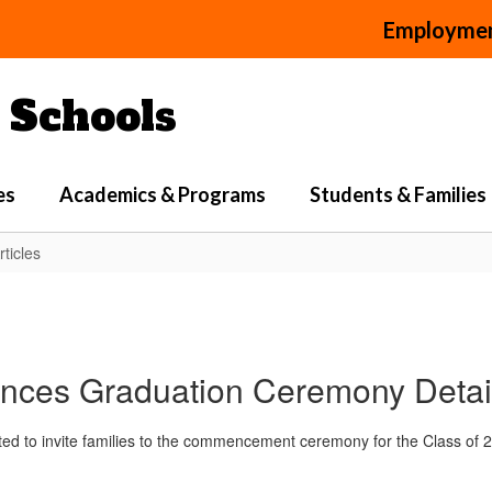
Employme
Schools
es
Academics & Programs
Students & Families
ticles
es Graduation Ceremony Details
to invite families to the commencement ceremony for the Class of 2026.