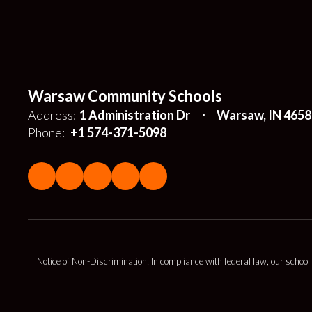
Warsaw Community Schools
Address:
1 Administration Dr
Warsaw, IN 4658
Phone:
+1 574-371-5098
Notice of Non-Discrimination: In compliance with federal law, our school