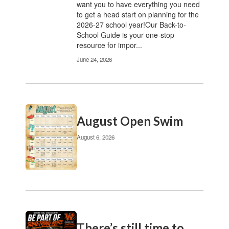
want you to have everything you need
pagination
to get a head start on planning for the
links
2026-27 school year!Our Back-to-
to
School Guide is your one-stop
navigate.
resource for impor...
June 24, 2026
August Open Swim
August 6, 2026
There’s still time to