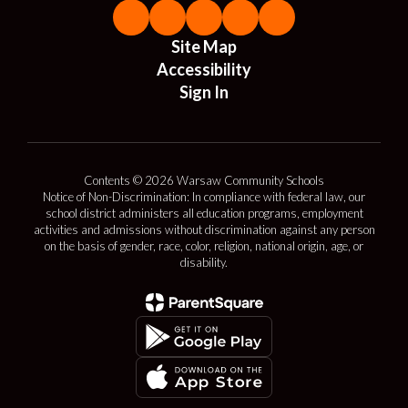
Site Map
Accessibility
Sign In
Contents © 2026 Warsaw Community Schools
Notice of Non-Discrimination: In compliance with federal law, our
school district administers all education programs, employment
activities and admissions without discrimination against any person
on the basis of gender, race, color, religion, national origin, age, or
disability.