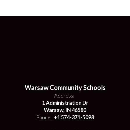
Warsaw Community Schools
Address:
1 Administration Dr
Warsaw, IN 46580
Phone:
+1 574-371-5098