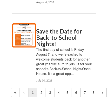
August 4, 2026
Save the Date for
Back-to-School
Nights!
The first day of school is Friday,
August 7, and we're excited to
welcome students back for another
great year!Be sure to join us for your
school's Back-to-School Night/Open
House. It's a great opp...
July 30, 2026
1
2
3
4
5
6
7
8