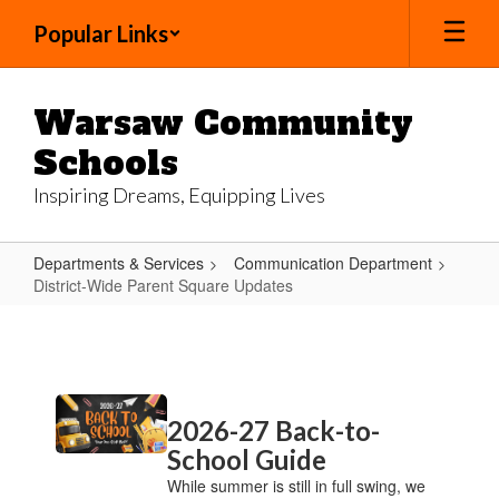
Skip
Popular Links
to
main
content
Warsaw Community
Schools
Inspiring Dreams, Equipping Lives
Departments & Services
Communication Department
District-Wide Parent Square Updates
District-
Wide
Parent
Contains
Square
2026-27 Back-to-
20
Updates
pages.
School Guide
Use
While summer is still in full swing, we
the