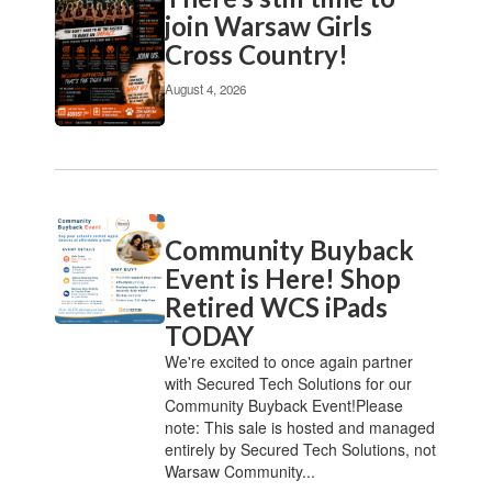
join Warsaw Girls
Cross Country!
August 4, 2026
Community Buyback
Event is Here! Shop
Retired WCS iPads
TODAY
We're excited to once again partner
with Secured Tech Solutions for our
Community Buyback Event!Please
note: This sale is hosted and managed
entirely by Secured Tech Solutions, not
Warsaw Community...