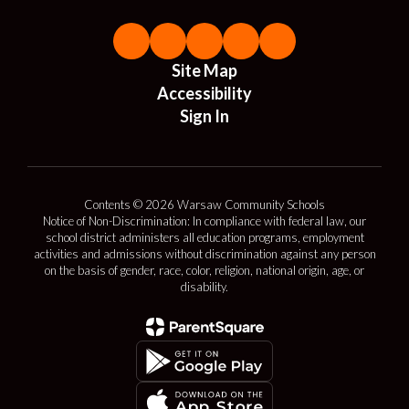
Site Map
Accessibility
Sign In
Contents © 2026 Warsaw Community Schools
Notice of Non-Discrimination: In compliance with federal law, our
school district administers all education programs, employment
activities and admissions without discrimination against any person
on the basis of gender, race, color, religion, national origin, age, or
disability.