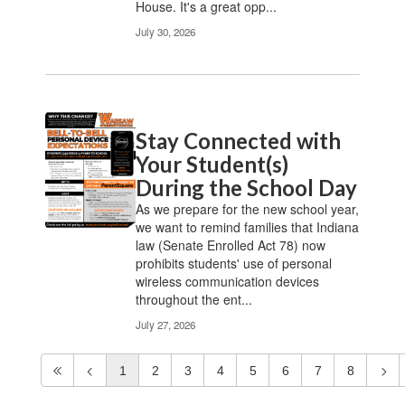
House. It's a great opp...
July 30, 2026
Stay Connected with
Your Student(s)
During the School Day
As we prepare for the new school year,
we want to remind families that Indiana
law (Senate Enrolled Act 78) now
prohibits students' use of personal
wireless communication devices
throughout the ent...
July 27, 2026
1
2
3
4
5
6
7
8