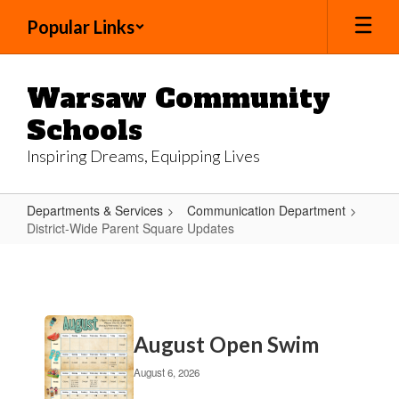
Skip
Popular Links
to
main
content
Warsaw Community
Schools
Inspiring Dreams, Equipping Lives
Departments & Services
Communication Department
District-Wide Parent Square Updates
District-
Wide
Parent
Contains
Square
August Open Swim
20
Updates
pages.
August 6, 2026
Use
the