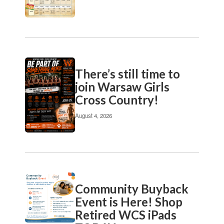
pagination
links
to
navigate.
There’s still time to
join Warsaw Girls
Cross Country!
August 4, 2026
Community Buyback
Event is Here! Shop
Retired WCS iPads