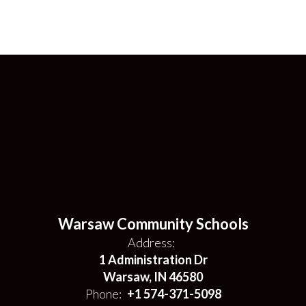
Warsaw Community Schools
Address:
1 Administration Dr
Warsaw, IN 46580
Phone:
+1 574-371-5098