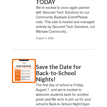
TODAY
We're excited to once again partner
with Secured Tech Solutions for our
Community Buyback Event!Please
note: This sale is hosted and managed
entirely by Secured Tech Solutions, not
Warsaw Community...
August 4, 2026
Save the Date for
Back-to-School
Nights!
The first day of school is Friday,
August 7, and we're excited to
welcome students back for another
great year!Be sure to join us for your
school's Back-to-School Night/Open