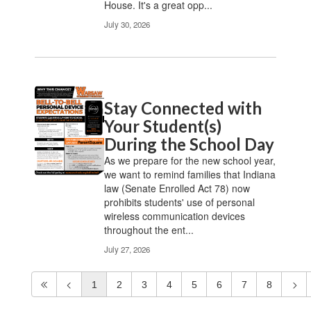
House. It's a great opp...
July 30, 2026
Stay Connected with
Your Student(s)
During the School Day
As we prepare for the new school year,
we want to remind families that Indiana
law (Senate Enrolled Act 78) now
prohibits students' use of personal
wireless communication devices
throughout the ent...
July 27, 2026
1
2
3
4
5
6
7
8