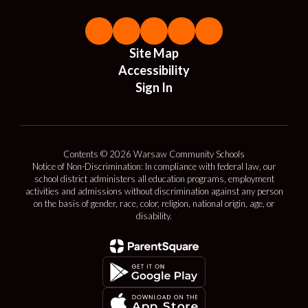
Site Map
Accessibility
Sign In
Contents © 2026 Warsaw Community Schools
Notice of Non-Discrimination: In compliance with federal law, our
school district administers all education programs, employment
activities and admissions without discrimination against any person
on the basis of gender, race, color, religion, national origin, age, or
disability.