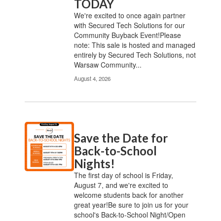
TODAY
We're excited to once again partner
with Secured Tech Solutions for our
Community Buyback Event!Please
note: This sale is hosted and managed
entirely by Secured Tech Solutions, not
Warsaw Community...
August 4, 2026
Save the Date for
Back-to-School
Nights!
The first day of school is Friday,
August 7, and we're excited to
welcome students back for another
great year!Be sure to join us for your
school's Back-to-School Night/Open