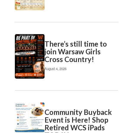
pagination
links
to
navigate.
There’s still time to
join Warsaw Girls
Cross Country!
August 4, 2026
Community Buyback
Event is Here! Shop
Retired WCS iPads