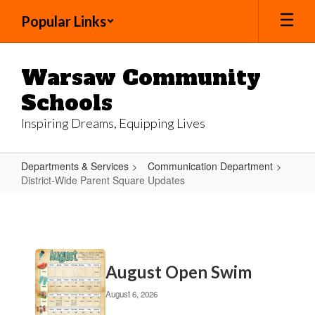
Skip
Popular Links
to
main
content
Warsaw Community
Schools
Inspiring Dreams, Equipping Lives
Departments & Services
Communication Department
District-Wide Parent Square Updates
District-
Wide
Parent
Contains
Square
August Open Swim
20
Updates
pages.
August 6, 2026
Use
the