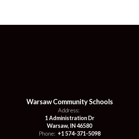
Warsaw Community Schools
Address:
1 Administration Dr
Warsaw, IN 46580
Phone:
+1 574-371-5098